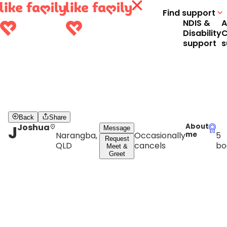
Find support
NDIS &
A
Disability
C
support
s
Back
Share
J
Joshua
About
Message
Narangba,
Occasionally
me
5
Request
QLD
cancels
bo
Meet &
Greet