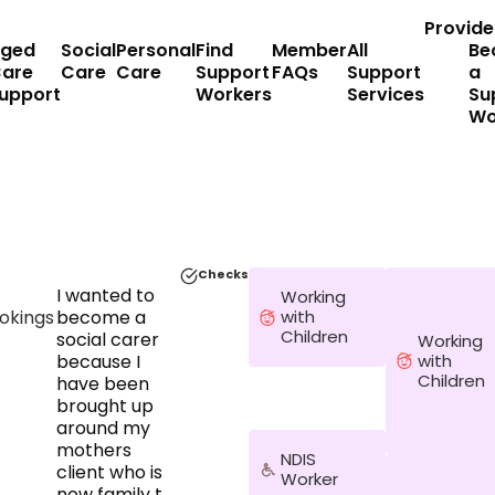
Provide
ged
Social
Personal
Find
Member
All
Be
are
Care
Care
Support
FAQs
Support
a
upport
Workers
Services
Su
Wo
Checks
I wanted to
Working
okings
become a
with
Children
social carer
Working
with
because I
Children
have been
brought up
around my
mothers
NDIS
client who is
Worker
now family to