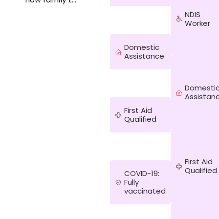
us since I was
NDIS
born. The
Worker
amount of
love my
Domestic
mother has
Assistance
shown to her
client over
time whilst
growing up
Domesti
Assistan
shows how
much we can
First Aid
do to make
Qualified
someone
else's life so
much more
enjoyable
First Aid
with a little bit
Qualified
COVID-19:
of help. I
Fully
would be a
vaccinated
good fit
because I
currently