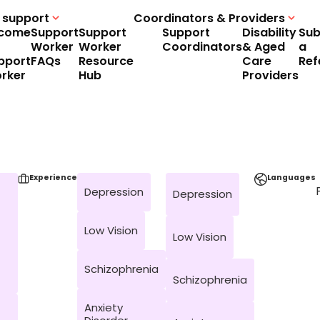
 support
Coordinators & Providers
come
Support
Support
Support
Disability
Sub
Worker
Worker
Coordinators
& Aged
a
pport
FAQs
Resource
Care
Ref
rker
Hub
Providers
Experience
Languages
Depression
Depression
Low Vision
Low Vision
Schizophrenia
Schizophrenia
Anxiety