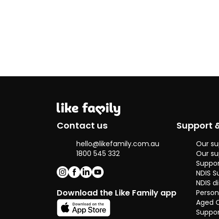
Contact us
Support 
hello@likefamily.com.au
Our su
1800 545 332
Our su
Suppor
NDIS S
NDIS di
Download the Like Family app
Person
Aged 
Suppor