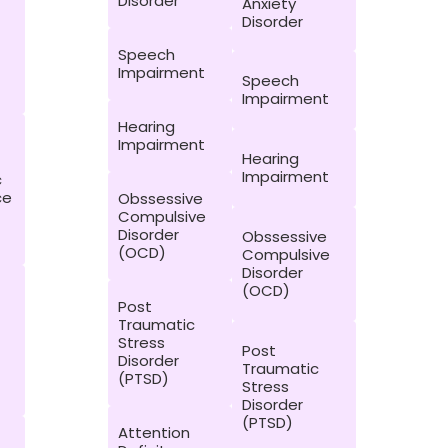
Disorder
Anxiety
Disorder
Speech
Impairment
Speech
Impairment
Hearing
Impairment
Hearing
Impairment
c
ce
Obssessive
Compulsive
Disorder
Obssessive
(OCD)
Compulsive
Disorder
(OCD)
Post
Traumatic
Stress
Post
Disorder
Traumatic
(PTSD)
Stress
Disorder
(PTSD)
Attention