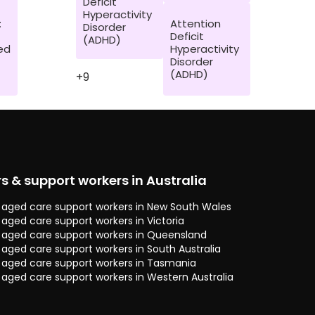
Deficit
Hyperactivity
:
Attention
Disorder
Deficit
(ADHD)
ed
Hyperactivity
Disorder
(ADHD)
+9
rs & support workers in Australia
 & aged care support workers in New South Wales
& aged care support workers in Victoria
 & aged care support workers in Queensland
& aged care support workers in South Australia
 & aged care support workers in Tasmania
& aged care support workers in Western Australia