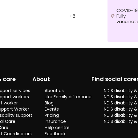
care for a
young boy, I
COVID-19
have
Fully
+5
vaccinat
experience
and I want to
do this job
because I
love the work.
I have a
passion to
help others,
& care
About
Find social care
cooking food
and seeing a
pport services
About us
NDIS disability
lot of
pport workers
Like Family difference
NDIS disability 
different
t worker
Blog
NDIS disability
places. Some
upport Worker
Events
NDIS disability 
skills I have
sability support
Pricing
NDIS disability
are very
al Care
Insurance
NDIS disability 
patient,
Care
Help centre
supportive,
t Coordinators
Feedback