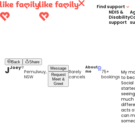
Find support
NDIS &
A
Disability
C
support
s
Back
Share
J
Joey
About
Message
Pemulwuy,
Rarely
75+
me
My mo
Request
NSW
cancels
bookings
to be
Meet &
Social
Greet
starte
seein
much 
differ
acts o
can m
someon
When 
caring