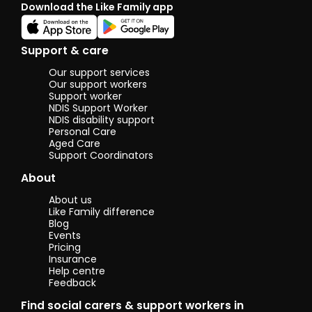
Download the Like Family app
the ti
under
what 
perso
Support & care
whethe
practi
Our support services
just a 
Our support workers
chat. 
Support worker
NDIS Support Worker
others 
NDIS disability support
someth
Personal Care
it’s s
Aged Care
genuin
Support Coordinators
about.
About
I’m pa
about 
About us
others
Like Family difference
makin
Blog
feel
Events
comfor
Pricing
suppor
Insurance
Help centre
valued
Feedback
calm 
friend
Find social carers & support workers in
and I 