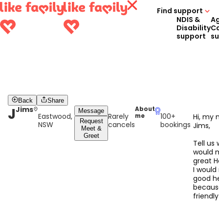
Find support
NDIS &
A
Disability
C
support
s
Back
Share
J
Jims
About
Message
Eastwood,
Rarely
100+
me
Hi, my 
Request
NSW
cancels
bookings
Jims,
Meet &
Greet
Tell us
would 
great H
I would
good h
becaus
friendl
have ski
can fac