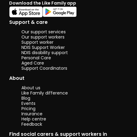
Download the Like Family app
will sh
your ski
hobbies
someon
Support & care
commun
I enjoy
Our support services
people
Our support workers
cook nu
Support worker
NDIS Support Worker
meals 
NDIS disability support
kitchen
Personal Care
(OH & S
Aged Care
educat
Support Coordinators
about b
nutriti
About
for fre
ingredi
About us
support
Like Family difference
model
Blog
interac
Events
with ot
Pricing
people 
Insurance
Help centre
commun
Feedback
The abil
manag
Find social carers & support workers in
money,