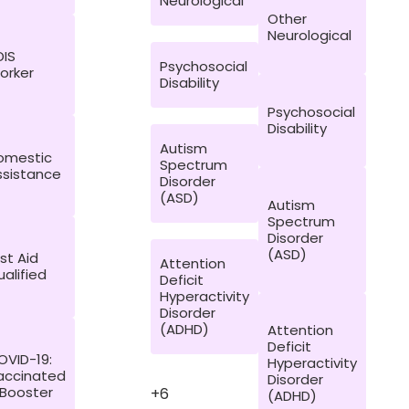
Neurological
Other
Neurological
DIS
Psychosocial
orker
Disability
Psychosocial
Disability
Autism
omestic
Spectrum
ssistance
Disorder
(ASD)
Autism
Spectrum
Disorder
(ASD)
rst Aid
Attention
alified
Deficit
Hyperactivity
Disorder
(ADHD)
Attention
Deficit
OVID-19:
Hyperactivity
accinated
Disorder
 Booster
+6
(ADHD)