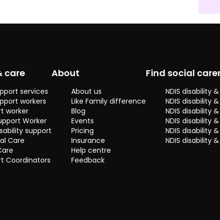
basically a very kind
of mom person, I
want to take care of
my home, family and
friends. Basically I
want in every
moment give my
& care
About
Find social care
best version even
sometimes is
pport services
About us
NDIS disability
complicated
pport workers
Like Family difference
NDIS disability 
nowadays because
t worker
Blog
NDIS disability
everybody looks so
upport Worker
Events
NDIS disability 
busy these days, I
sability support
Pricing
NDIS disability
want to spend quality
al Care
Insurance
NDIS disability 
and fun time with
Care
Help centre
whoever I have in
t Coordinators
Feedback
front. You will find me
in a good mood and
smiling because I am
a really happy
person.
So I can assume that