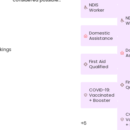
NDIS
before, like working
Worker
with people from
different
N
backgrounds and
W
adapting to my new
Domestic
home so quickly. I
Assistance
have travelled to
more than 80
kings
D
countries and even
A
learned the others
First Aid
stories that no one
Qualified
tells on the TV or
news. I have seen
people helping me
Fi
when I need help and
Qu
COVID-19:
that has opened my
Vaccinated
heart even more until
+ Booster
the point that I know
everyone has a story
C
and I am interested
V
to listen without
+6
+
judgement, I am