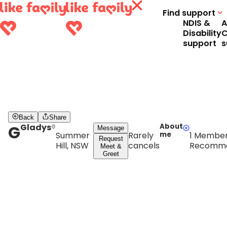
Find support
NDIS &
A
Disability
C
support
s
Back
Share
G
Gladys
About
Message
Summer
Rarely
me
1 Membe
Request
Hill, NSW
cancels
Recomm
Meet &
Greet