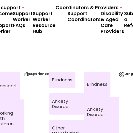
 support
Coordinators & Providers
come
Support
Support
Support
Disability
Sub
Worker
Worker
Coordinators
& Aged
a
pport
FAQs
Resource
Care
Ref
rker
Hub
Providers
Experience
Lan
Blindness
Blindness
ransport
Anxiety
Disorder
Anxiety
orking
Disorder
ith
hildren
Other