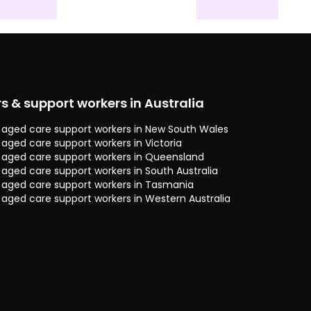
rs & support workers in Australia
 & aged care support workers in New South Wales
& aged care support workers in Victoria
 & aged care support workers in Queensland
& aged care support workers in South Australia
 & aged care support workers in Tasmania
& aged care support workers in Western Australia