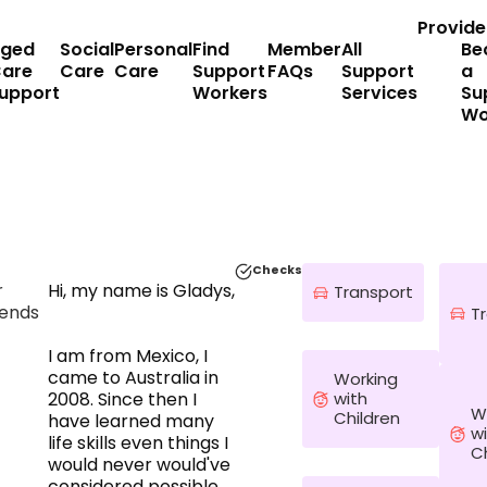
Provide
ged
Social
Personal
Find
Member
All
Be
are
Care
Care
Support
FAQs
Support
a
upport
Workers
Services
Su
Wo
Checks
r
Hi, my name is Gladys,
Transport
ends
T
I am from Mexico, I
came to Australia in
Working
with
2008. Since then I
W
Children
have learned many
w
life skills even things I
C
would never would've
considered possible