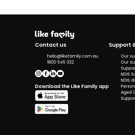
Contact us
Support 
hello@likefamily.com.au
Our su
1800 545 332
Our su
Suppor
NDIS S
NDIS di
Download the Like Family app
Person
Aged 
Suppor