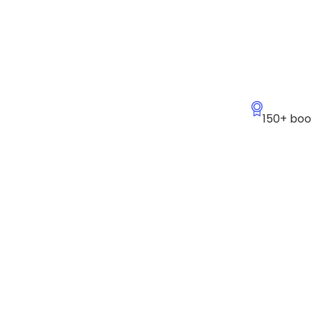
150+ boo