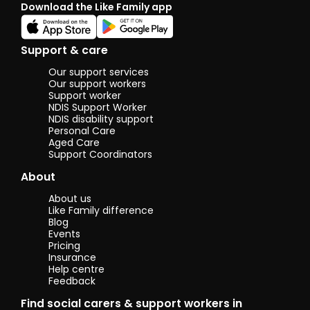
Download the Like Family app
Aust
has 
stron
com
Support & care
pati
build
Our support services
I’m 
Our support workers
reli
Support worker
NDIS Support Worker
conf
NDIS disability support
supp
Personal Care
peop
Aged Care
age
Support Coordinators
perso
genu
About
help
feel
About us
comf
Like Family difference
resp
Blog
supp
Events
their
Pricing
rout
Insurance
Help centre
alwa
Feedback
warm
atti
Find social carers & support workers in
work