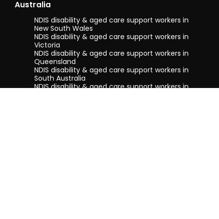
Australia
NDIS disability & aged care support workers in
New South Wales
NDIS disability & aged care support workers in
Victoria
NDIS disability & aged care support workers in
Queensland
NDIS disability & aged care support workers in
South Australia
NDIS disability & aged care support workers in
Tasmania
NDIS disability & aged care support workers in
Western Australia
Terms & conditions
Privacy Policy
Privacy Collection Notice