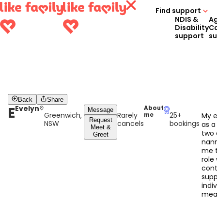
Find support
NDIS &
A
Disability
C
support
s
Back
Share
E
Evelyn
About
Message
Greenwich,
Rarely
25+
me
My e
Request
NSW
cancels
bookings
as a
Meet &
two 
Greet
nann
me t
role
cont
supp
indiv
mean
I am
by t