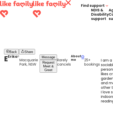
Find support
NDIS &
A
Disability
C
support
s
Back
Share
E
Erika
About
Message
Macquarie
Rarely
25+
me
I am a
Request
Park, NSW
cancels
bookings
sociab
Meet &
perso
Greet
likes cr
garden
and m
other t
I love 
indoor
readin
good 
and pl