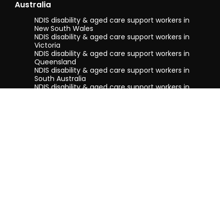
Australia
Regard
NDIS disability & aged care support workers in
New South Wales
Erika
NDIS disability & aged care support workers in
Victoria
NDIS disability & aged care support workers in
Queensland
NDIS disability & aged care support workers in
South Australia
NDIS disability & aged care support workers in
Tasmania
NDIS disability & aged care support workers in
Western Australia
Terms & conditions
Privacy Policy
Privacy Collection Notice