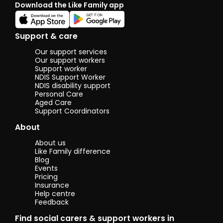
Download the Like Family app
you, I w
deligh
meet 
Support & care
I would
to sha
Our support services
callig
Our support workers
skills 
Support worker
NDIS Support Worker
keen t
NDIS disability support
know/ 
Personal Care
yours.
Aged Care
Having
Support Coordinators
years 
son m
About
me lik
playin
About us
video 
Like Family difference
fishin
Blog
force
Events
to coo
Pricing
more.
Insurance
Help centre
Feedback
Lookin
forwar
Find social carers & support workers in
know y