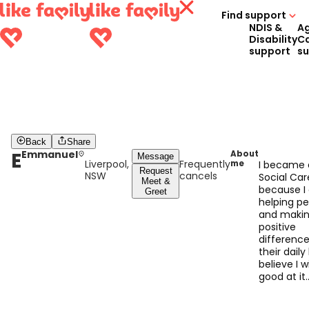
Find support
NDIS &
A
Disability
C
support
s
Back
Share
E
Emmanuel
About
Message
Liverpool,
Frequently
me
I became 
Request
NSW
cancels
Social Car
Meet &
because I
Greet
helping p
and makin
positive
difference
their daily l
believe I wi
good at it
because I
compassio