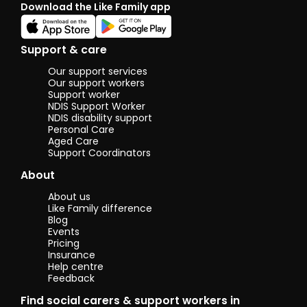
Download the Like Family app
Support & care
Our support services
Our support workers
Support worker
NDIS Support Worker
NDIS disability support
Personal Care
Aged Care
Support Coordinators
About
About us
Like Family difference
Blog
Events
Pricing
Insurance
Help centre
Feedback
Find social carers & support workers in