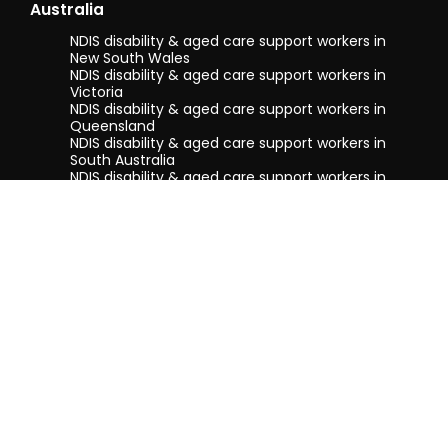
Australia
NDIS disability & aged care support workers in
New South Wales
NDIS disability & aged care support workers in
Victoria
NDIS disability & aged care support workers in
Queensland
NDIS disability & aged care support workers in
South Australia
NDIS disability & aged care support workers in
Tasmania
NDIS disability & aged care support workers in
Western Australia
Terms & conditions
Privacy Policy
Privacy Collection Notice