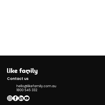
homes,
baking or
just sitting
at home
and reading
books.
I worked as
an event
manager
for over 10
years, so I
am very
good at
organising
and
planning. I
also work as
a PA for a
Contact us
quadriplegic
hello@likefamily.com.au
person. My
1800 545 332
cultural
background
is German
but I have