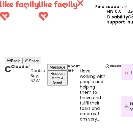
Find support
NDIS &
A
Disability
C
support
s
Back
Share
C
Claudia
About
Checks
Message
Double
me
I love
T
Request
Bay,
working with
Meet &
NSW
people and
Greet
helping
them to
thrive and
fulfil their
N
tasks and
W
dreams. I
am very
empathetic
and