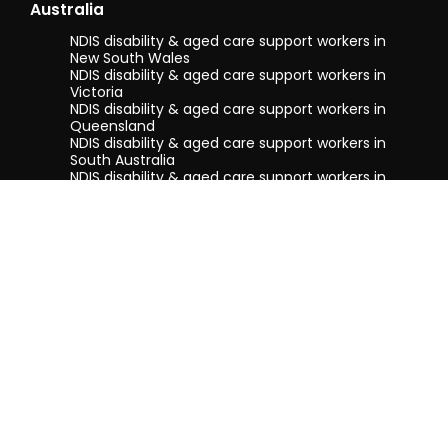
Australia
NDIS disability & aged care support workers in
New South Wales
NDIS disability & aged care support workers in
Victoria
NDIS disability & aged care support workers in
Queensland
NDIS disability & aged care support workers in
South Australia
NDIS disability & aged care support workers in
Tasmania
NDIS disability & aged care support workers in
Western Australia
Terms & conditions
Privacy Policy
Privacy Collection Notice