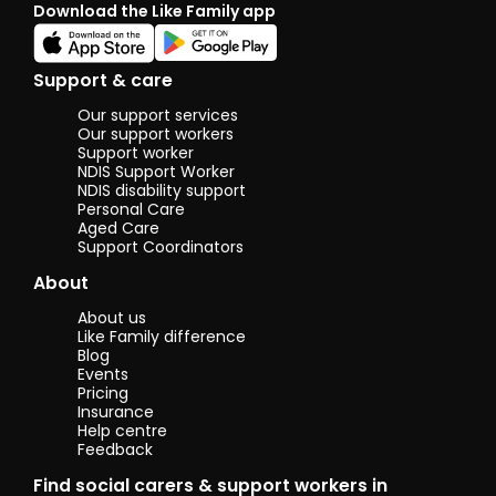
Download the Like Family app
been living
in Australia
for over 24
years.
Support & care
Our support services
Our support workers
Support worker
NDIS Support Worker
NDIS disability support
Personal Care
Aged Care
Support Coordinators
About
About us
Like Family difference
Blog
Events
Pricing
Insurance
Help centre
Feedback
Find social carers & support workers in