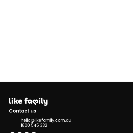
I have strong
communication
skills and can
handle stressful
situations
calmly.
I have been
homeschooling
my son (17)for
the past 4
years and since
2016 a year
after my mum
passed, I have
had my own
little cleaning
business, so
therefore I have
lots of cleaning
experience and
can offer these
Contact us
services
hello@likefamily.com.au
anytime at all!
1800 545 332
I enjoy reading,
dancing,