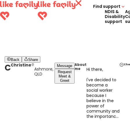
Find support
NDIS &
A
Disability
C
support
s
Back
Share
C
Christine
About
Che
Message
Ashmore,
me
Hi there,
Request
QLD
Meet &
I've decided to
Greet
become a
social worker
because I
believe in the
power of
community and
the importance
of providing
support to