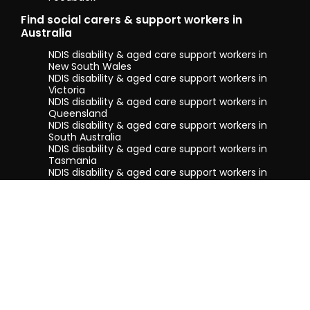
Find social carers & support workers in
Australia
NDIS disability & aged care support workers in
New South Wales
NDIS disability & aged care support workers in
Victoria
NDIS disability & aged care support workers in
Queensland
NDIS disability & aged care support workers in
South Australia
NDIS disability & aged care support workers in
Tasmania
NDIS disability & aged care support workers in
Western Australia
Terms & conditions
Privacy Policy
Privacy Collection Notice