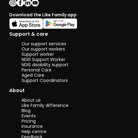
gardening, DIY
home projects,
cooking and so
Download the Like Family app
much more.
I’m truly excited
Support & care
to meet new
beautiful
Our support services
people and give
Our support workers
them all the
Support worker
help and
NDIS Support Worker
support I can
NDIS disability support
Personal Care
possibly give☺️
Aged Care
🙏💫💛
Support Coordinators
About
About us
Like Family difference
Blog
Events
Pricing
Insurance
Help centre
Feedback