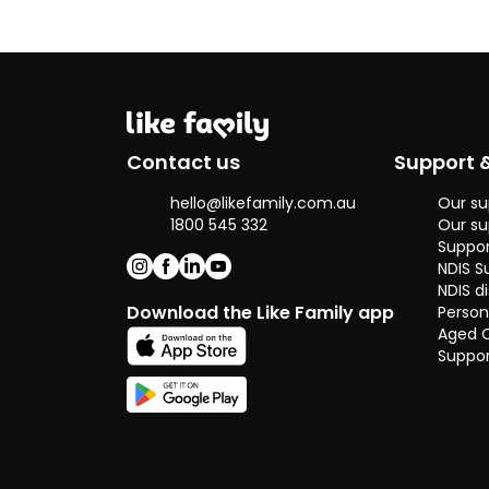
because I
genuinely enjo
supporting
others and
making a
positive
difference in
Contact us
Support 
their everyday
lives. I come
hello@likefamily.com.au
Our su
from a big
1800 545 332
Our su
family and
Suppor
have helped
NDIS S
care for my
NDIS di
elderly
Download the Like Family app
Person
grandma over
Aged 
the years,
Suppor
which has
shown me how
important it is
to support
independence
with day to day