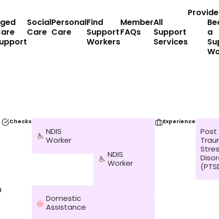
Provide
ged
Social
Personal
Find
Member
All
Be
are
Care
Care
Support
FAQs
Support
a
upport
Workers
Services
Su
Wo
Checks
Experience
NDIS
Post
Worker
Trau
Stre
NDIS
Diso
Worker
(PTS
n
Domestic
Assistance