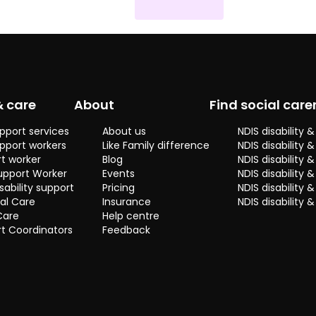
y
& care
About
Find social care
pport services
About us
NDIS disability
pport workers
Like Family difference
NDIS disability 
t worker
Blog
NDIS disability
upport Worker
Events
NDIS disability 
sability support
Pricing
NDIS disability
al Care
Insurance
NDIS disability 
Care
Help centre
t Coordinators
Feedback