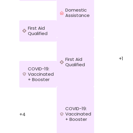
Domestic
Assistance
First Aid
Qualified
y
+1
First Aid
Qualified
COVID-19:
Vaccinated
+ Booster
COVID-19:
Vaccinated
+4
+ Booster