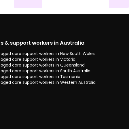
rs & support workers in Australia
 & aged care support workers in New South Wales
& aged care support workers in Victoria
 & aged care support workers in Queensland
& aged care support workers in South Australia
 & aged care support workers in Tasmania
& aged care support workers in Western Australia