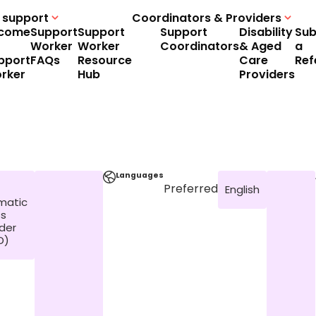
 support
Coordinators & Providers
come
Support
Support
Support
Disability
Sub
Worker
Worker
Coordinators
& Aged
a
pport
FAQs
Resource
Care
Ref
rker
Hub
Providers
Languages
Preferred
English
matic
ss
rder
D)