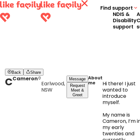
Find support
NDIS &
A
Disability
C
support
s
Back
Share
C
Cameron
About
Message
Earlwood,
me
Hi there! I just
Request
NSW
wanted to
Meet &
Greet
introduce
myself.
My name is
Cameron, I’m i
my early
twenties and
currently