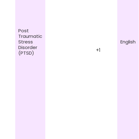
Post
Traumatic
Stress
English
Disorder
+1
(PTSD)