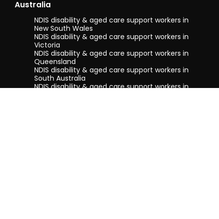
Australia
NDIS disability & aged care support workers in
New South Wales
NDIS disability & aged care support workers in
Victoria
NDIS disability & aged care support workers in
Queensland
NDIS disability & aged care support workers in
South Australia
NDIS disability & aged care support workers in
Tasmania
NDIS disability & aged care support workers in
Western Australia
Terms & conditions
Privacy Policy
Privacy Collection Notice