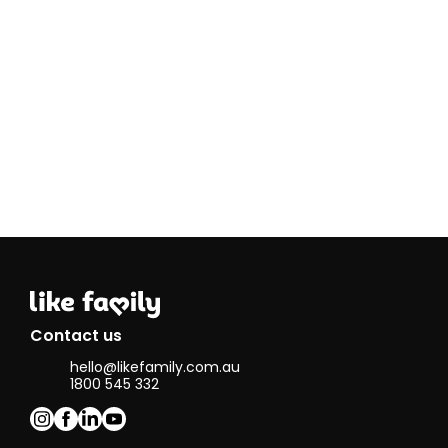
and venturing
to new cafes
and
restaurants. I
also love
navigating
public transport
as well.
Contact us
hello@likefamily.com.au
1800 545 332