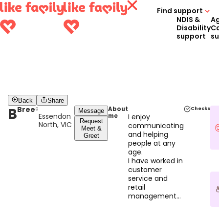
Find support
NDIS &
A
Disability
C
support
s
Back
Share
B
Bree
About
Checks
Message
Essendon
me
I enjoy
Request
North, VIC
communicating
Meet &
and helping
Greet
people at any
age.
I have worked in
customer
service and
retail
management
for 16 years.
In that time, I