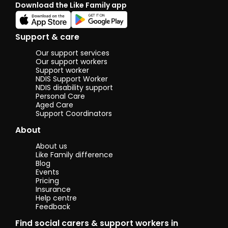
Download the Like Family app
Support & care
Our support services
Our support workers
Support worker
NDIS Support Worker
NDIS disability support
Personal Care
Aged Care
Support Coordinators
About
About us
Like Family difference
Blog
Events
Pricing
Insurance
Help centre
Feedback
Find social carers & support workers in