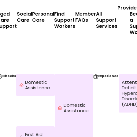
Provide
ged
Social
Personal
Find
Member
All
Be
are
Care
Care
Support
FAQs
Support
a
upport
Workers
Services
Su
Wo
Checks
Experience
Domestic
Attent
Assistance
Deficit
Hypera
Disord
(ADHD
Domestic
Assistance
First Aid