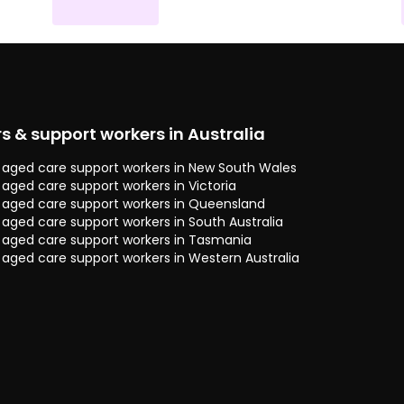
rs & support workers in Australia
 & aged care support workers in New South Wales
& aged care support workers in Victoria
 & aged care support workers in Queensland
& aged care support workers in South Australia
 & aged care support workers in Tasmania
& aged care support workers in Western Australia