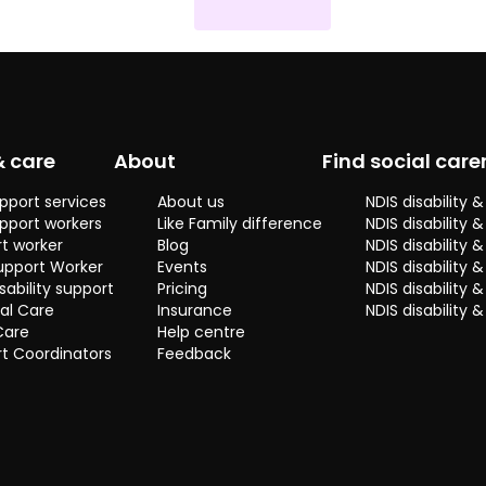
& care
About
Find social care
pport services
About us
NDIS disability
pport workers
Like Family difference
NDIS disability 
t worker
Blog
NDIS disability
upport Worker
Events
NDIS disability 
sability support
Pricing
NDIS disability
al Care
Insurance
NDIS disability 
Care
Help centre
t Coordinators
Feedback