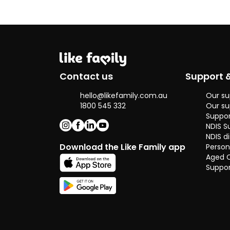
fluently in
English and
Chinese.
Contact us
Support 
hello@likefamily.com.au
Our su
1800 545 332
Our su
Suppor
NDIS S
NDIS di
Download the Like Family app
Person
Aged 
Suppor