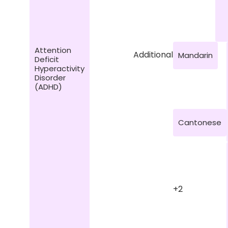
Attention
Additional
Mandarin
Deficit
Hyperactivity
Disorder
(ADHD)
Cantonese
+2