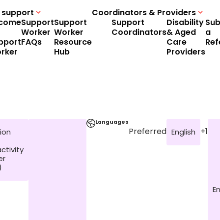
 support
Coordinators & Providers
come
Support
Support
Support
Disability
Sub
Worker
Worker
Coordinators
& Aged
a
pport
FAQs
Resource
Care
Ref
rker
Hub
Providers
Languages
Preferred
+1
ion
English
ctivity
er
)
En