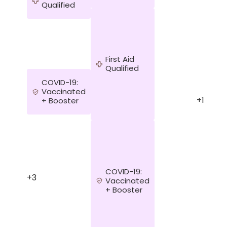
Qualified
First Aid
Qualified
COVID-19:
Vaccinated
+1
+ Booster
COVID-19:
+3
Vaccinated
+ Booster