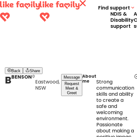
Find support
NDIS &
A
Disability
C
support
s
Back
Share
B
BENSON
About
Message
Eastwood,
me
Strong
Request
NSW
communication
Meet &
Greet
skills and ability
to create a
safe and
welcoming
environment.
Passionate
about making a
positive impact