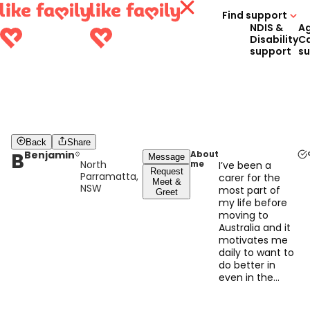
Find support
NDIS &
A
Disability
C
support
s
Back
Share
B
Benjamin
About
Message
North
me
I’ve been a
Request
Parramatta,
carer for the
Meet &
NSW
most part of
Greet
my life before
moving to
Australia and it
motivates me
daily to want to
do better in
even in the
littlest way