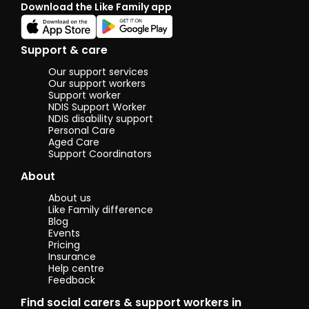
Download the Like Family app
Support & care
Our support services
Our support workers
Support worker
NDIS Support Worker
NDIS disability support
Personal Care
Aged Care
Support Coordinators
About
About us
Like Family difference
Blog
Events
Pricing
Insurance
Help centre
Feedback
Find social carers & support workers in