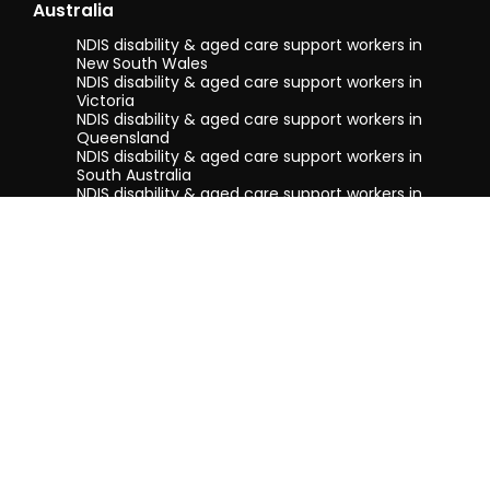
Australia
NDIS disability & aged care support workers in
New South Wales
NDIS disability & aged care support workers in
Victoria
NDIS disability & aged care support workers in
Queensland
NDIS disability & aged care support workers in
South Australia
NDIS disability & aged care support workers in
Tasmania
NDIS disability & aged care support workers in
Western Australia
Terms & conditions
Privacy Policy
Privacy Collection Notice