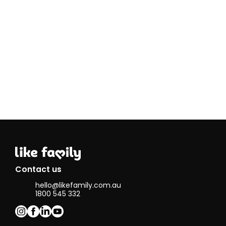
Contact us
hello@likefamily.com.au
1800 545 332