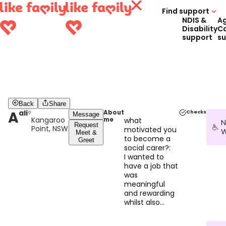
Find support
NDIS &
A
Disability
C
support
s
Back
Share
A
ali
About
Checks
Message
Kangaroo
me
what
N
Request
Point, NSW
motivated you
W
Meet &
to become a
Greet
social carer?:
I wanted to
have a job that
was
meaningful
and rewarding
whilst also
being able to
support me.