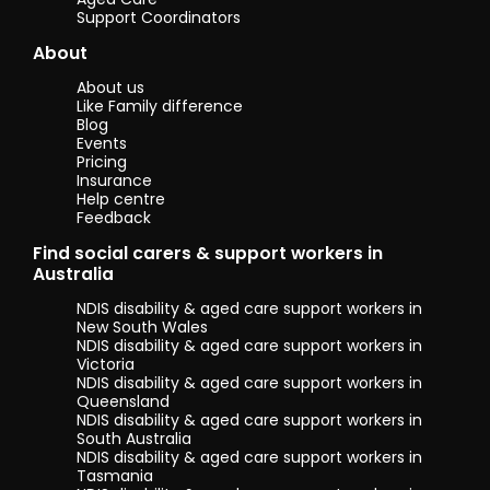
staff are of
Support Coordinators
utmost
About
importance
and must be
About us
maintained at
Like Family difference
whatever cost.
Blog
Additionally, I
Events
believe I have
Pricing
good
Insurance
teamwork skills.
Help centre
I have worked
Feedback
in teams my
entire life, and
Find social carers & support workers in
believe that
Australia
strong
NDIS disability & aged care support workers in
teamwork is
New South Wales
paramount to
NDIS disability & aged care support workers in
efficiency and
Victoria
overall smooth
NDIS disability & aged care support workers in
operating on a
Queensland
daily basis.
NDIS disability & aged care support workers in
South Australia
I also like to
NDIS disability & aged care support workers in
think that I am
Tasmania
overall a very