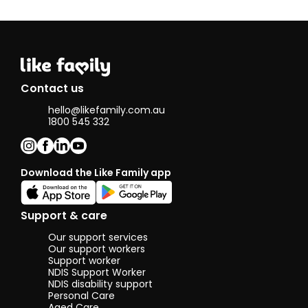
friends on a
whim, maintain
conversations
for hours and
discuss things
of importance
(or things that
Contact us
are not
important at
hello@likefamily.com.au
all). I believe I
1800 545 332
am also very
trusting, I place
a very strong
value on trust
Download the Like Family app
in my life and
will do
everything I
Support & care
can to uphold
that trust and
Our support services
not let it
Our support workers
faulter, and
Support worker
believe the
NDIS Support Worker
value of trust
NDIS disability support
between
Personal Care
clients and
Aged Care