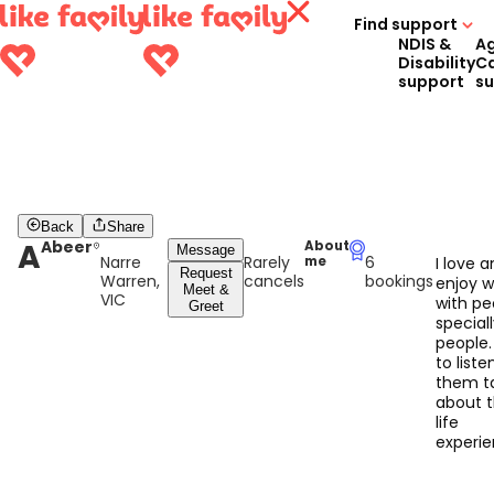
Find support
NDIS &
A
Disability
C
support
s
Back
Share
A
Abeer
About
Message
Narre
Rarely
6
me
I love 
Request
Warren,
cancels
bookings
enjoy w
Meet &
VIC
with pe
Greet
speciall
people. 
to liste
them ta
about t
life
experi
and lea
from t