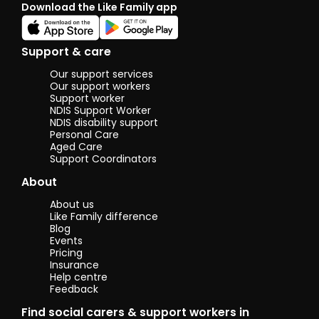
Download the Like Family app
classes
seniors. It wa
a new 
very
Support & care
interes
experi
Our support services
for me. 
Our support workers
enjoye
Support worker
NDIS Support Worker
helping
NDIS disability support
people
Personal Care
unders
Aged Care
techno
Support Coordinators
better 
simple
About
easy wa
the sa
About us
commu
Like Family difference
centre, 
Blog
taught
Events
cookin
Pricing
classes.
Insurance
Help centre
a fun a
Feedback
excitin
experie
Find social carers & support workers in
Helped