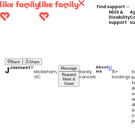
Find support
NDIS &
A
Disability
C
support
s
Back
Share
J
Jasmeet
About
Message
Mickleham,
Rarely
15+
me
F
Request
VIC
cancels
bookings
b
Meet &
f
Greet
d
v
w
a
a
c
p
w
o