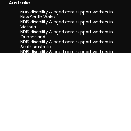
Australia
NDIS disability & aged care support workers in
New South Wales
NDIS disability & aged care support workers in
Victoria
NDIS disability & aged care support workers in
Queensland
NDIS disability & aged care support workers in
South Australia
NDIS disability & aged care support workers in
Tasmania
NDIS disability & aged care support workers in
Western Australia
Terms & conditions
Privacy Policy
Privacy Collection Notice