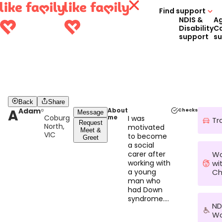
Find support
NDIS &
A
Disability
C
support
s
Back
Share
A
Adam
About
Checks
Message
Coburg
me
I was
Tr
Request
North,
motivated
Meet &
VIC
to become
Greet
a social
Wo
carer after
wi
working with
Ch
a young
man who
had Down
syndrome.
ND
Supporting
Wo
him to