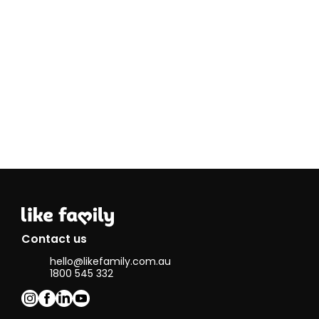
needs
My passions
and hobbies
include
sport,
particularly
AFL, as well
as music. I
enjoy going
to live
shows and
listening to
a wide
range of
music. I also
love being
outdoors,
whether
Contact us
that’s going
hello@likefamily.com.au
for walks or
1800 545 332
spending
time at the
beach and
spending