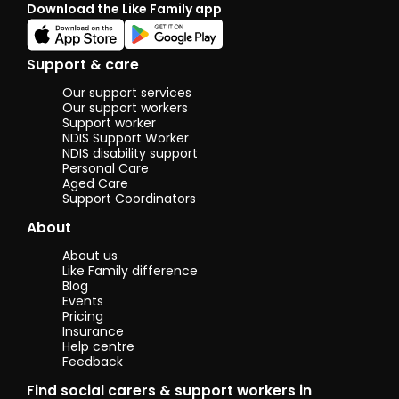
Download the Like Family app
time with
friends in
the
community
Support & care
or at home.
My key skills
Our support services
include
Our support workers
being
Support worker
NDIS Support Worker
reliable,
NDIS disability support
caring,
Personal Care
patient, and
Aged Care
a good
Support Coordinators
listener. I
take pride in
About
being
supportive,
About us
dependable,
Like Family difference
and
Blog
considerate
Events
of others’
Pricing
needs.
Insurance
Help centre
Feedback
Find social carers & support workers in