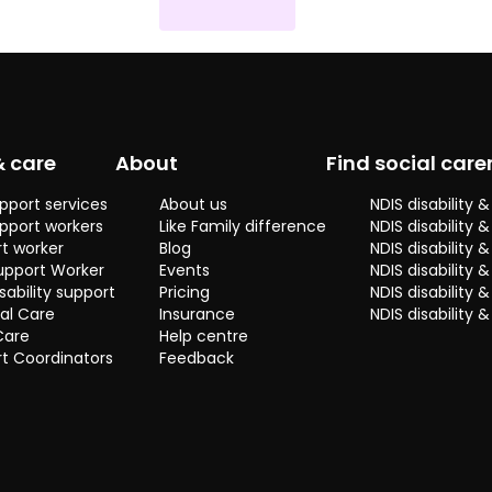
& care
About
Find social care
pport services
About us
NDIS disability
pport workers
Like Family difference
NDIS disability 
t worker
Blog
NDIS disability
upport Worker
Events
NDIS disability 
sability support
Pricing
NDIS disability
al Care
Insurance
NDIS disability 
Care
Help centre
t Coordinators
Feedback