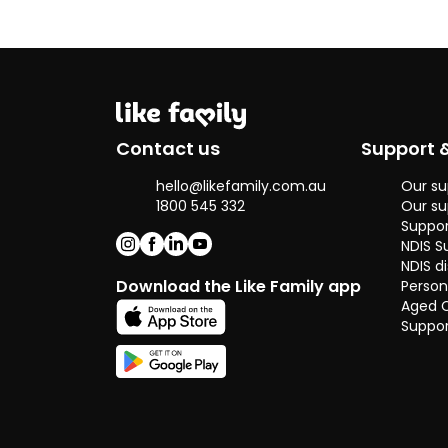
make a huge
difference in
someone's
quality of life.
That inspired
me to take this
path seriously
Contact us
Support 
and pursue it
not just as a job,
hello@likefamily.com.au
Our su
but as a
1800 545 332
Our su
purposeful
Suppor
career.
NDIS S
NDIS di
I believe I bring
Download the Like Family app
Person
the right mix of
Aged 
empathy,
Suppor
patience, and
strong
communication
skills that are
essential in this
role. I’m a good