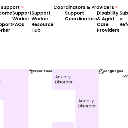
 support
Coordinators & Providers
come
Support
Support
Support
Disability
Sub
Worker
Worker
Coordinators
& Aged
a
pport
FAQs
Resource
Care
Ref
rker
Hub
Providers
Experience
Languages
P
Anxiety
l
Disorder
Anxiety
Disorder