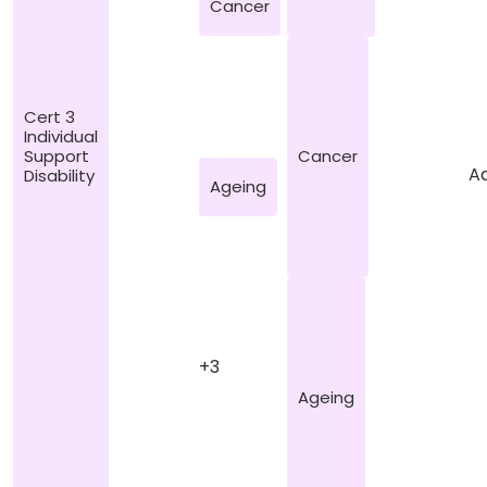
Cancer
Cert 3
Individual
Cancer
Support
Ad
Disability
Ageing
+3
Ageing