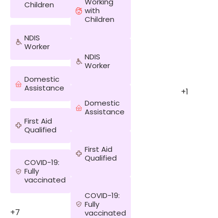
Working
Children
with
Children
NDIS
Worker
NDIS
Worker
Domestic
Assistance
+1
Domestic
Assistance
First Aid
Qualified
First Aid
Qualified
COVID-19:
Fully
vaccinated
COVID-19:
Fully
+7
vaccinated