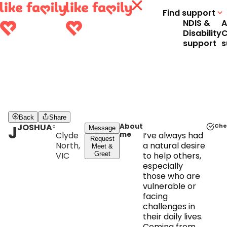
Find support
NDIS &
A
Disability
C
support
s
Back
Share
J
JOSHUA
About
Che
Message
Clyde
me
I’ve always had
Request
North,
a natural desire
Meet &
VIC
Greet
to help others,
especially
those who are
vulnerable or
facing
challenges in
their daily lives.
Coming from a