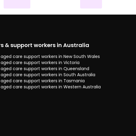
rs & support workers in Australia
 & aged care support workers in New South Wales
& aged care support workers in Victoria
 & aged care support workers in Queensland
& aged care support workers in South Australia
 & aged care support workers in Tasmania
& aged care support workers in Western Australia