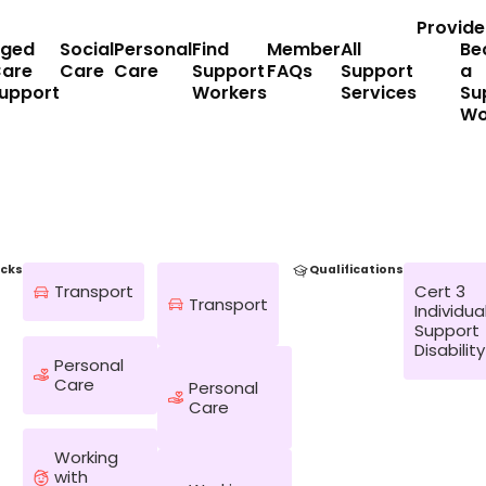
Provide
ged
Social
Personal
Find
Member
All
Be
are
Care
Care
Support
FAQs
Support
a
upport
Workers
Services
Su
Wo
cks
Qualifications
Transport
Cert 3
Transport
Individua
Support
Disability
Personal
Care
Personal
Care
Working
with