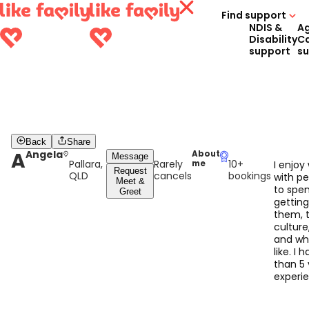
Find support
NDIS &
A
Disability
C
support
s
Back
Share
A
Angela
About
Message
Pallara,
Rarely
10+
me
I enjoy
Request
QLD
cancels
bookings
with p
Meet &
to spe
Greet
gettin
them, t
culture
and wh
like. I
than 5 
experi
working
kids fr