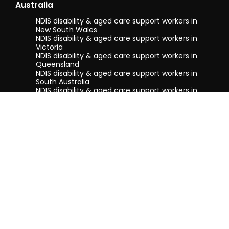
Australia
NDIS disability & aged care support workers in
New South Wales
NDIS disability & aged care support workers in
Victoria
NDIS disability & aged care support workers in
Queensland
NDIS disability & aged care support workers in
South Australia
NDIS disability & aged care support workers in
Tasmania
NDIS disability & aged care support workers in
Western Australia
Terms & conditions
Privacy Policy
Privacy Collection Notice