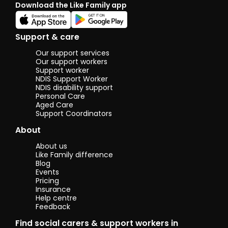
Download the Like Family app
great
opportu
pick a 
someth
Support & care
other 
likes o
Our support services
like to
Our support workers
more a
Support worker
NDIS Support Worker
them.
NDIS disability support
Personal Care
Aged Care
Support Coordinators
About
About us
Like Family difference
Blog
Events
Pricing
Insurance
Help centre
Feedback
Find social carers & support workers in