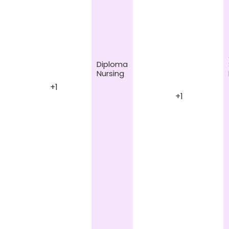
Diploma
Nursing
+1
+1