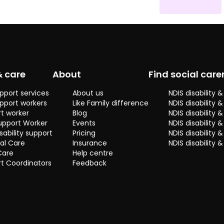
social and
practical
skills. I get
along well
with many
different
people from
& care
About
Find social care
various
backrounds
pport services
About us
NDIS disability
and enjoy
pport workers
Like Family difference
NDIS disability 
getting to
t worker
Blog
NDIS disability
know people
upport Worker
Events
NDIS disability 
and their
sability support
Pricing
NDIS disability
stories. I feel
al Care
Insurance
NDIS disability 
the one on
Care
Help centre
one support
t Coordinators
Feedback
I have
provided
means
quality care
is always
provided