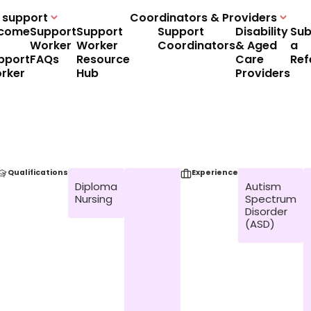
 support
Coordinators & Providers
come
Support
Support
Support
Disability
Sub
Worker
Worker
Coordinators
& Aged
a
pport
FAQs
Resource
Care
Ref
rker
Hub
Providers
Qualifications
Experience
Diploma
Autism
Nursing
Spectrum
Disorder
(ASD)