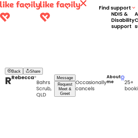
Find support
NDIS &
A
Disability
C
support
s
Back
Share
R
Rebecca
About
Message
Bahrs
Occasionally
me
25+
Request
Scrub,
cancels
booki
Meet &
QLD
Greet