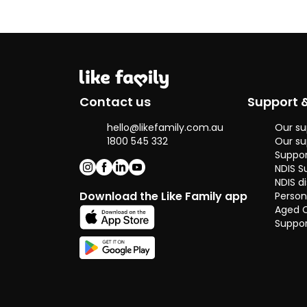
Contact us
Support 
hello@likefamily.com.au
Our su
1800 545 332
Our su
Suppor
NDIS S
NDIS di
Download the Like Family app
Person
Aged 
Suppor