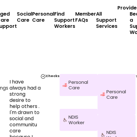
Provide
ged
Social
Personal
Find
Member
All
Be
are
Care
Care
Support
FAQs
Support
a
upport
Workers
Services
Su
Wo
Checks
I have
Personal
ngs
always had a
Care
Personal
strong
Care
desire to
help others .
I'm drawn to
NDIS
social and
Worker
communitu
care
NDIS
because I