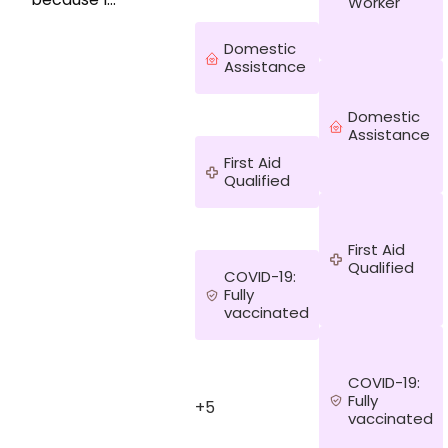
Worker
like building
meaningful
Domestic
relationships
Assistance
and support
people to
Domestic
live the best
Assistance
lives
possible
First Aid
especially
Qualified
those facing
challenges.
My
First Aid
experience
Qualified
COVID-19:
as a
Fully
community
vaccinated
nurse and
support
worker
foemr the
COVID-19:
last years
Fully
+5
vaccinated
has provided
me with may