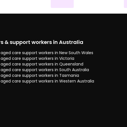
rs & support workers in Australia
 & aged care support workers in New South Wales
& aged care support workers in Victoria
 & aged care support workers in Queensland
& aged care support workers in South Australia
 & aged care support workers in Tasmania
& aged care support workers in Western Australia