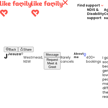
Find support
NDIS &
A
Disability
C
support
s
Back
Share
J
Jesuza
About
Message
Westmead,
Rarely
400+
me
I g
Request
NSW
cancels
bookings
soc
Meet &
bec
Greet
gen
lov
pe
ma
dif
thei
rea
rew
se