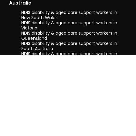
Australia
NDIS disability & aged care support workers in
New South Wales
NDIS disability & aged care support workers in
Victoria
NDIS disability & aged care support workers in
Queensland
NDIS disability & aged care support workers in
South Australia
NDIS disability & aged care support workers in
Tasmania
NDIS disability & aged care support workers in
Western Australia
Terms & conditions
Privacy Policy
Privacy Collection Notice