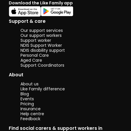
Download the Like Family app
lis
mus
sho
soc
Support & care
wit
pla
Our support services
try
Our support workers
cul
Support worker
NDIS Support Worker
fo
NDIS disability support
Personal Care
I c
Aged Care
hol
Support Coordinators
Cer
and
About
Ag
and
About us
sup
Like Family difference
Blog
Events
Pricing
Insurance
Help centre
Feedback
Find social carers & support workers in