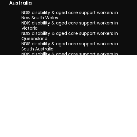
Australia
NDIS disability & aged care support workers in
New South Wales
NDIS disability & aged care support workers in
Victoria
NDIS disability & aged care support workers in
Queensland
NDIS disability & aged care support workers in
South Australia
NDIS disability & aged care support workers in
Tasmania
NDIS disability & aged care support workers in
Western Australia
Terms & conditions
Privacy Policy
Privacy Collection Notice