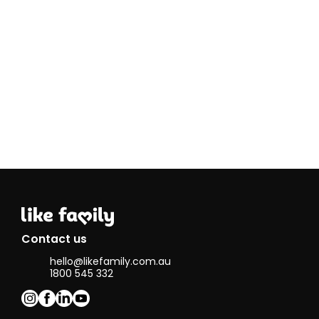
time I enjoy
knitting,
reading, going
to the beach,
bush walking,
watching
movies and
playing afl.
An interesting
fact about
me is I have
visited every
continent and
love to travel!
Contact us
hello@likefamily.com.au
1800 545 332