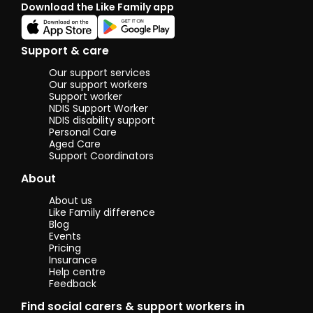
Download the Like Family app
Support & care
Our support services
Our support workers
Support worker
NDIS Support Worker
NDIS disability support
Personal Care
Aged Care
Support Coordinators
About
About us
Like Family difference
Blog
Events
Pricing
Insurance
Help centre
Feedback
Find social carers & support workers in