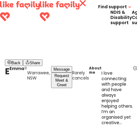
Find support
NDIS &
A
Disability
C
support
s
Back
Share
E
Emma
About
Message
Warrawee,
Rarely
me
I love
Request
NSW
cancels
connecting
Meet &
with people
Greet
and have
always
enjoyed
helping others.
I’m an
organised yet
creative
person who
tries their