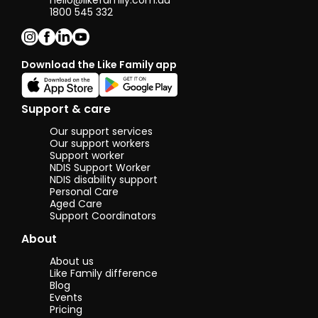
hello@likefamily.com.au
1800 545 332
Download the Like Family app
Support & care
Our support services
Our support workers
Support worker
NDIS Support Worker
NDIS disability support
Personal Care
Aged Care
Support Coordinators
About
About us
Like Family difference
Blog
Events
Pricing