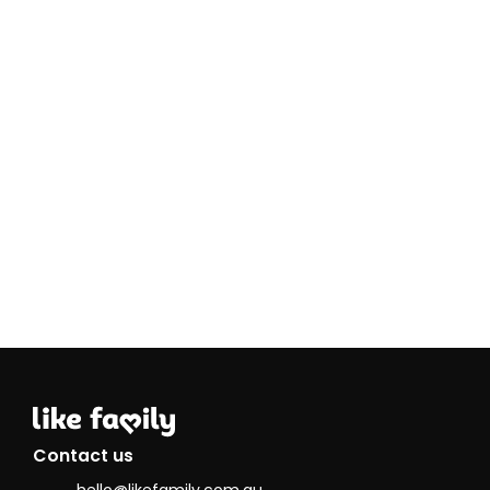
Contact us