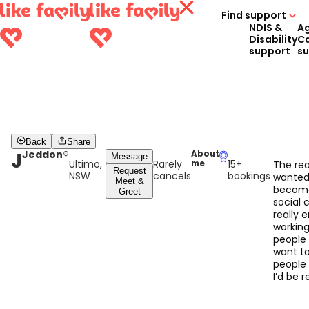
Find support
NDIS &
A
Disability
C
support
s
Back
Share
J
Jeddon
About
Message
Ultimo,
Rarely
15+
me
The rea
Request
NSW
cancels
bookings
wanted
Meet &
becom
Greet
social c
really 
working
people 
want to
people ,
I’d be r
good at
do wit