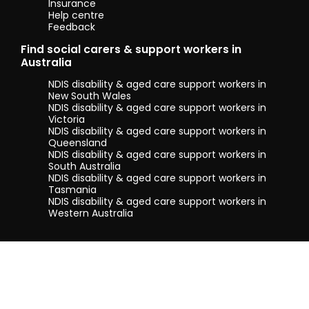
Insurance
Help centre
Feedback
Find social carers & support workers in
Australia
NDIS disability & aged care support workers in
New South Wales
NDIS disability & aged care support workers in
Victoria
NDIS disability & aged care support workers in
Queensland
NDIS disability & aged care support workers in
South Australia
NDIS disability & aged care support workers in
Tasmania
NDIS disability & aged care support workers in
Western Australia
Terms & conditions
Privacy Policy