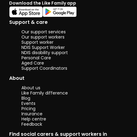
Download the Like Family app
craftwork. I am
also passionate
about
community
Support & care
engagement
and promoting
Our support services
health
Our support workers
awareness. My
Support worker
NDIS Support Worker
key skills include
NDIS disability support
communication,
Personal Care
teamwork,
Aged Care
adaptability,
Support Coordinators
problem-
solving, and
About
conflict
resolution.
About us
Like Family difference
I am highly
Blog
motivated,
Events
friendly, and
Pricing
always eager to
Insurance
Help centre
support and
Feedback
uplift those
around me. My
Find social carers & support workers in
previous