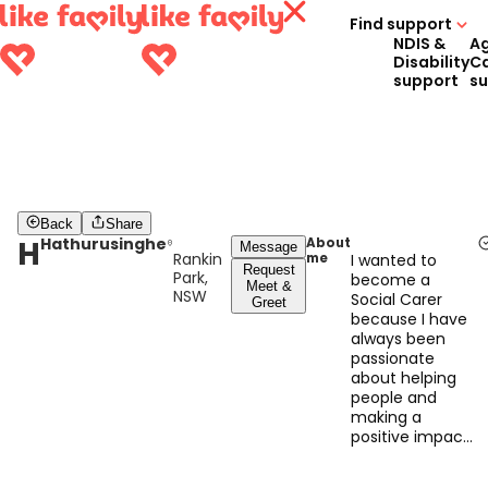
Find support
NDIS &
A
Disability
C
support
s
Back
Share
H
Hathurusinghe
About
Message
Rankin
me
I wanted to
Request
Park,
become a
Meet &
NSW
Social Carer
Greet
because I have
always been
passionate
about helping
people and
making a
positive impact
in their lives.
With over 10