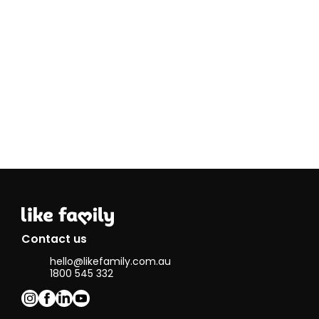
compassionate,
person-
centered care. I
believe my
empathy,
patience, and
ability to build
strong
relationships
make me well-
suited for this
role.
Some of my
hobbies include
photography,
drawing, and DIY
activities. I enjoy
capturing
Contact us
moments
hello@likefamily.com.au
through my
1800 545 332
camera and
expressing
creativity
through art and