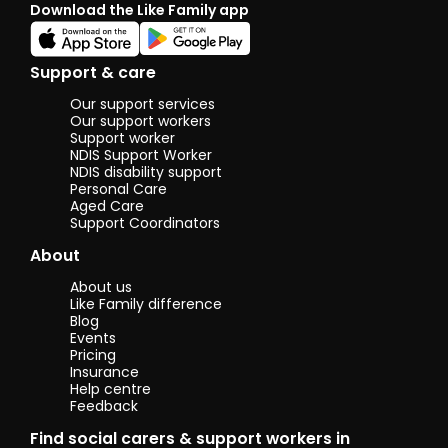
Download the Like Family app
Support & care
Our support services
Our support workers
Support worker
NDIS Support Worker
NDIS disability support
Personal Care
Aged Care
Support Coordinators
About
About us
Like Family difference
Blog
Events
Pricing
Insurance
Help centre
Feedback
Find social carers & support workers in