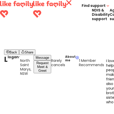
Find support
NDIS &
A
Disability
C
support
s
Back
Share
L
logan
About
Message
North
Rarely
1 Member
me
I lov
Request
Saint
cancels
Recommends
help
Meet &
Marys,
peo
Greet
NSW
mak
frien
also
you
brot
sist
who 
seve
disa