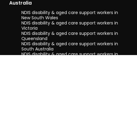
Australia
NDIS disability & aged care support workers in
New South Wales
NDIS disability & aged care support workers in
Victoria
NDIS disability & aged care support workers in
Queensland
NDIS disability & aged care support workers in
South Australia
NDIS disability & aged care support workers in
Tasmania
NDIS disability & aged care support workers in
Western Australia
Terms & conditions
Privacy Policy
Privacy Collection Notice