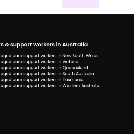
rs & support workers in Australia
 & aged care support workers in New South Wales
& aged care support workers in Victoria
 & aged care support workers in Queensland
& aged care support workers in South Australia
 & aged care support workers in Tasmania
& aged care support workers in Western Australia