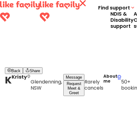
Find support
NDIS &
A
Disability
C
support
s
Back
Share
K
Kristy
About
Message
Glendenning,
Rarely
me
50+
Request
NSW
cancels
booki
Meet &
Greet