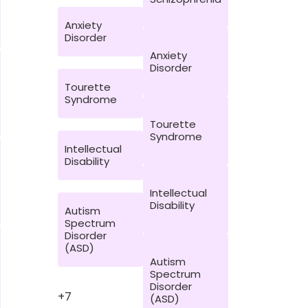
Anxiety
Disorder
Anxiety
Disorder
Tourette
Syndrome
Tourette
Syndrome
Intellectual
Disability
Intellectual
Disability
Autism
Spectrum
Disorder
(ASD)
Autism
Spectrum
Disorder
+7
(ASD)