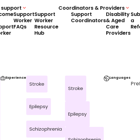
 support
Coordinators & Providers
come
Support
Support
Support
Disability
Sub
Worker
Worker
Coordinators
& Aged
a
pport
FAQs
Resource
Care
Ref
rker
Hub
Providers
Experience
Languages
Pre
Stroke
Stroke
Epilepsy
Epilepsy
Schizophrenia
Schizophrenia