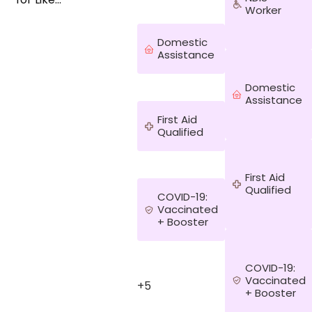
Worker
Family. Ready
to roll up your
sleeves in the
Domestic
kitchen and
Assistance
have fun
cooking up a
Domestic
storm with
Assistance
me? Let’s
First Aid
make a
Qualified
beautiful
bouquet/vase
arrangement
First Aid
from what’s
Qualified
growing in
COVID-19:
your
Vaccinated
backyard. Not
+ Booster
into cooking
and flower
arranging? Do
COVID-19:
you enjoy
Vaccinated
+5
going for
+ Booster
walks, having