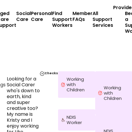
Provide
ged
Social
Personal
Find
Member
All
Be
are
Care
Care
Support
FAQs
Support
a
upport
Workers
Services
Su
Wo
Checks
Looking for a
Working
ngs
Social Carer
with
Working
Children
who's down to
with
earth, kind
Children
and super
creative too?
My name is
NDIS
Kristy and I
Worker
enjoy working
NDIS
for Like