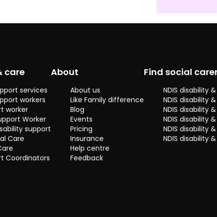
conversations
and sharing a
few laughs
over a
cuppa? Drop
me a line and
let's make
& care
About
Find social care
some great
memories
pport services
About us
NDIS disability
happen!
pport workers
Like Family difference
NDIS disability 
t worker
Blog
NDIS disability
upport Worker
Events
NDIS disability 
sability support
Pricing
NDIS disability
al Care
Insurance
NDIS disability 
Care
Help centre
t Coordinators
Feedback