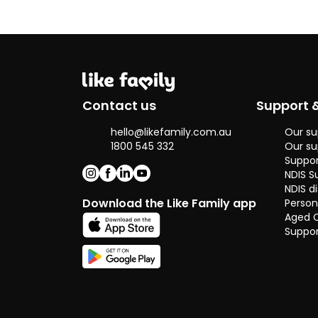
Contact us
Support 
hello@likefamily.com.au
Our su
1800 545 332
Our su
Suppor
NDIS S
NDIS di
Download the Like Family app
Person
Aged 
Suppor