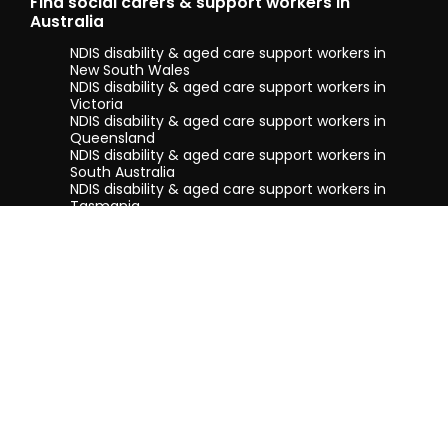
Find social carers & support workers in
Australia
NDIS disability & aged care support workers in
New South Wales
NDIS disability & aged care support workers in
Victoria
NDIS disability & aged care support workers in
Queensland
NDIS disability & aged care support workers in
South Australia
NDIS disability & aged care support workers in
Tasmania
NDIS disability & aged care support workers in
Western Australia
Terms & conditions
Privacy Policy
Privacy Collection Notice