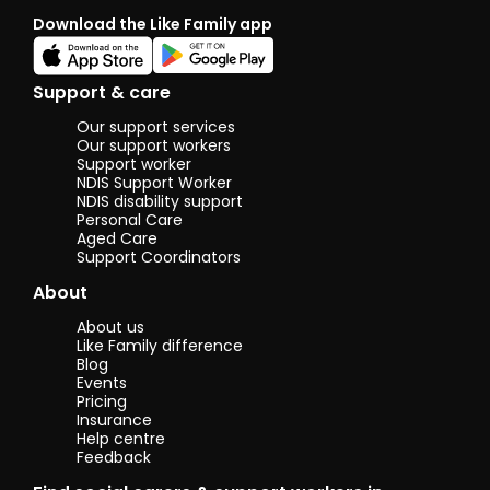
Download the Like Family app
Support & care
Our support services
Our support workers
Support worker
NDIS Support Worker
NDIS disability support
Personal Care
Aged Care
Support Coordinators
About
About us
Like Family difference
Blog
Events
Pricing
Insurance
Help centre
Feedback