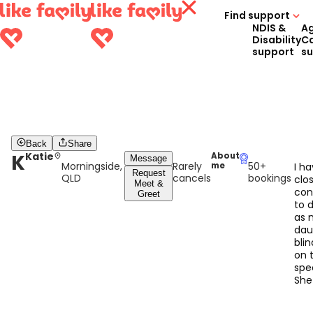
Find support
NDIS &
A
Disability
C
support
s
Back
Share
K
Katie
About
Message
Morningside,
Rarely
50+
me
I h
Request
QLD
cancels
bookings
clo
Meet &
con
Greet
to d
as 
dau
bli
on 
spe
She
sh
tha