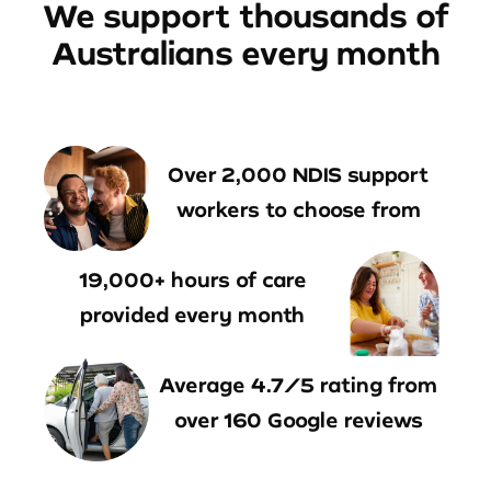
We support thousands of
Australians every month
Over 2,000 NDIS support
workers to choose from
19,000+ hours of care
provided every month
Average 4.7/5 rating from
over 160 Google reviews