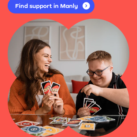
Find support in Manly