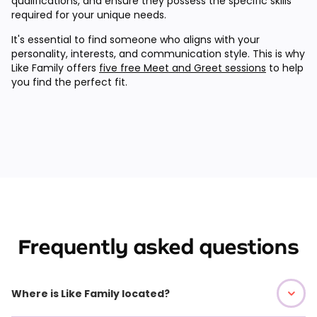
qualifications, and ensure they possess the specific skills
required for your unique needs.
It's essential to find someone who aligns with your
personality, interests, and communication style. This is why
Like Family offers
five free Meet and Greet sessions
to help
you find the perfect fit.
Frequently asked questions
Where is Like Family located?