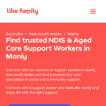
Australia
>
New South Wales
>
Manly
Find trusted NDIS & Aged
Care Support Workers in
Manly
Connect with our network of support workers in Manly,
New South Wales and find a trustworthy carer
specialised in social and community support.
Connect with a support worker who feels like family and
enjoy life with the right support.