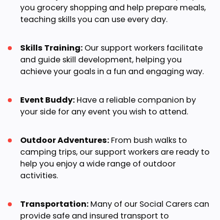
you grocery shopping and help prepare meals,
teaching skills you can use every day.
Skills Training:
Our support workers facilitate
and guide skill development, helping you
achieve your goals in a fun and engaging way.
Event Buddy:
Have a reliable companion by
your side for any event you wish to attend.
Outdoor Adventures:
From bush walks to
camping trips, our support workers are ready to
help you enjoy a wide range of outdoor
activities.
Transportation:
Many of our Social Carers can
provide safe and insured transport to