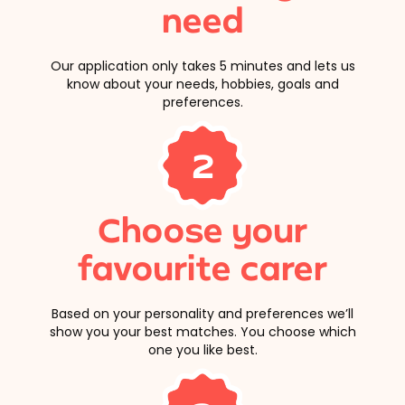
need
Our application only takes 5 minutes and lets us
know about your needs, hobbies, goals and
preferences.
2
Choose your
favourite carer
Based on your personality and preferences we’ll
show you your best matches. You choose which
one you like best.