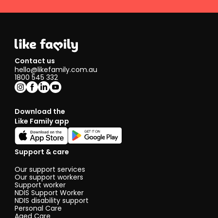
Contact us
hello@likefamily.com.au
1800 545 332
Download the
Like Family app
Support & care
Our support services
Our support workers
Support worker
NDIS Support Worker
NDIS disability support
Personal Care
Aged Care