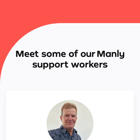
Meet some of our Manly
support workers