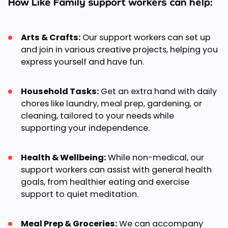
How Like Family support workers can help:
Arts & Crafts:
Our support workers can set up
and join in various creative projects, helping you
express yourself and have fun.
Household Tasks:
Get an extra hand with daily
chores like laundry, meal prep, gardening, or
cleaning, tailored to your needs while
supporting your independence.
Health & Wellbeing:
While non-medical, our
support workers can assist with general health
goals, from healthier eating and exercise
support to quiet meditation.
Meal Prep & Groceries:
We can accompany