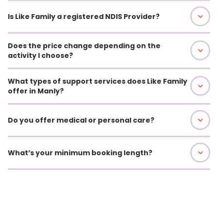
Is Like Family a registered NDIS Provider?
Does the price change depending on the
activity I choose?
What types of support services does Like Family
offer in Manly?
Do you offer medical or personal care?
What’s your minimum booking length?