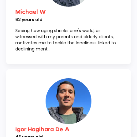
Michael W
62
years old
Seeing how aging shrinks one's world, as
witnessed with my parents and elderly clients,
motivates me to tackle the loneliness linked to
declining ment...
Igor Hagihara De A