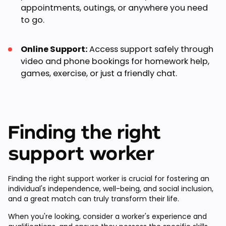
appointments, outings, or anywhere you need
to go.
Online Support:
Access support safely through
video and phone bookings for homework help,
games, exercise, or just a friendly chat.
Finding the right
support worker
Finding the right support worker is crucial for fostering an
individual's independence, well-being, and social inclusion,
and a great match can truly transform their life.
When you're looking, consider a worker's experience and