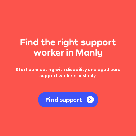
Find the right support
worker in Manly
Start connecting with disability and aged care
support workers in Manly.
Find support