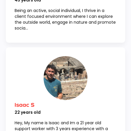
45
years old
Being an active, social individual, I thrive in a
client focused environment where I can explore
the outside world, engage in nature and promote
socia...
Isaac S
22
years old
Hey, My name is Isaac and Im a 21 year old
support worker with 3 years experience with a