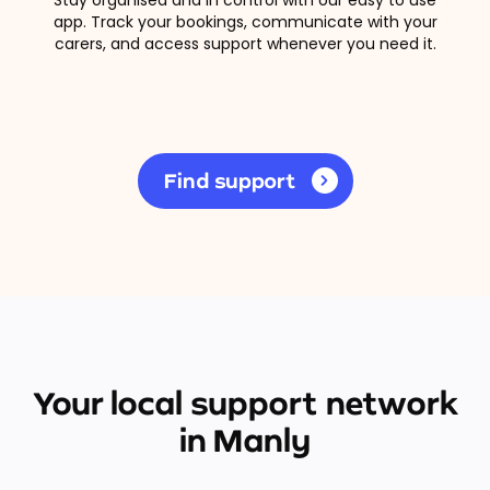
app. Track your bookings, communicate with your
carers, and access support whenever you need it.
Find support
Your local support network
in Manly