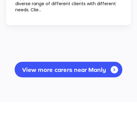
diverse range of different clients with different
needs. Clie...
View more carers near Manly