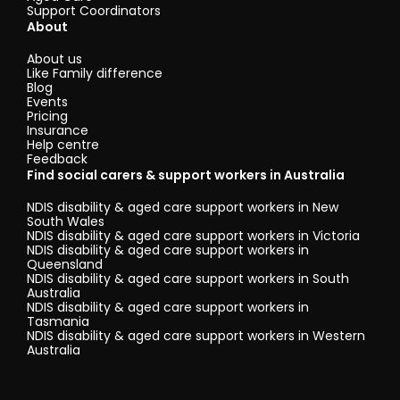
Support Coordinators
About
About us
Like Family difference
Blog
Events
Pricing
Insurance
Help centre
Feedback
Find social carers & support workers in Australia
NDIS disability & aged care support workers in New
South Wales
NDIS disability & aged care support workers in Victoria
NDIS disability & aged care support workers in
Queensland
NDIS disability & aged care support workers in South
Australia
NDIS disability & aged care support workers in
Tasmania
NDIS disability & aged care support workers in Western
Australia