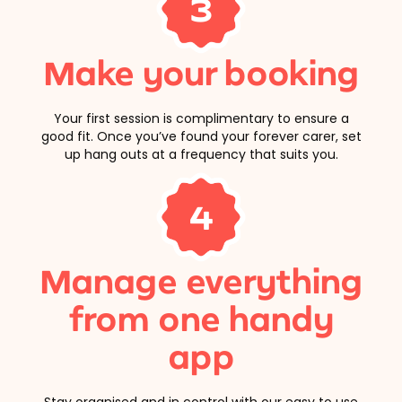
3
Make your booking
Your first session is complimentary to ensure a
good fit. Once you’ve found your forever carer, set
up hang outs at a frequency that suits you.
4
Manage everything
from one handy
app
Stay organised and in control with our easy to use