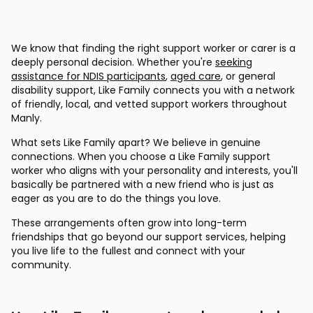
We know that finding the right support worker or carer is a
deeply personal decision. Whether you're
seeking
assistance for NDIS participants
,
aged care
, or general
disability support, Like Family connects you with a network
of friendly, local, and vetted support workers throughout
Manly.
What sets Like Family apart? We believe in genuine
connections. When you choose a Like Family support
worker who aligns with your personality and interests, you'll
basically be partnered with a new friend who is just as
eager as you are to do the things you love.
These arrangements often grow into long-term
friendships that go beyond our support services, helping
you live life to the fullest and connect with your
community.