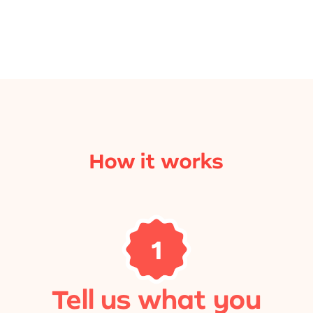
How it works
1
Tell us what you