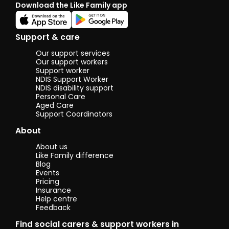
Download the Like Family app
Support & care
Our support services
Our support workers
Support worker
NDIS Support Worker
NDIS disability support
Personal Care
Aged Care
Support Coordinators
About
About us
Like Family difference
Blog
Events
Pricing
Insurance
Help centre
Feedback
Find social carers & support workers in