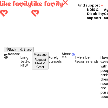
Find support
NDIS &
A
Disability
C
support
s
Back
Share
S
Sarah
About
Message
Long
Rarely
1 Member
me
I lov
Request
Jetty,
cancels
Recommends
work
Meet &
NSW
with
Greet
peop
cari
thei
nee
am
pass
abo
walk
alon