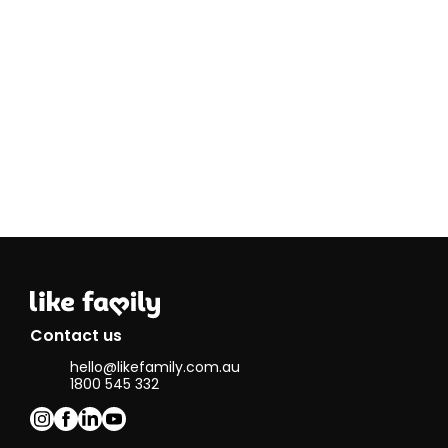
Contact us
hello@likefamily.com.au
1800 545 332