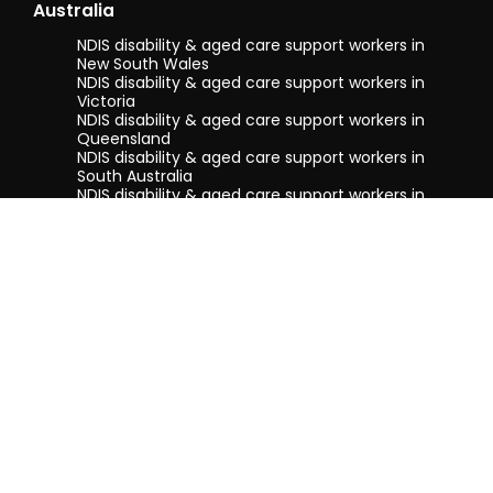
Australia
NDIS disability & aged care support workers in
New South Wales
NDIS disability & aged care support workers in
Victoria
NDIS disability & aged care support workers in
Queensland
NDIS disability & aged care support workers in
South Australia
NDIS disability & aged care support workers in
Tasmania
NDIS disability & aged care support workers in
Western Australia
Terms & conditions
Privacy Policy
Privacy Collection Notice