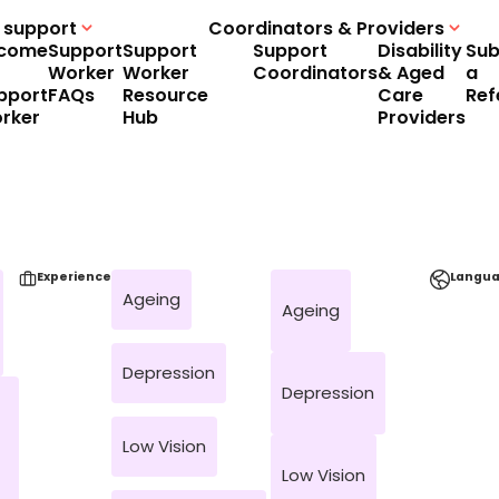
 support
Coordinators & Providers
come
Support
Support
Support
Disability
Sub
Worker
Worker
Coordinators
& Aged
a
pport
FAQs
Resource
Care
Ref
rker
Hub
Providers
Experience
Langu
Ageing
Ageing
Depression
Depression
Low Vision
Low Vision