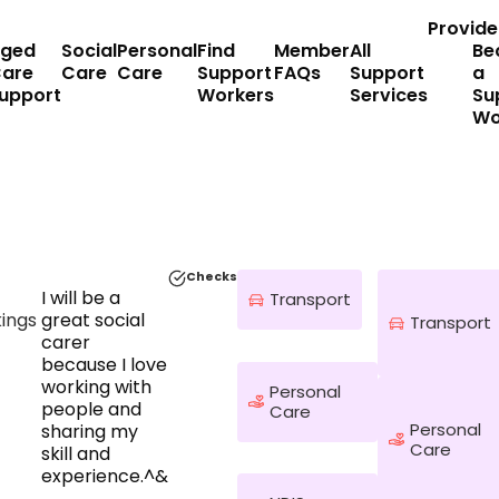
Provide
ged
Social
Personal
Find
Member
All
Be
are
Care
Care
Support
FAQs
Support
a
upport
Workers
Services
Su
Wo
Checks
I will be a
Transport
ings
great social
Transport
carer
because I love
working with
Personal
people and
Care
Personal
sharing my
Care
skill and
experience.^&