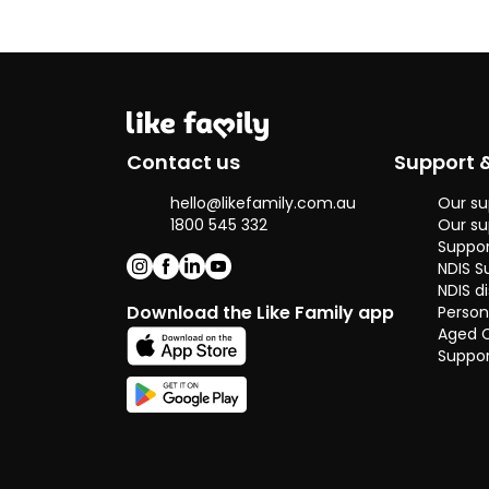
Contact us
Support 
hello@likefamily.com.au
Our su
1800 545 332
Our su
Suppor
NDIS S
NDIS di
Download the Like Family app
Person
Aged 
Suppor