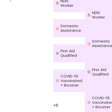
NDIS
Worker
^&Doing the
NDIS
garden like
Worker
watering it.
Going for a
Domestic
walk , doing
Assistance
outdoor
activities like
Domestic
games.^&
Assistanc
First Aid
Qualified
First Aid
Qualified
COVID-19:
Vaccinated
+ Booster
COVID-19:
Vaccinate
+6
+ Booster