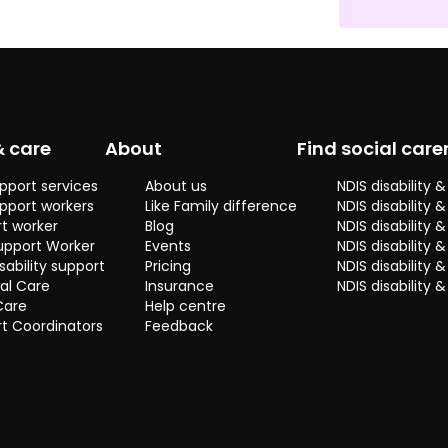
& care
About
Find social care
pport services
About us
NDIS disability
pport workers
Like Family difference
NDIS disability 
t worker
Blog
NDIS disability
upport Worker
Events
NDIS disability 
sability support
Pricing
NDIS disability
al Care
Insurance
NDIS disability 
Care
Help centre
t Coordinators
Feedback