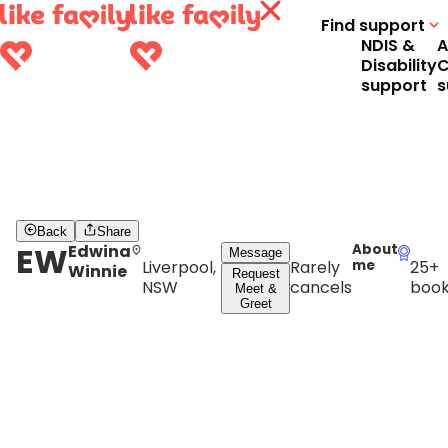
Find support
NDIS &
A
Disability
C
support
s
Back
Share
EW
Edwina
About
Message
Liverpool,
Rarely
me
25+
Winnie
Request
NSW
cancels
book
Meet &
Greet