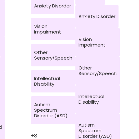
Anxiety Disorder
Anxiety Disorder
Vision
Impairment
Vision
Impairment
Other
e
Sensory/Speech
Other
Sensory/Speech
Intellectual
Disability
Intellectual
Disability
Autism
Spectrum
Disorder (ASD)
Autism
d
Spectrum
+8
Disorder (ASD)