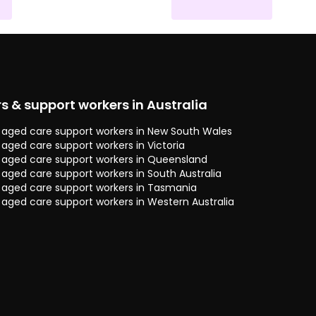
rs & support workers in Australia
 & aged care support workers in New South Wales
& aged care support workers in Victoria
 & aged care support workers in Queensland
& aged care support workers in South Australia
 & aged care support workers in Tasmania
& aged care support workers in Western Australia