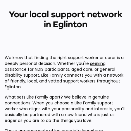
Your local support network
in Eglinton
We know that finding the right support worker or carer is a
deeply personal decision. Whether you're
seeking
assistance for NDIS participants
,
aged care
, or general
disability support, Like Family connects you with a network
of friendly, local, and vetted support workers throughout
Eglinton.
What sets Like Family apart? We believe in genuine
connections. When you choose a Like Family support
worker who aligns with your personality and interests, you'll
basically be partnered with a new friend who is just as
eager as you are to do the things you love.
These arrangements often grow into long-term