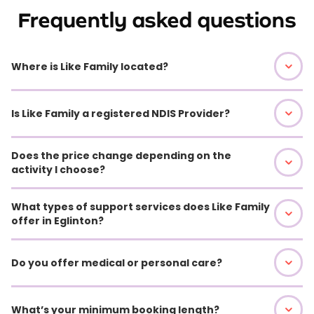
Frequently asked questions
Where is Like Family located?
Is Like Family a registered NDIS Provider?
Does the price change depending on the
activity I choose?
What types of support services does Like Family
offer in Eglinton?
Do you offer medical or personal care?
What’s your minimum booking length?