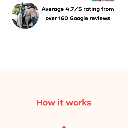
Average 4.7/5 rating from
over 160 Google reviews
How it works