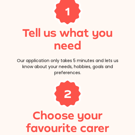
1
Tell us what you
need
Our application only takes 5 minutes and lets us
know about your needs, hobbies, goals and
preferences.
2
Choose your
favourite carer