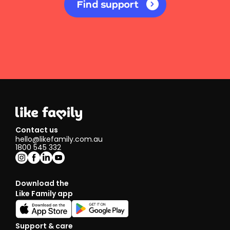
Find support
Contact us
hello@likefamily.com.au
1800 545 332
Download the
Like Family app
Support & care