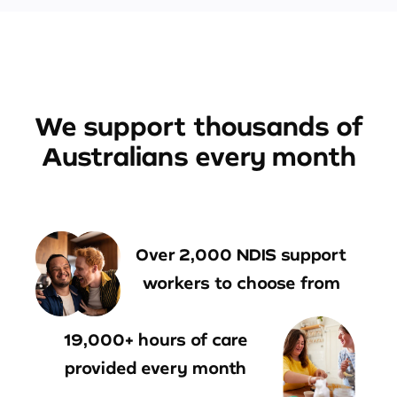
We support thousands of
Australians every month
Over 2,000 NDIS support
workers to choose from
19,000+ hours of care
provided every month