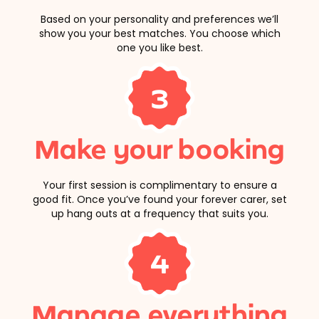
Based on your personality and preferences we’ll
show you your best matches. You choose which
one you like best.
3
Make your booking
Your first session is complimentary to ensure a
good fit. Once you’ve found your forever carer, set
up hang outs at a frequency that suits you.
4
Manage everything