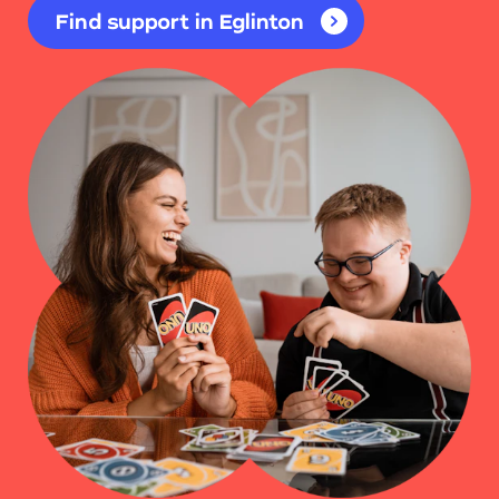
Find support in Eglinton