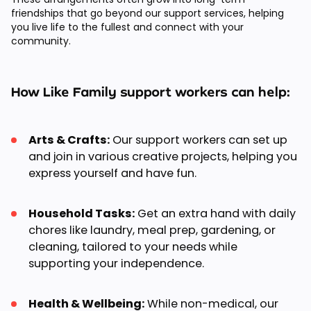
friendships that go beyond our support services, helping
you live life to the fullest and connect with your
community.
How Like Family support workers can help:
Arts & Crafts:
Our support workers can set up
and join in various creative projects, helping you
express yourself and have fun.
Household Tasks:
Get an extra hand with daily
chores like laundry, meal prep, gardening, or
cleaning, tailored to your needs while
supporting your independence.
Health & Wellbeing:
While non-medical, our