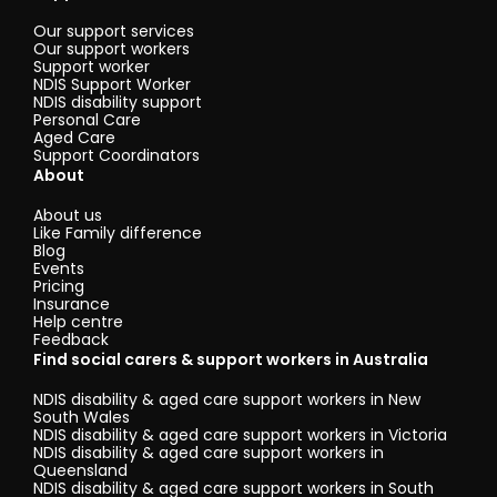
Our support services
Our support workers
Support worker
NDIS Support Worker
NDIS disability support
Personal Care
Aged Care
Support Coordinators
About
About us
Like Family difference
Blog
Events
Pricing
Insurance
Help centre
Feedback
Find social carers & support workers in Australia
NDIS disability & aged care support workers in New
South Wales
NDIS disability & aged care support workers in Victoria
NDIS disability & aged care support workers in
Queensland
NDIS disability & aged care support workers in South