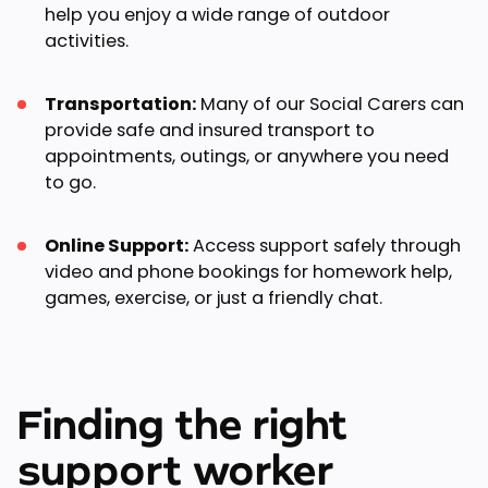
help you enjoy a wide range of outdoor
activities.
Transportation:
Many of our Social Carers can
provide safe and insured transport to
appointments, outings, or anywhere you need
to go.
Online Support:
Access support safely through
video and phone bookings for homework help,
games, exercise, or just a friendly chat.
Finding the right
support worker