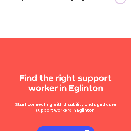
Find the right support
worker in Eglinton
Start connecting with disability and aged care
support workers in Eglinton.