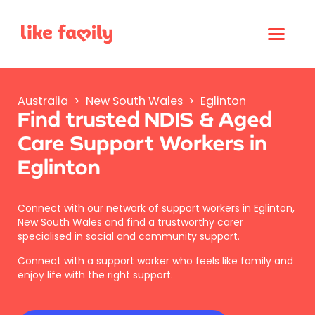
Australia
>
New South Wales
>
Eglinton
Find trusted NDIS & Aged
Care Support Workers in
Eglinton
Connect with our network of support workers in Eglinton,
New South Wales and find a trustworthy carer
specialised in social and community support.
Connect with a support worker who feels like family and
enjoy life with the right support.