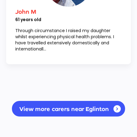
John M
61
years old
Through circumstance I raised my daughter
whilst experiencing physical health problems. I
have travelled extensively domestically and
internationall...
View more carers near Eglinton