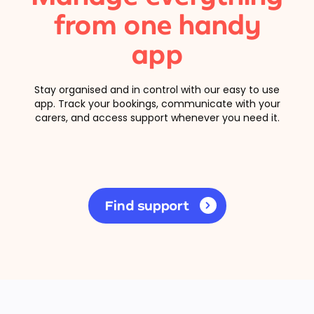
from one handy
app
Stay organised and in control with our easy to use
app. Track your bookings, communicate with your
carers, and access support whenever you need it.
Find support