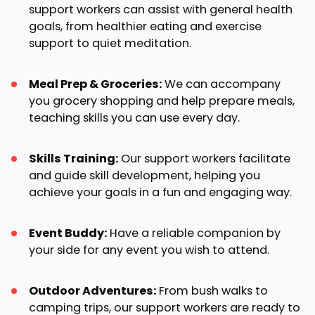
support workers can assist with general health
goals, from healthier eating and exercise
support to quiet meditation.
Meal Prep & Groceries:
We can accompany
you grocery shopping and help prepare meals,
teaching skills you can use every day.
Skills Training:
Our support workers facilitate
and guide skill development, helping you
achieve your goals in a fun and engaging way.
Event Buddy:
Have a reliable companion by
your side for any event you wish to attend.
Outdoor Adventures:
From bush walks to
camping trips, our support workers are ready to