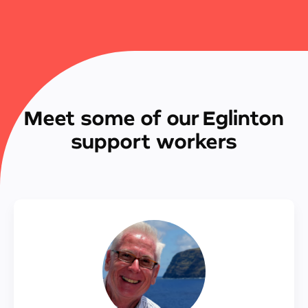
Meet some of our Eglinton
support workers