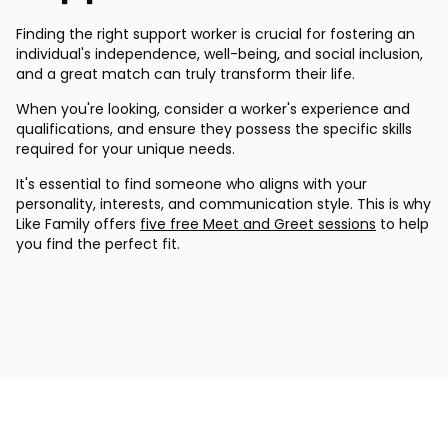
Finding the right support worker is crucial for fostering an
individual's independence, well-being, and social inclusion,
and a great match can truly transform their life.
When you're looking, consider a worker's experience and
qualifications, and ensure they possess the specific skills
required for your unique needs.
It's essential to find someone who aligns with your
personality, interests, and communication style. This is why
Like Family offers
five free Meet and Greet sessions
to help
you find the perfect fit.