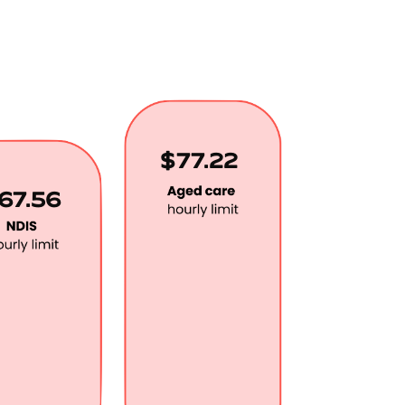
$77.22
67.56