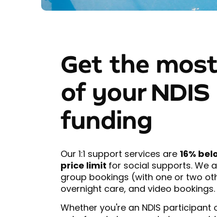
Get the most
of your NDIS
funding
Our 1:1 support services are
16% bel
price limit
for social supports. We a
group bookings (with one or two o
overnight care, and video bookings.
Whether you're an NDIS participant 