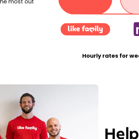
the most out
Hourly rates for we
Help 