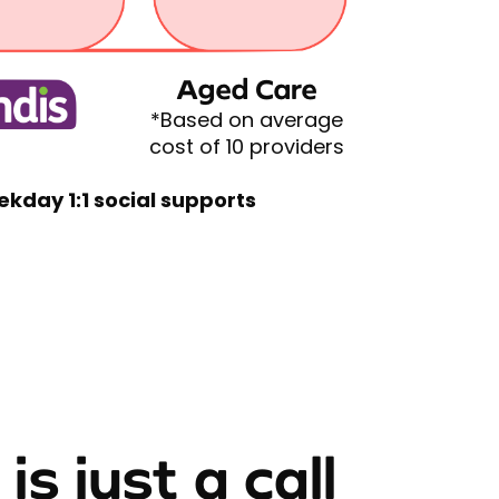
Aged Care
*Based on average
cost of 10 providers
ekday 1:1 social supports
is just a call