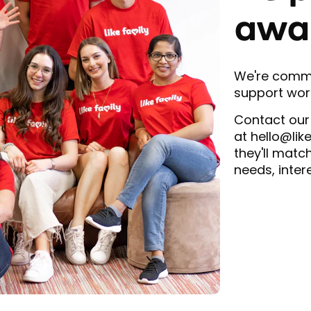
awa
We're commit
support work
Contact our
at hello@lik
they'll matc
needs, inter