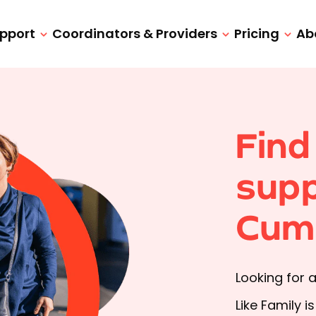
upport
Coordinators & Providers
Pricing
Ab
Find
supp
Cum
Looking for 
Like Family i