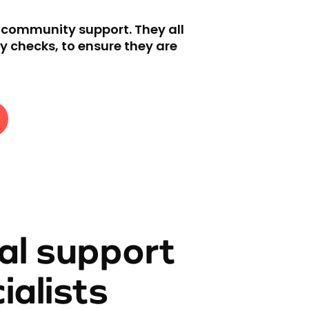
d community support. They all
y checks, to ensure they are
al support
ialists