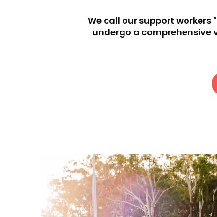
We call our support workers 
undergo a comprehensive vet