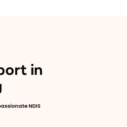
port in
y
mpassionate NDIS