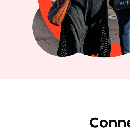
Conne