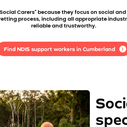
"Social Carers" because they focus on social an
ting process, including all appropriate industr
reliable and trustworthy.
Find NDIS support workers in Cumberland
Soci
spec