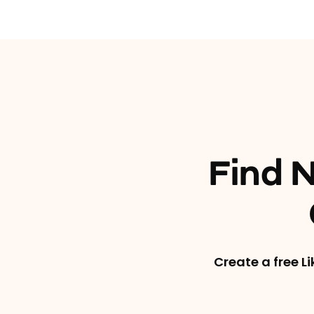
Find N
Create a free L