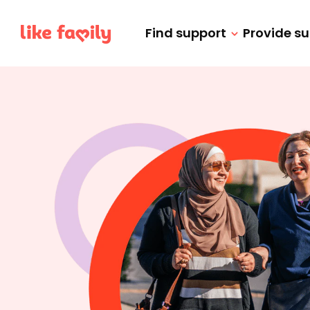
Find support
Provide s