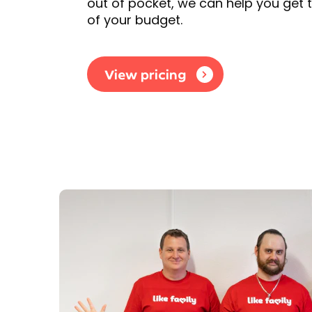
out of pocket, we can help you get 
of your budget.
View pricing