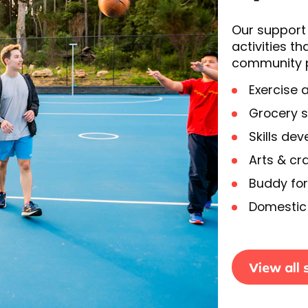
Our support 
activities 
community pa
Exercise 
Grocery 
Skills de
Arts & cra
Buddy for
Domestic 
View all 