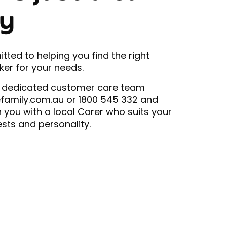
y
ted to helping you find the right
er for your needs.
 dedicated customer care team
efamily.com.au or 1800 545 332 and
h you with a local Carer who suits your
ests and personality.