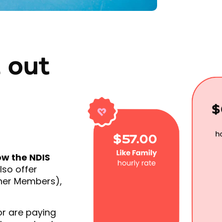
 out
$
$57.00
ow the NDIS
lso offer
ther Members),
or are paying