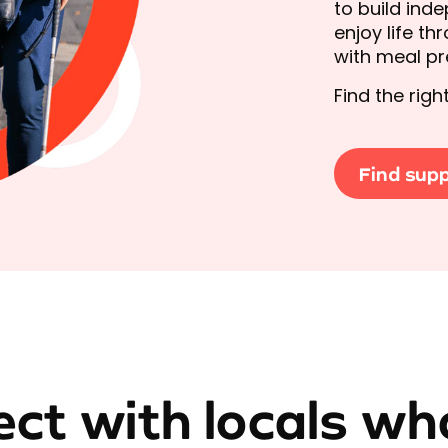
to build ind
enjoy life t
with meal pre
Find the rig
Find sup
ct with locals wh