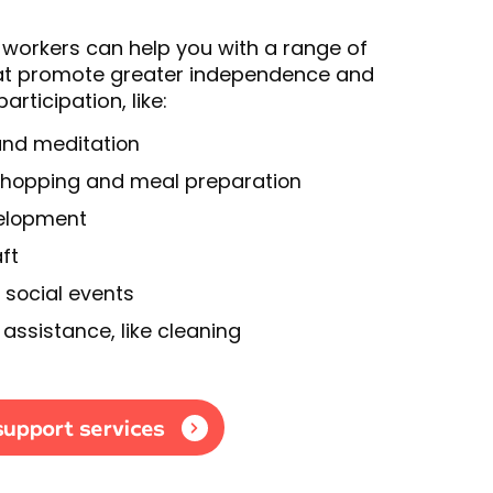
workers can help you with a range of
that promote greater independence and
rticipation, like:
and meditation
shopping and meal preparation
velopment
ft
 social events
assistance, like cleaning
support services