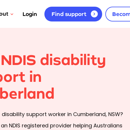
out
Login
Find support
Becom
 NDIS disability
ort in
berland
a disability support worker in Cumberland, NSW?
s an NDIS registered provider helping Australians