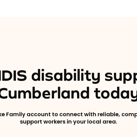
DIS disability sup
Cumberland toda
ike Family account to connect with reliable, co
support workers in your local area.