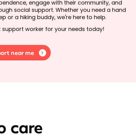
ependence, engage with their community, and
hrough social support. Whether you need a hand
p or a hiking buddy, we're here to help.
ht support worker for your needs today!
port near me
o care