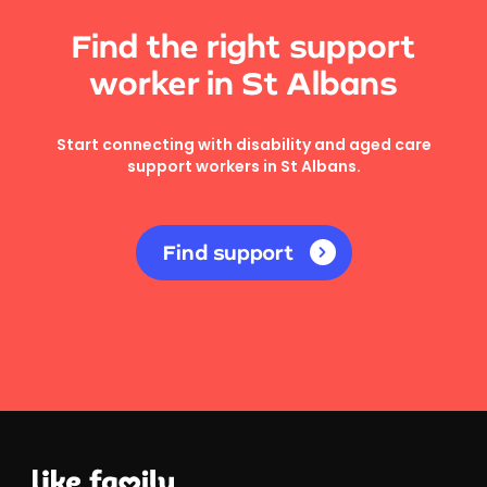
Find the right support
worker in St Albans
Start connecting with disability and aged care
support workers in St Albans.
Find support