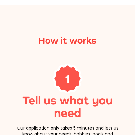
How it works
1
Tell us what you
need
Our application only takes 5 minutes and lets us
know about your needs, hobbies, goals and