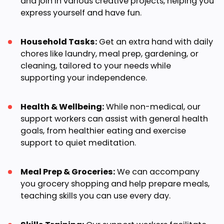
and join in various creative projects, helping you
express yourself and have fun.
Household Tasks:
Get an extra hand with daily
chores like laundry, meal prep, gardening, or
cleaning, tailored to your needs while
supporting your independence.
Health & Wellbeing:
While non-medical, our
support workers can assist with general health
goals, from healthier eating and exercise
support to quiet meditation.
Meal Prep & Groceries:
We can accompany
you grocery shopping and help prepare meals,
teaching skills you can use every day.