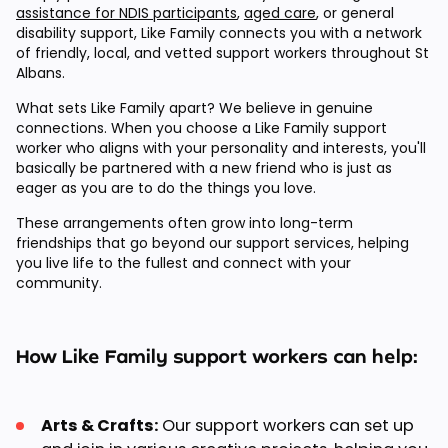
assistance for NDIS participants
,
aged care
, or general
disability support, Like Family connects you with a network
of friendly, local, and vetted support workers throughout St
Albans.
What sets Like Family apart? We believe in genuine
connections. When you choose a Like Family support
worker who aligns with your personality and interests, you'll
basically be partnered with a new friend who is just as
eager as you are to do the things you love.
These arrangements often grow into long-term
friendships that go beyond our support services, helping
you live life to the fullest and connect with your
community.
How Like Family support workers can help:
Arts & Crafts:
Our support workers can set up