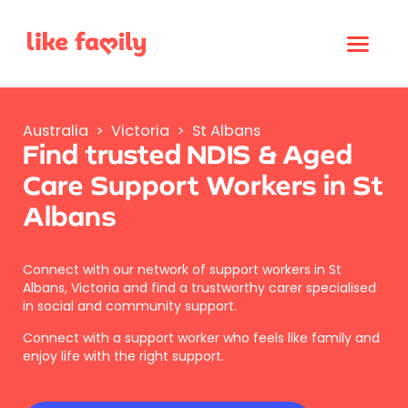
Australia
>
Victoria
>
St Albans
Find trusted NDIS & Aged
Care Support Workers in St
Albans
Connect with our network of support workers in St
Albans, Victoria and find a trustworthy carer specialised
in social and community support.
Connect with a support worker who feels like family and
enjoy life with the right support.