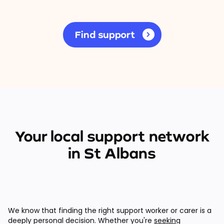
Find support
Your local support network
in St Albans
We know that finding the right support worker or carer is a
deeply personal decision. Whether you're
seeking