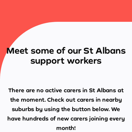
Meet some of our St Albans
support workers
There are no active carers in
St Albans
at
the moment. Check out carers in nearby
suburbs by using the button below. We
have hundreds of new carers joining every
month!