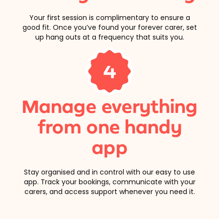
Your first session is complimentary to ensure a
good fit. Once you’ve found your forever carer, set
up hang outs at a frequency that suits you.
4
Manage everything
from one handy
app
Stay organised and in control with our easy to use
app. Track your bookings, communicate with your
carers, and access support whenever you need it.