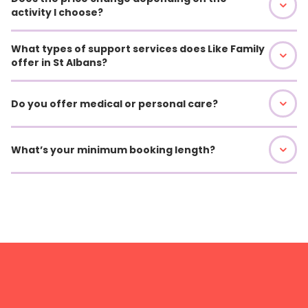
activity I choose?
What types of support services does Like Family
offer in St Albans?
Do you offer medical or personal care?
What’s your minimum booking length?