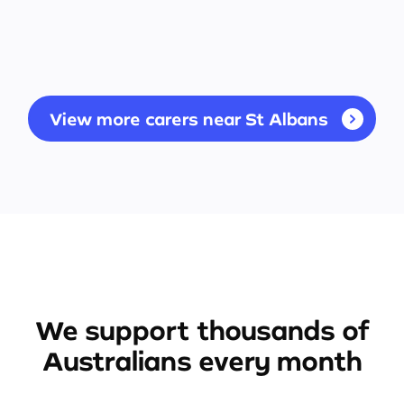
View more carers near St Albans
We support thousands of
Australians every month