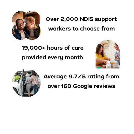
Over 2,000 NDIS support
workers to choose from
19,000+ hours of care
provided every month
Average 4.7/5 rating from
over 160 Google reviews