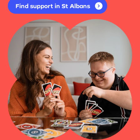
Find support in St Albans