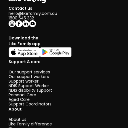
Contact us
hello@likefamily.com.au
1800 545 332
Download the
Like Family app
Support & care
Our support services
Our support workers
Support worker
NDIS Support Worker
NDIS disability support
Personal Care
Aged Care
Support Coordinators
About
About us
Like Family difference