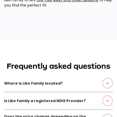
you find the perfect fit.
Frequently asked questions
Where is Like Family located?
Is Like Family a registered NDIS Provider?
Does the price change depending on the