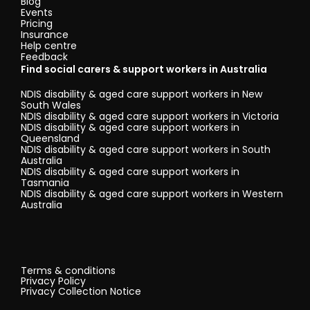
Blog
Events
Pricing
Insurance
Help centre
Feedback
Find social carers & support workers in Australia
NDIS disability & aged care support workers in New
South Wales
NDIS disability & aged care support workers in Victoria
NDIS disability & aged care support workers in
Queensland
NDIS disability & aged care support workers in South
Australia
NDIS disability & aged care support workers in
Tasmania
NDIS disability & aged care support workers in Western
Australia
Terms & conditions
Privacy Policy
Privacy Collection Notice