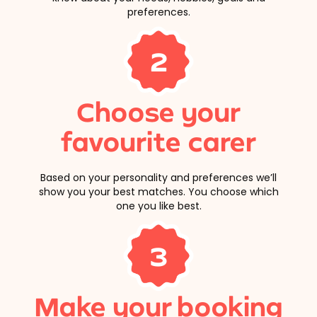
preferences.
2
Choose your
favourite carer
Based on your personality and preferences we’ll
show you your best matches. You choose which
one you like best.
3
Make your booking