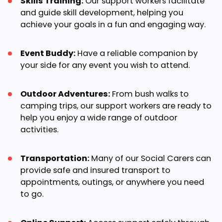
Skills Training:
Our support workers facilitate
and guide skill development, helping you
achieve your goals in a fun and engaging way.
Event Buddy:
Have a reliable companion by
your side for any event you wish to attend.
Outdoor Adventures:
From bush walks to
camping trips, our support workers are ready to
help you enjoy a wide range of outdoor
activities.
Transportation:
Many of our Social Carers can
provide safe and insured transport to
appointments, outings, or anywhere you need
to go.