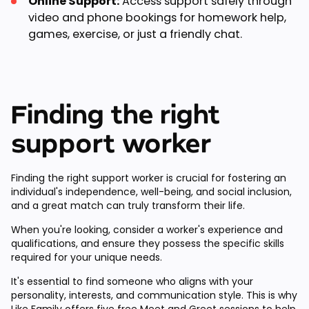
Online Support:
Access support safely through
video and phone bookings for homework help,
games, exercise, or just a friendly chat.
Finding the right
support worker
Finding the right support worker is crucial for fostering an
individual's independence, well-being, and social inclusion,
and a great match can truly transform their life.
When you're looking, consider a worker's experience and
qualifications, and ensure they possess the specific skills
required for your unique needs.
It's essential to find someone who aligns with your
personality, interests, and communication style. This is why
Like Family offers
five free Meet and Greet sessions
to help