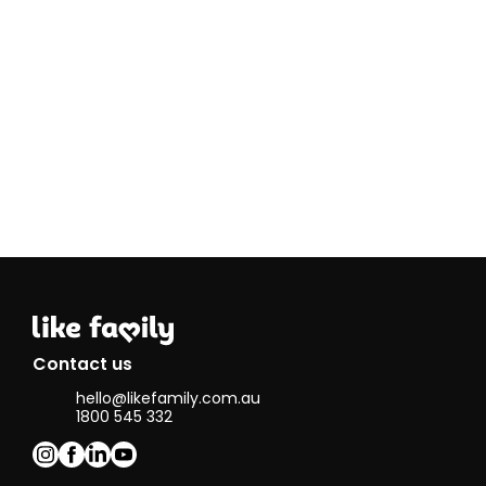
Contact us
hello@likefamily.com.au
1800 545 332