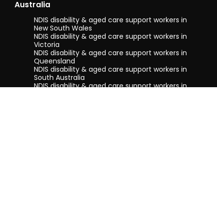
Australia
NDIS disability & aged care support workers in
New South Wales
NDIS disability & aged care support workers in
Victoria
NDIS disability & aged care support workers in
Queensland
NDIS disability & aged care support workers in
South Australia
NDIS disability & aged care support workers in
Tasmania
NDIS disability & aged care support workers in
Western Australia
Terms & conditions
Privacy Policy
Privacy Collection Notice