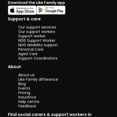
Download the Like Family app
Support & care
Our support services
Our support workers
Support worker
NDIS Support Worker
NDIS disability support
Personal Care
Aged Care
Support Coordinators
About
About us
Like Family difference
Blog
Events
Pricing
Insurance
Help centre
Feedback
Find social carers & support workers in