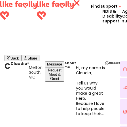
Find support
NDIS &
A
Disability
C
support
s
Back
Share
C
Claudia
About
Checks
Message
Melton
me
Hi, my name is
Request
South,
Claudia,
Meet &
VIC
Greet
Tell us why
you would
make a great
Hero.
Because I love
to help people
to keep their
independence
and I have 7