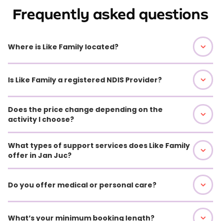
Frequently asked questions
Where is Like Family located?
Is Like Family a registered NDIS Provider?
Does the price change depending on the
activity I choose?
What types of support services does Like Family
offer in Jan Juc?
Do you offer medical or personal care?
What’s your minimum booking length?