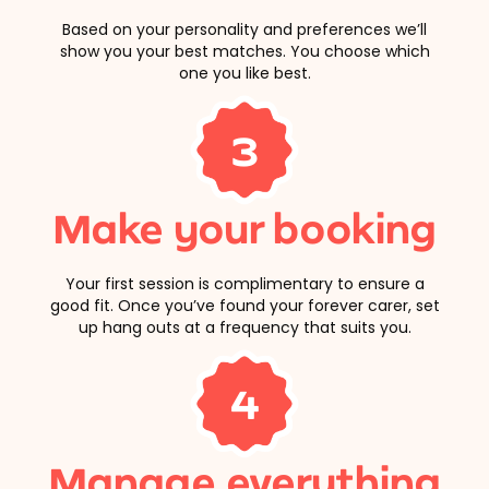
Based on your personality and preferences we’ll
show you your best matches. You choose which
one you like best.
3
Make your booking
Your first session is complimentary to ensure a
good fit. Once you’ve found your forever carer, set
up hang outs at a frequency that suits you.
4
Manage everything