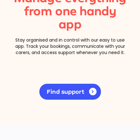
from one handy
app
Stay organised and in control with our easy to use
app. Track your bookings, communicate with your
carers, and access support whenever you need it.
Find support