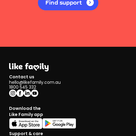
Find support
Contact us
hello@likefamily.com.au
1800 545 332
Download the
Like Family app
Support & care