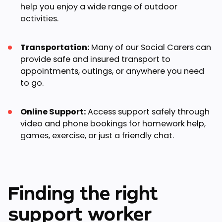
help you enjoy a wide range of outdoor
activities.
Transportation:
Many of our Social Carers can
provide safe and insured transport to
appointments, outings, or anywhere you need
to go.
Online Support:
Access support safely through
video and phone bookings for homework help,
games, exercise, or just a friendly chat.
Finding the right
support worker