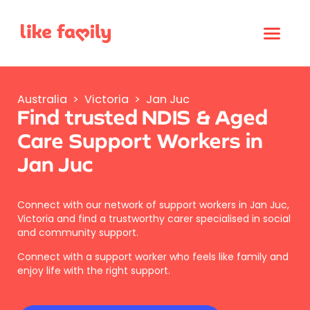
Australia
>
Victoria
>
Jan Juc
Find trusted NDIS & Aged
Care Support Workers in
Jan Juc
Connect with our network of support workers in Jan Juc,
Victoria and find a trustworthy carer specialised in social
and community support.
Connect with a support worker who feels like family and
enjoy life with the right support.