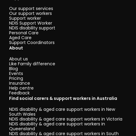
Our support services
Our support workers
Support worker
NDIS Support Worker
NDIS disability support
Personal Care
Aged Care
Support Coordinators
About
About us
Like Family difference
Blog
Events
Pricing
Insurance
Help centre
Feedback
Find social carers & support workers in Australia
NDIS disability & aged care support workers in New
South Wales
NDIS disability & aged care support workers in Victoria
NDIS disability & aged care support workers in
Queensland
NDIS disability & aged care support workers in South