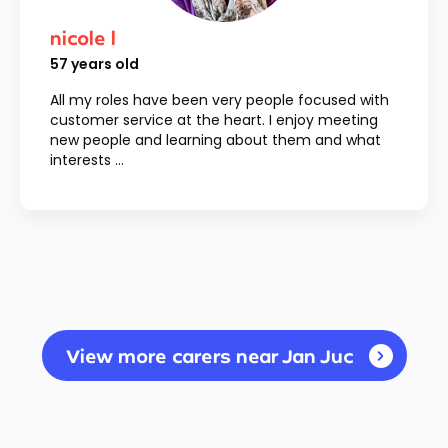
nicole l
57
years old
All my roles have been very people focused with
customer service at the heart. I enjoy meeting
new people and learning about them and what
interests ...
View more carers near Jan Juc