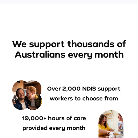
We support thousands of
Australians every month
Over 2,000 NDIS support
workers to choose from
19,000+ hours of care
provided every month