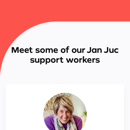
Meet some of our Jan Juc
support workers