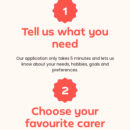
1
Tell us what you
need
Our application only takes 5 minutes and lets us
know about your needs, hobbies, goals and
preferences.
2
Choose your
favourite carer