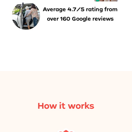
Average 4.7/5 rating from
over 160 Google reviews
How it works