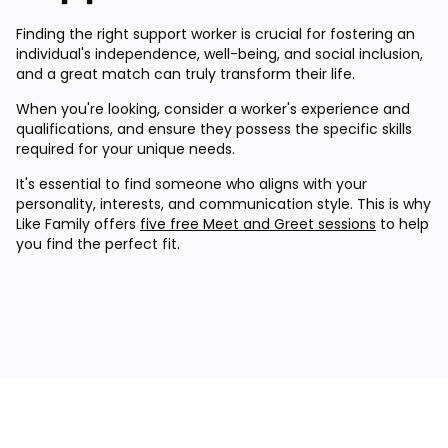
Finding the right support worker is crucial for fostering an
individual's independence, well-being, and social inclusion,
and a great match can truly transform their life.
When you're looking, consider a worker's experience and
qualifications, and ensure they possess the specific skills
required for your unique needs.
It's essential to find someone who aligns with your
personality, interests, and communication style. This is why
Like Family offers
five free Meet and Greet sessions
to help
you find the perfect fit.