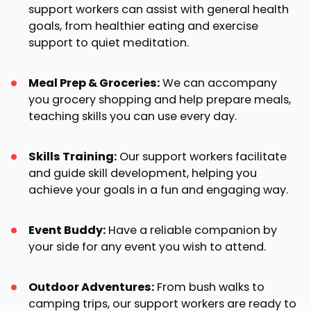
support workers can assist with general health
goals, from healthier eating and exercise
support to quiet meditation.
Meal Prep & Groceries:
We can accompany
you grocery shopping and help prepare meals,
teaching skills you can use every day.
Skills Training:
Our support workers facilitate
and guide skill development, helping you
achieve your goals in a fun and engaging way.
Event Buddy:
Have a reliable companion by
your side for any event you wish to attend.
Outdoor Adventures:
From bush walks to
camping trips, our support workers are ready to