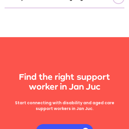
Find the right support
worker in Jan Juc
Start connecting with disability and aged care
support workers in Jan Juc.