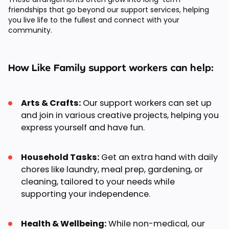
friendships that go beyond our support services, helping
you live life to the fullest and connect with your
community.
How Like Family support workers can help:
Arts & Crafts:
Our support workers can set up
and join in various creative projects, helping you
express yourself and have fun.
Household Tasks:
Get an extra hand with daily
chores like laundry, meal prep, gardening, or
cleaning, tailored to your needs while
supporting your independence.
Health & Wellbeing:
While non-medical, our