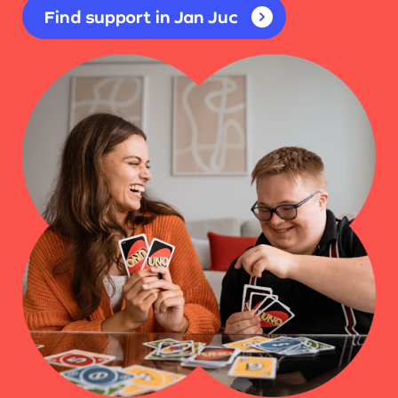
Find support in Jan Juc