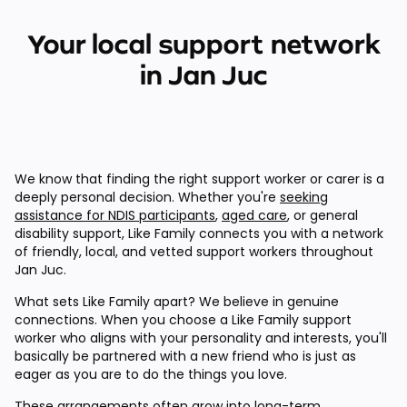
Your local support network
in Jan Juc
We know that finding the right support worker or carer is a
deeply personal decision. Whether you're
seeking
assistance for NDIS participants
,
aged care
, or general
disability support, Like Family connects you with a network
of friendly, local, and vetted support workers throughout
Jan Juc.
What sets Like Family apart? We believe in genuine
connections. When you choose a Like Family support
worker who aligns with your personality and interests, you'll
basically be partnered with a new friend who is just as
eager as you are to do the things you love.
These arrangements often grow into long-term