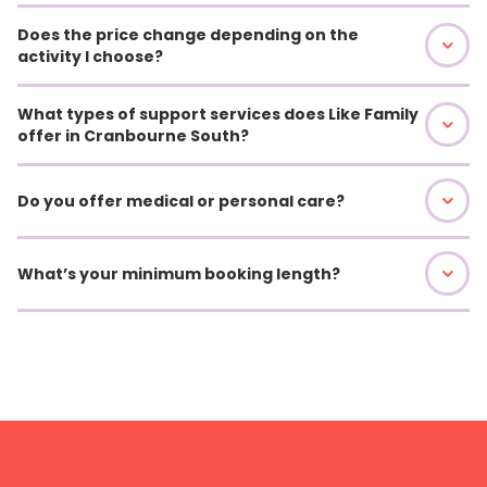
Does the price change depending on the
activity I choose?
What types of support services does Like Family
offer in Cranbourne South?
Do you offer medical or personal care?
What’s your minimum booking length?