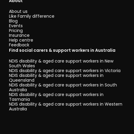
About
About us
Like Family difference
Blog
Events
Pricing
Insurance
Help centre
Feedback
Find social carers & support workers in Australia
NDIS disability & aged care support workers in New
South Wales
NDIS disability & aged care support workers in Victoria
NDIS disability & aged care support workers in
Queensland
NDIS disability & aged care support workers in South
Australia
NDIS disability & aged care support workers in
Tasmania
NDIS disability & aged care support workers in Western
Australia