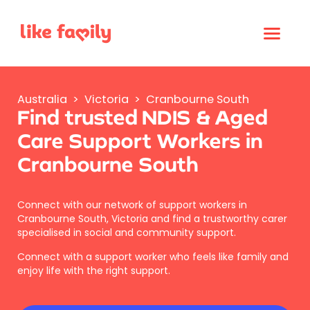
Australia
>
Victoria
>
Cranbourne South
Find trusted NDIS & Aged
Care Support Workers in
Cranbourne South
Connect with our network of support workers in
Cranbourne South, Victoria and find a trustworthy carer
specialised in social and community support.
Connect with a support worker who feels like family and
enjoy life with the right support.