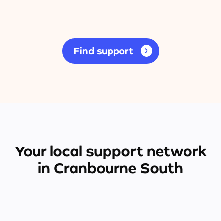
Find support
Your local support network
in Cranbourne South