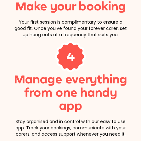
Make your booking
Your first session is complimentary to ensure a
good fit. Once you’ve found your forever carer, set
up hang outs at a frequency that suits you.
4
Manage everything
from one handy
app
Stay organised and in control with our easy to use
app. Track your bookings, communicate with your
carers, and access support whenever you need it.