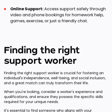
Online Support:
Access support safely through
video and phone bookings for homework help,
games, exercise, or just a friendly chat.
Finding the right
support worker
Finding the right support worker is crucial for fostering an
individual's independence, well-being, and social inclusion,
and a great match can truly transform their life.
When you're looking, consider a worker's experience and
qualifications, and ensure they possess the specific skills
required for your unique needs.
It's essential to find someone who aligns with your