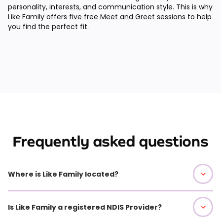
personality, interests, and communication style. This is why
Like Family offers
five free Meet and Greet sessions
to help
you find the perfect fit.
Frequently asked questions
Where is Like Family located?
Is Like Family a registered NDIS Provider?