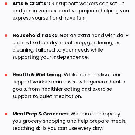
Arts & Crafts:
Our support workers can set up
and join in various creative projects, helping you
express yourself and have fun.
Household Tasks:
Get an extra hand with daily
chores like laundry, meal prep, gardening, or
cleaning, tailored to your needs while
supporting your independence.
Health & Wellbeing:
While non-medical, our
support workers can assist with general health
goals, from healthier eating and exercise
support to quiet meditation.
Meal Prep & Groceries:
We can accompany
you grocery shopping and help prepare meals,
teaching skills you can use every day.