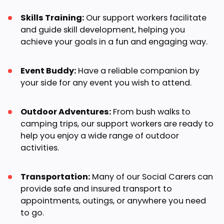
Skills Training:
Our support workers facilitate
and guide skill development, helping you
achieve your goals in a fun and engaging way.
Event Buddy:
Have a reliable companion by
your side for any event you wish to attend.
Outdoor Adventures:
From bush walks to
camping trips, our support workers are ready to
help you enjoy a wide range of outdoor
activities.
Transportation:
Many of our Social Carers can
provide safe and insured transport to
appointments, outings, or anywhere you need
to go.