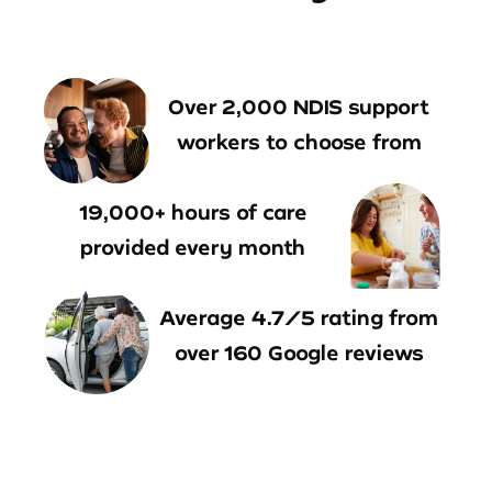
Over 2,000 NDIS support
workers to choose from
19,000+ hours of care
provided every month
Average 4.7/5 rating from
over 160 Google reviews