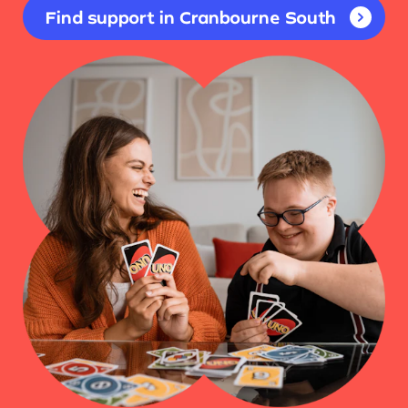
Find support in Cranbourne South