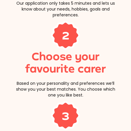
Our application only takes 5 minutes and lets us
know about your needs, hobbies, goals and
preferences.
2
Choose your
favourite carer
Based on your personality and preferences we’ll
show you your best matches. You choose which
one you like best.
3