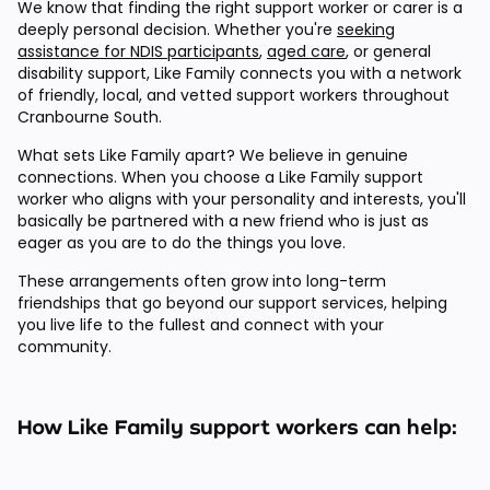
We know that finding the right support worker or carer is a
deeply personal decision. Whether you're
seeking
assistance for NDIS participants
,
aged care
, or general
disability support, Like Family connects you with a network
of friendly, local, and vetted support workers throughout
Cranbourne South.
What sets Like Family apart? We believe in genuine
connections. When you choose a Like Family support
worker who aligns with your personality and interests, you'll
basically be partnered with a new friend who is just as
eager as you are to do the things you love.
These arrangements often grow into long-term
friendships that go beyond our support services, helping
you live life to the fullest and connect with your
community.
How Like Family support workers can help: