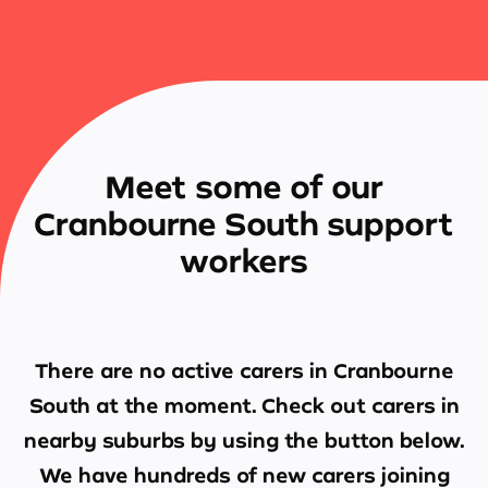
Meet some of our
Cranbourne South support
workers
There are no active carers in
Cranbourne
South
at the moment. Check out carers in
nearby suburbs by using the button below.
We have hundreds of new carers joining