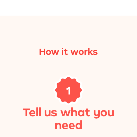
How it works
1
Tell us what you
need