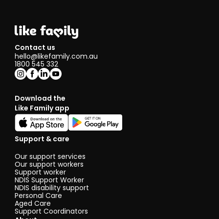
Contact us
hello@likefamily.com.au
1800 545 332
Download the
Like Family app
Support & care
Our support services
Our support workers
Support worker
NDIS Support Worker
NDIS disability support
Personal Care
Aged Care
Support Coordinators