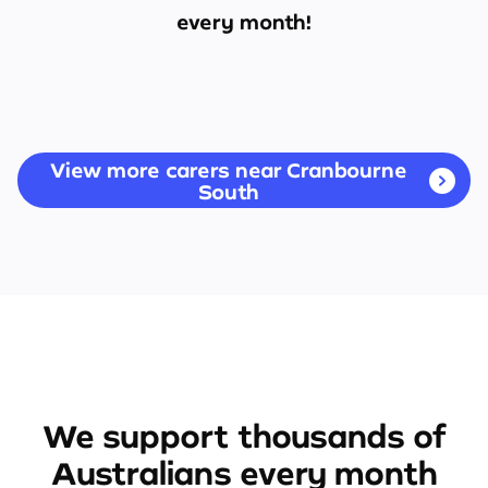
every month!
View more carers near Cranbourne
South
We support thousands of
Australians every month