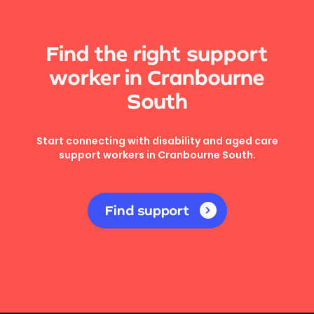
Find the right support
worker in Cranbourne
South
Start connecting with disability and aged care
support workers in Cranbourne South.
Find support