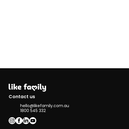
patient and
have
understanding
within the
field. I love
listening to
people and
understanding
how they feel
in certain
situations so I
am able to
help them in
the best way
possible.
In my spare
time I enjoy
going to the
Contact us
gym and
hello@likefamily.com.au
being fit, i
1800 545 332
think its very
important to
keep healthy
but also