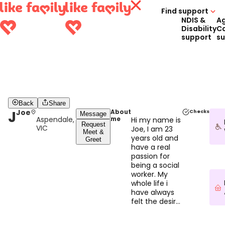
Find support
NDIS &
A
Disability
C
support
s
Back
Share
J
Joe
About
Checks
Message
Aspendale,
me
Hi my name is
Request
VIC
Joe, I am 23
Meet &
years old and
Greet
have a real
passion for
being a social
worker. My
whole life i
have always
felt the desire
to help
people, I love