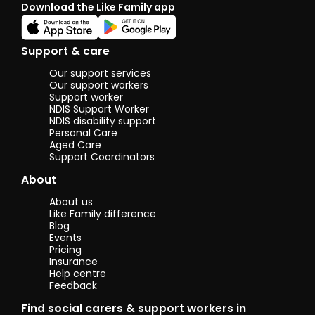
Download the Like Family app
enjoying life. I
often enjoy
the outdoors
doing things
Support & care
such as
camping,
Our support services
walking or just
Our support workers
hanging out
Support worker
NDIS Support Worker
with friends. I
NDIS disability support
also really
Personal Care
enjoy things
Aged Care
such as star
Support Coordinators
wars and a
nice coffee. I
About
love speaking
to people and
About us
being able to
Like Family difference
hear different
Blog
stories on how
Events
people
Pricing
became to be
Insurance
Help centre
who they are
Feedback
today. Im
quite
Find social carers & support workers in
passionate