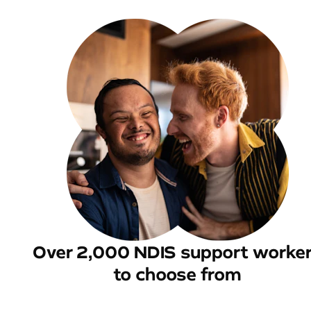
Over 2,000 NDIS support worke
to choose from