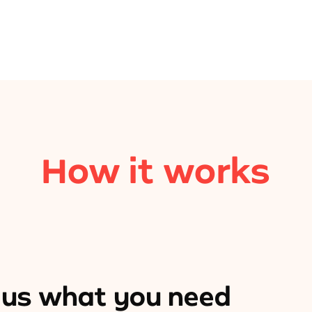
How it works
l us what you need