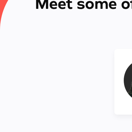
Meet some o