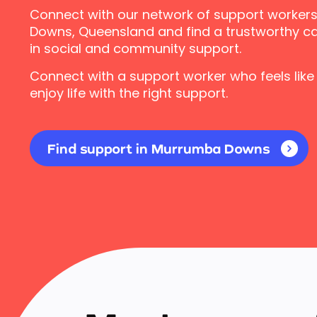
Connect with our network of support worker
Downs, Queensland and find a trustworthy ca
in social and community support.
Connect with a support worker who feels like
enjoy life with the right support.
Find support in Murrumba Downs