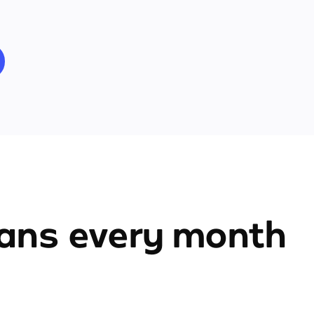
ians every month