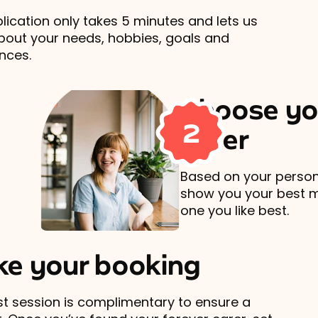
lication only takes 5 minutes and lets us
out your needs, hobbies, goals and
nces.
Choose yo
2
carer
Based on your persona
show you your best 
one you like best.
e your booking
rst session is complimentary to ensure a