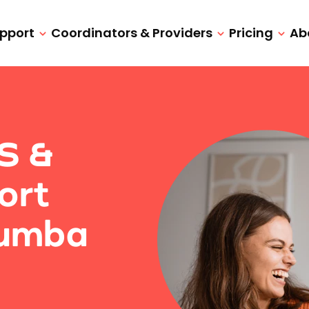
upport
Coordinators & Providers
Pricing
Ab
IS &
ort
rumba