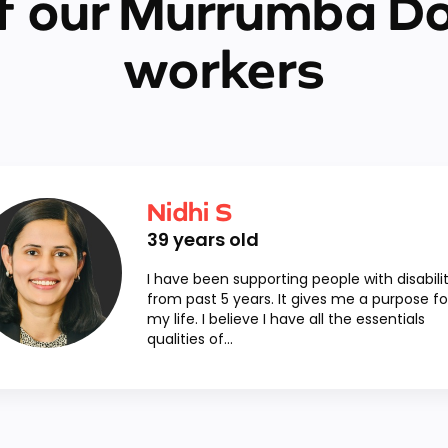
f our Murrumba D
workers
Nidhi S
39
years old
I have been supporting people with disabilit
from past 5 years. It gives me a purpose fo
my life. I believe I have all the essentials
qualities of...