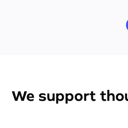
We support thou