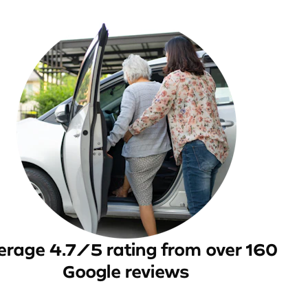
erage 4.7/5 rating from over 160
Google reviews