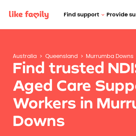
Find support
Provide s
Australia
>
Queensland
>
Murrumba Downs
Find trusted ND
Aged Care Supp
Workers in Mur
Downs