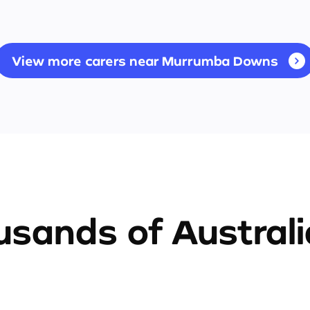
View more carers near Murrumba Downs
sands of Austral