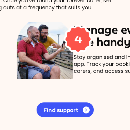
t. Once you’ve found your forever carer, set
 outs at a frequency that suits you.
Manage ev
4
one handy
Stay organised and in
app. Track your book
carers, and access s
Find support