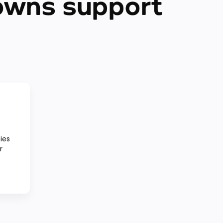
owns support
ies
r