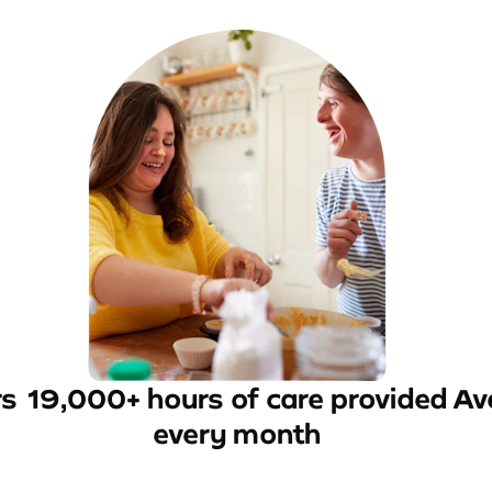
rs
19,000+ hours of care provided
Av
every month