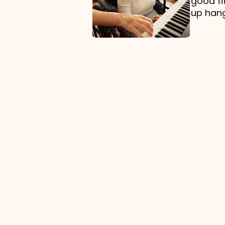
good fi
up hang