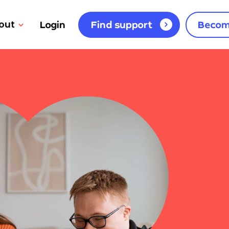
out
Login
Find support
Becom