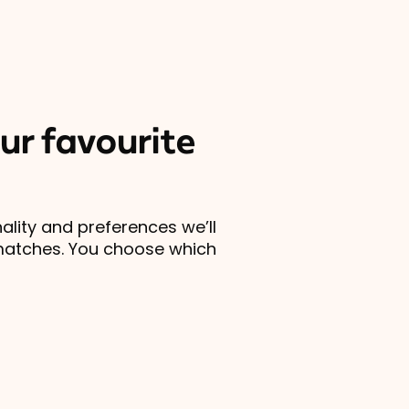
ur favourite
lity and preferences we’ll
matches. You choose which