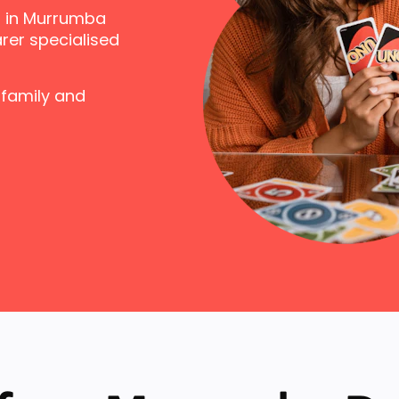
s in Murrumba
rer specialised
 family and