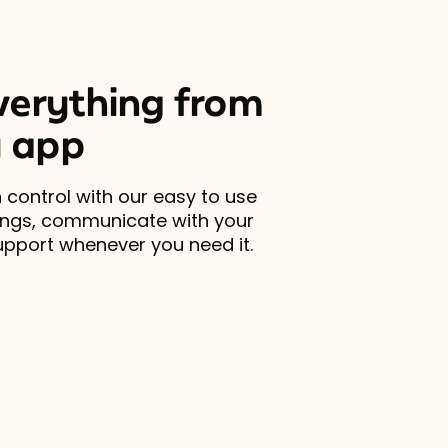
erything from
 app
 control with our easy to use
ings, communicate with your
upport whenever you need it.