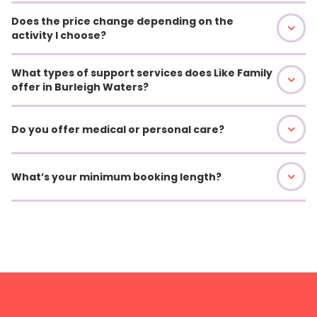
Does the price change depending on the
activity I choose?
What types of support services does Like Family
offer in Burleigh Waters?
Do you offer medical or personal care?
What’s your minimum booking length?