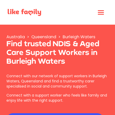
Australia
>
Queensland
>
Burleigh Waters
Find trusted NDIS & Aged
Care Support Workers in
Burleigh Waters
Connect with our network of support workers in Burleigh
Waters, Queensland and find a trustworthy carer
specialised in social and community support.
Connect with a support worker who feels like family and
enjoy life with the right support.