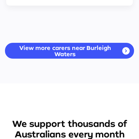
View more carers near Burleigh
Waters
We support thousands of
Australians every month