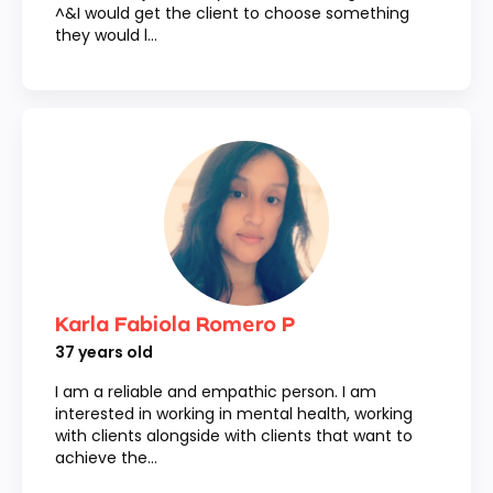
^&I would get the client to choose something
they would l...
Karla Fabiola Romero P
37
years old
I am a reliable and empathic person. I am
interested in working in mental health, working
with clients alongside with clients that want to
achieve the...