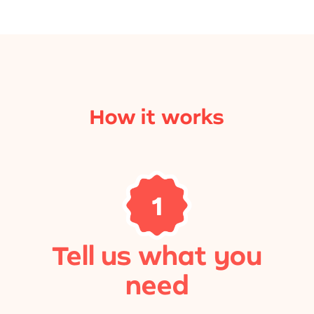
How it works
1
Tell us what you
need