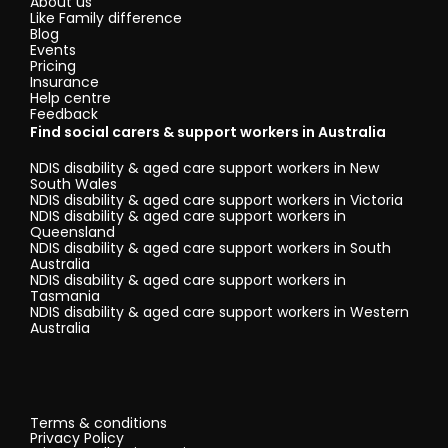
About us
Like Family difference
Blog
Events
Pricing
Insurance
Help centre
Feedback
Find social carers & support workers in Australia
NDIS disability & aged care support workers in New
South Wales
NDIS disability & aged care support workers in Victoria
NDIS disability & aged care support workers in
Queensland
NDIS disability & aged care support workers in South
Australia
NDIS disability & aged care support workers in
Tasmania
NDIS disability & aged care support workers in Western
Australia
Terms & conditions
Privacy Policy