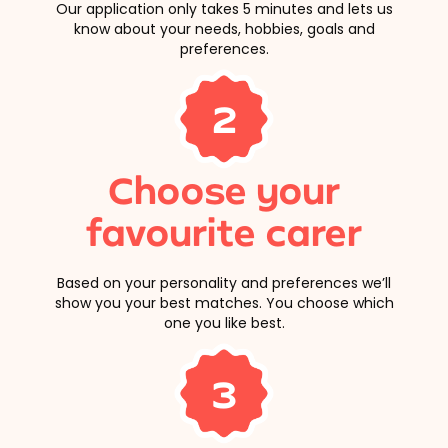
Our application only takes 5 minutes and lets us
know about your needs, hobbies, goals and
preferences.
2
Choose your
favourite carer
Based on your personality and preferences we’ll
show you your best matches. You choose which
one you like best.
3