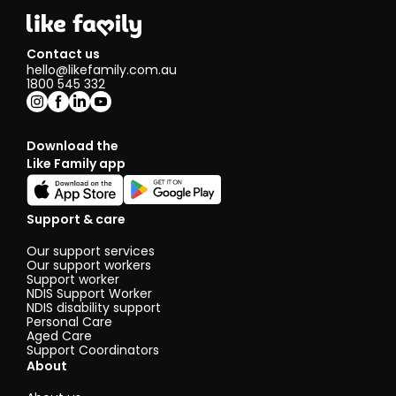
Contact us
hello@likefamily.com.au
1800 545 332
Download the
Like Family app
Support & care
Our support services
Our support workers
Support worker
NDIS Support Worker
NDIS disability support
Personal Care
Aged Care
Support Coordinators
About