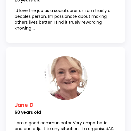
26
years old
Id love the job as a social carer as i am truely a
peoples person. Im passionate about making
others lives better. I find it truely rewarding
knowing ...
Jane D
60
years old
I am a good communicator Very empathetic
and can adjust to any situation. I’m organised^&