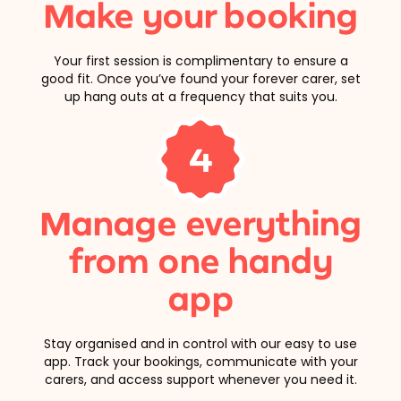
Make your booking
Your first session is complimentary to ensure a
good fit. Once you’ve found your forever carer, set
up hang outs at a frequency that suits you.
4
Manage everything
from one handy
app
Stay organised and in control with our easy to use
app. Track your bookings, communicate with your
carers, and access support whenever you need it.