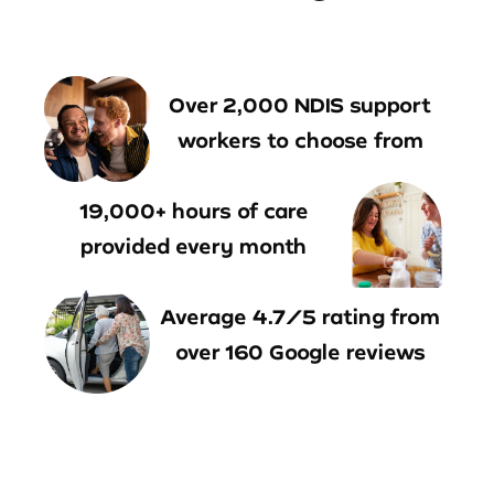
Over 2,000 NDIS support
workers to choose from
19,000+ hours of care
provided every month
Average 4.7/5 rating from
over 160 Google reviews