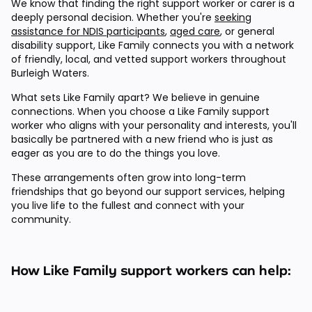
We know that finding the right support worker or carer is a
deeply personal decision. Whether you're
seeking
assistance for NDIS participants
,
aged care
, or general
disability support, Like Family connects you with a network
of friendly, local, and vetted support workers throughout
Burleigh Waters.
What sets Like Family apart? We believe in genuine
connections. When you choose a Like Family support
worker who aligns with your personality and interests, you'll
basically be partnered with a new friend who is just as
eager as you are to do the things you love.
These arrangements often grow into long-term
friendships that go beyond our support services, helping
you live life to the fullest and connect with your
community.
How Like Family support workers can help: