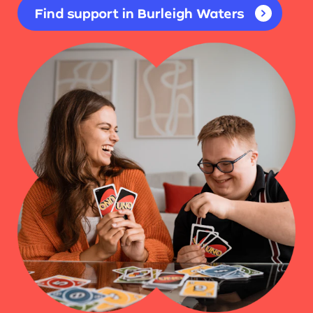
Find support in Burleigh Waters