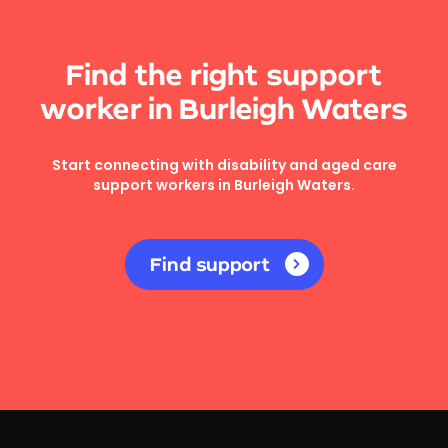
Find the right support
worker in Burleigh Waters
Start connecting with disability and aged care
support workers in Burleigh Waters.
Find support