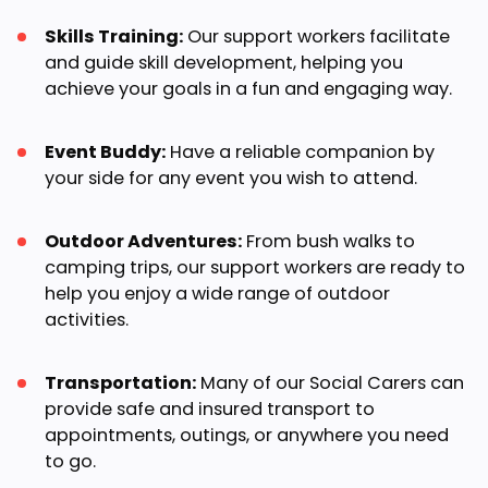
Skills Training:
Our support workers facilitate
and guide skill development, helping you
achieve your goals in a fun and engaging way.
Event Buddy:
Have a reliable companion by
your side for any event you wish to attend.
Outdoor Adventures:
From bush walks to
camping trips, our support workers are ready to
help you enjoy a wide range of outdoor
activities.
Transportation:
Many of our Social Carers can
provide safe and insured transport to
appointments, outings, or anywhere you need
to go.