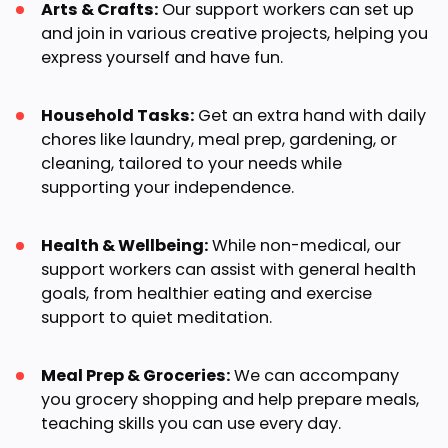
Arts & Crafts:
Our support workers can set up
and join in various creative projects, helping you
express yourself and have fun.
Household Tasks:
Get an extra hand with daily
chores like laundry, meal prep, gardening, or
cleaning, tailored to your needs while
supporting your independence.
Health & Wellbeing:
While non-medical, our
support workers can assist with general health
goals, from healthier eating and exercise
support to quiet meditation.
Meal Prep & Groceries:
We can accompany
you grocery shopping and help prepare meals,
teaching skills you can use every day.