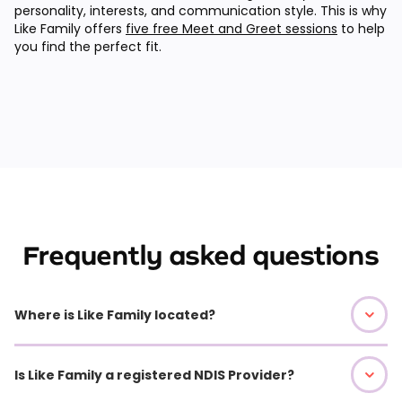
personality, interests, and communication style. This is why
Like Family offers
five free Meet and Greet sessions
to help
you find the perfect fit.
Frequently asked questions
Where is Like Family located?
Is Like Family a registered NDIS Provider?