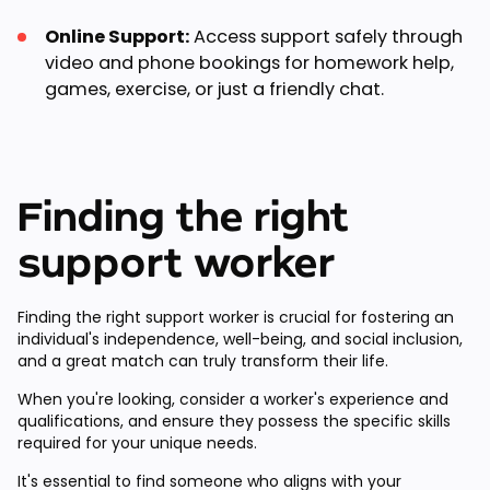
Online Support:
Access support safely through
video and phone bookings for homework help,
games, exercise, or just a friendly chat.
Finding the right
support worker
Finding the right support worker is crucial for fostering an
individual's independence, well-being, and social inclusion,
and a great match can truly transform their life.
When you're looking, consider a worker's experience and
qualifications, and ensure they possess the specific skills
required for your unique needs.
It's essential to find someone who aligns with your