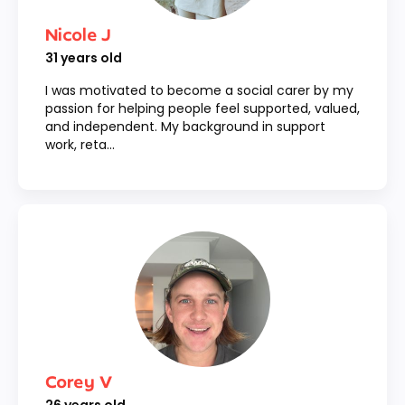
Nicole J
31
years old
I was motivated to become a social carer by my
passion for helping people feel supported, valued,
and independent. My background in support
work, reta...
Corey V