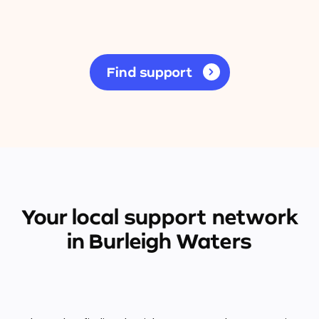
Find support
Your local support network
in Burleigh Waters