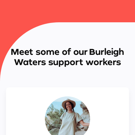
Meet some of our Burleigh
Waters support workers