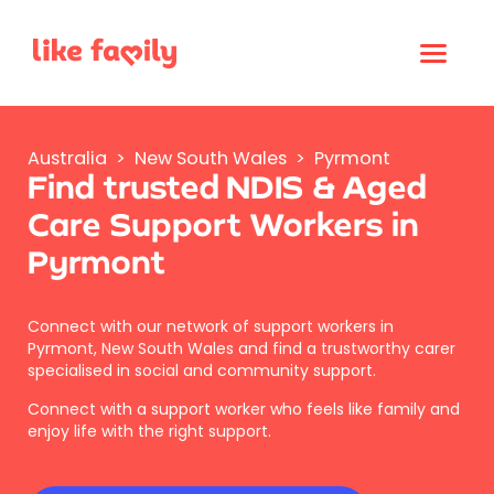
Australia
>
New South Wales
>
Pyrmont
Find trusted NDIS & Aged
Care Support Workers in
Pyrmont
Connect with our network of support workers in
Pyrmont, New South Wales and find a trustworthy carer
specialised in social and community support.
Connect with a support worker who feels like family and
enjoy life with the right support.