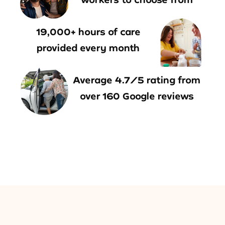
19,000+ hours of care
provided every month
Average 4.7/5 rating from
over 160 Google reviews