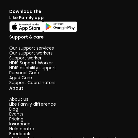
Download the
Like Family app
Support & care
Our support services
Our support workers
Support worker
NDIS Support Worker
NDIS disability support
Personal Care
Aged Care
Support Coordinators
About
About us
Like Family difference
Blog
Events
Pricing
Insurance
Help centre
Feedback