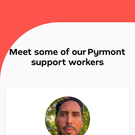
Meet some of our Pyrmont
support workers