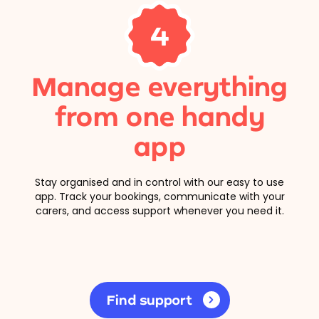
4
Manage everything
from one handy
app
Stay organised and in control with our easy to use
app. Track your bookings, communicate with your
carers, and access support whenever you need it.
Find support