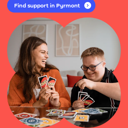
Find support in Pyrmont