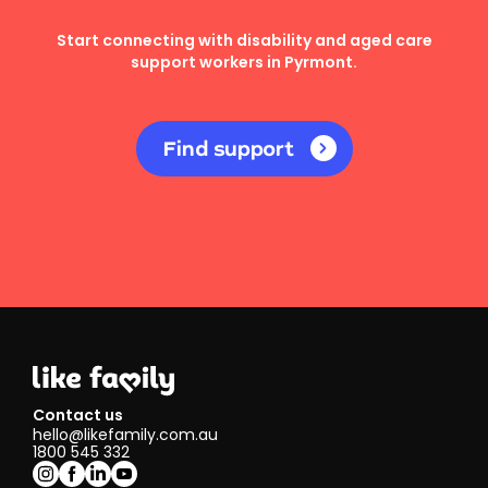
Start connecting with disability and aged care
support workers in Pyrmont.
Find support
Contact us
hello@likefamily.com.au
1800 545 332