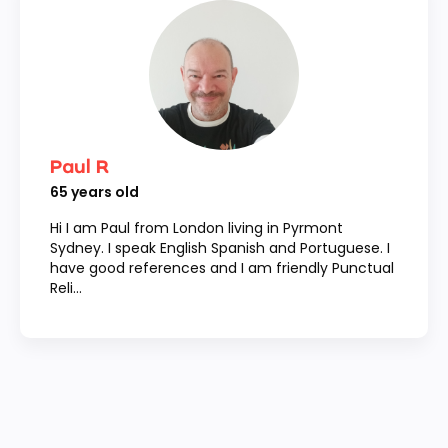
Paul R
65
years old
Hi I am Paul from London living in Pyrmont
Sydney. I speak English Spanish and Portuguese. I
have good references and I am friendly Punctual
Reli...