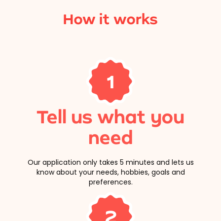
How it works
1
Tell us what you
need
Our application only takes 5 minutes and lets us
know about your needs, hobbies, goals and
preferences.
2