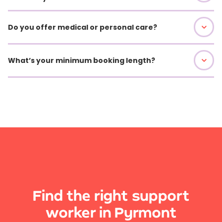
Do you offer medical or personal care?
What’s your minimum booking length?
Find the right support
worker in Pyrmont