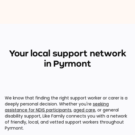
Your local support network
in Pyrmont
We know that finding the right support worker or carer is a
deeply personal decision. Whether you're
seeking
assistance for NDIS participants
,
aged care
, or general
disability support, Like Family connects you with a network
of friendly, local, and vetted support workers throughout
Pyrmont.