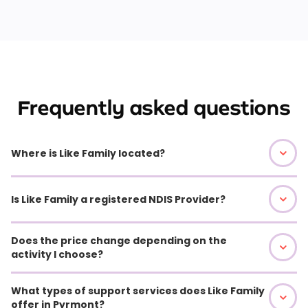
Frequently asked questions
Where is Like Family located?
Is Like Family a registered NDIS Provider?
Does the price change depending on the
activity I choose?
What types of support services does Like Family
offer in Pyrmont?