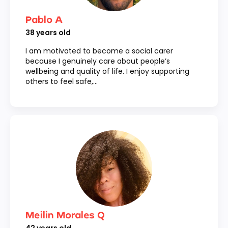
Pablo A
38
years old
I am motivated to become a social carer
because I genuinely care about people’s
wellbeing and quality of life. I enjoy supporting
others to feel safe,...
Meilin Morales Q