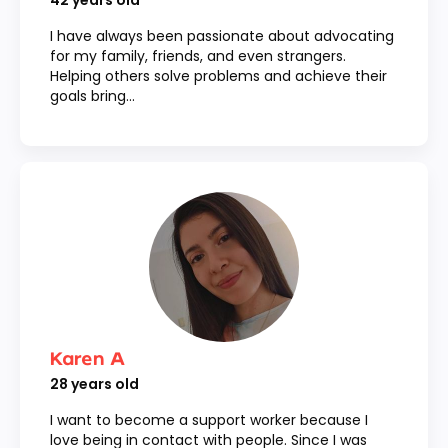
42
years old
I have always been passionate about advocating
for my family, friends, and even strangers.
Helping others solve problems and achieve their
goals bring...
Karen A
28
years old
I want to become a support worker because I
love being in contact with people. Since I was