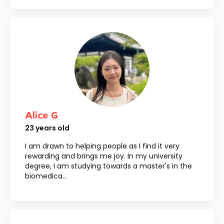
Alice G
23
years old
I am drawn to helping people as I find it very
rewarding and brings me joy. In my university
degree, I am studying towards a master's in the
biomedica...