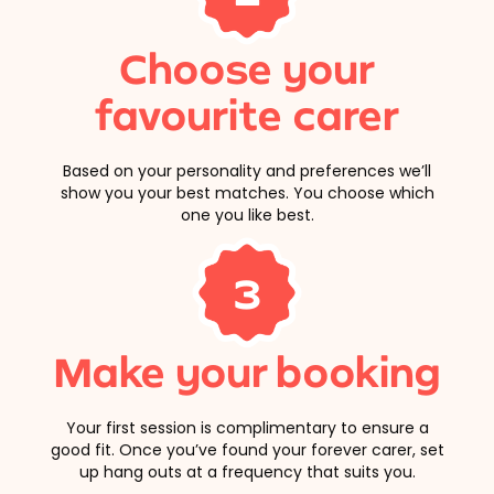
Choose your
favourite carer
Based on your personality and preferences we’ll
show you your best matches. You choose which
one you like best.
3
Make your booking
Your first session is complimentary to ensure a
good fit. Once you’ve found your forever carer, set
up hang outs at a frequency that suits you.