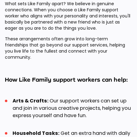
What sets Like Family apart? We believe in genuine
connections. When you choose a Like Family support
worker who aligns with your personality and interests, you'll
basically be partnered with a new friend who is just as
eager as you are to do the things you love.
These arrangements often grow into long-term
friendships that go beyond our support services, helping
you live life to the fullest and connect with your
community.
How Like Family support workers can help:
Arts & Crafts:
Our support workers can set up
and join in various creative projects, helping you
express yourself and have fun.
Household Tasks:
Get an extra hand with daily