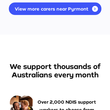
View more carers near Pyrmont
We support thousands of
Australians every month
Over 2,000 NDIS support
workers to choose from