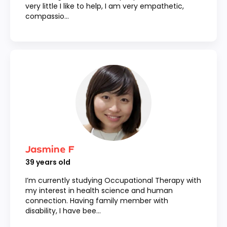
very little I like to help, I am very empathetic,
compassio...
Jasmine F
39
years old
I’m currently studying Occupational Therapy with
my interest in health science and human
connection. Having family member with
disability, I have bee...