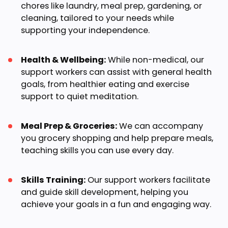
chores like laundry, meal prep, gardening, or
cleaning, tailored to your needs while
supporting your independence.
Health & Wellbeing:
While non-medical, our
support workers can assist with general health
goals, from healthier eating and exercise
support to quiet meditation.
Meal Prep & Groceries:
We can accompany
you grocery shopping and help prepare meals,
teaching skills you can use every day.
Skills Training:
Our support workers facilitate
and guide skill development, helping you
achieve your goals in a fun and engaging way.