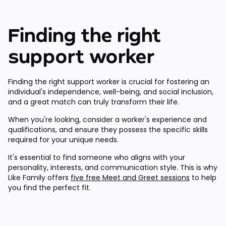
Finding the right
support worker
Finding the right support worker is crucial for fostering an
individual's independence, well-being, and social inclusion,
and a great match can truly transform their life.
When you're looking, consider a worker's experience and
qualifications, and ensure they possess the specific skills
required for your unique needs.
It's essential to find someone who aligns with your
personality, interests, and communication style. This is why
Like Family offers
five free Meet and Greet sessions
to help
you find the perfect fit.