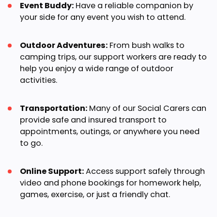
Event Buddy:
Have a reliable companion by
your side for any event you wish to attend.
Outdoor Adventures:
From bush walks to
camping trips, our support workers are ready to
help you enjoy a wide range of outdoor
activities.
Transportation:
Many of our Social Carers can
provide safe and insured transport to
appointments, outings, or anywhere you need
to go.
Online Support:
Access support safely through
video and phone bookings for homework help,
games, exercise, or just a friendly chat.