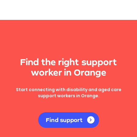
Find the right support
worker in Orange
Start connecting with disability and aged care
support workers in Orange.
Find support