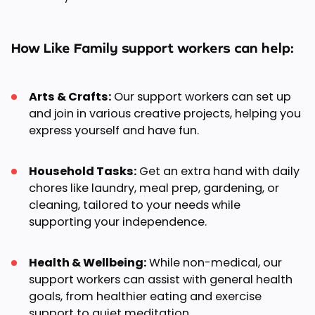
How Like Family support workers can help:
Arts & Crafts:
Our support workers can set up
and join in various creative projects, helping you
express yourself and have fun.
Household Tasks:
Get an extra hand with daily
chores like laundry, meal prep, gardening, or
cleaning, tailored to your needs while
supporting your independence.
Health & Wellbeing:
While non-medical, our
support workers can assist with general health
goals, from healthier eating and exercise
support to quiet meditation.