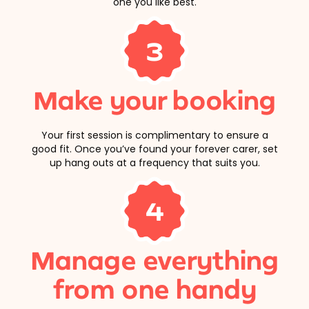
one you like best.
3
Make your booking
Your first session is complimentary to ensure a
good fit. Once you’ve found your forever carer, set
up hang outs at a frequency that suits you.
4
Manage everything
from one handy