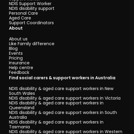
NDIS Support Worker
NDIS disability support
Personal Care
Aged Care
Support Coordinators
About
About us
Like Family difference
Blog
Events
Pricing
Insurance
Help centre
Feedback
Find social carers & support workers in Australia
NDIS disability & aged care support workers in New
South Wales
NDIS disability & aged care support workers in Victoria
NDIS disability & aged care support workers in
Queensland
NDIS disability & aged care support workers in South
Australia
NDIS disability & aged care support workers in
Tasmania
NDIS disability & aged care support workers in Western