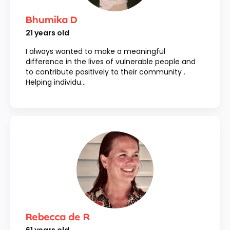
Bhumika D
21
years old
I always wanted to make a meaningful
difference in the lives of vulnerable people and
to contribute positively to their community .
Helping individu...
Rebecca de R