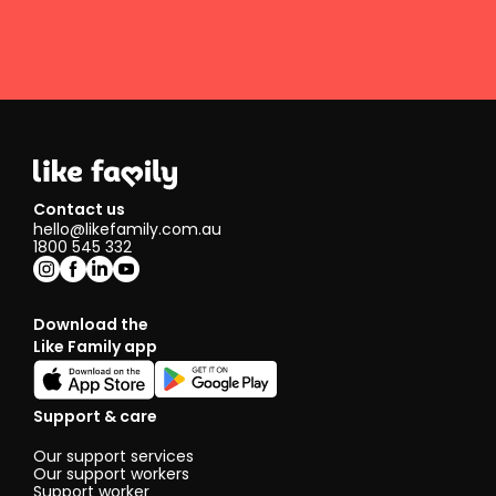
Contact us
hello@likefamily.com.au
1800 545 332
Download the
Like Family app
Support & care
Our support services
Our support workers
Support worker