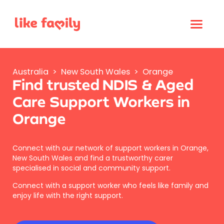
Australia
>
New South Wales
>
Orange
Find trusted NDIS & Aged
Care Support Workers in
Orange
Connect with our network of support workers in Orange,
New South Wales and find a trustworthy carer
specialised in social and community support.
Connect with a support worker who feels like family and
enjoy life with the right support.