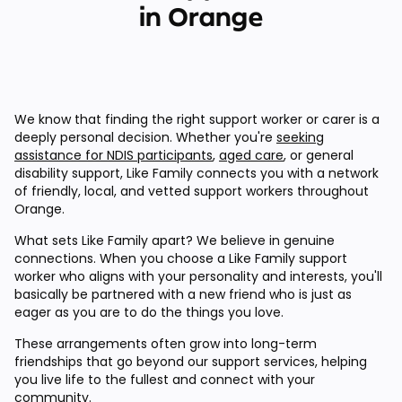
in Orange
We know that finding the right support worker or carer is a
deeply personal decision. Whether you're
seeking
assistance for NDIS participants
,
aged care
, or general
disability support, Like Family connects you with a network
of friendly, local, and vetted support workers throughout
Orange.
What sets Like Family apart? We believe in genuine
connections. When you choose a Like Family support
worker who aligns with your personality and interests, you'll
basically be partnered with a new friend who is just as
eager as you are to do the things you love.
These arrangements often grow into long-term
friendships that go beyond our support services, helping
you live life to the fullest and connect with your
community.