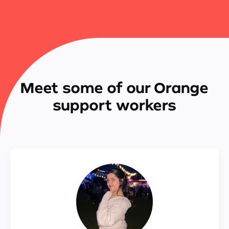
Meet some of our Orange
support workers