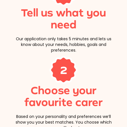
Tell us what you
need
Our application only takes 5 minutes and lets us
know about your needs, hobbies, goals and
preferences.
2
Choose your
favourite carer
Based on your personality and preferences we’ll
show you your best matches. You choose which