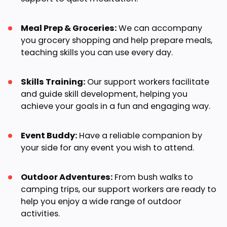
Meal Prep & Groceries:
We can accompany
you grocery shopping and help prepare meals,
teaching skills you can use every day.
Skills Training:
Our support workers facilitate
and guide skill development, helping you
achieve your goals in a fun and engaging way.
Event Buddy:
Have a reliable companion by
your side for any event you wish to attend.
Outdoor Adventures:
From bush walks to
camping trips, our support workers are ready to
help you enjoy a wide range of outdoor
activities.