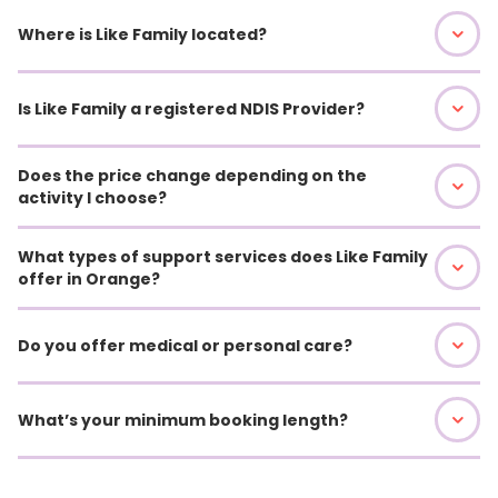
Where is Like Family located?
Is Like Family a registered NDIS Provider?
Does the price change depending on the
activity I choose?
What types of support services does Like Family
offer in Orange?
Do you offer medical or personal care?
What’s your minimum booking length?