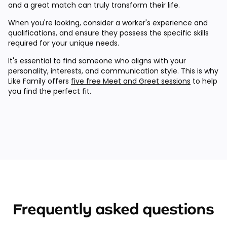
and a great match can truly transform their life.
When you're looking, consider a worker's experience and
qualifications, and ensure they possess the specific skills
required for your unique needs.
It's essential to find someone who aligns with your
personality, interests, and communication style. This is why
Like Family offers
five free Meet and Greet sessions
to help
you find the perfect fit.
Frequently asked questions