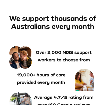
We support thousands of
Australians every month
Over 2,000 NDIS support
workers to choose from
19,000+ hours of care
provided every month
Average 4.7/5 rating from
over 160 Google reviews