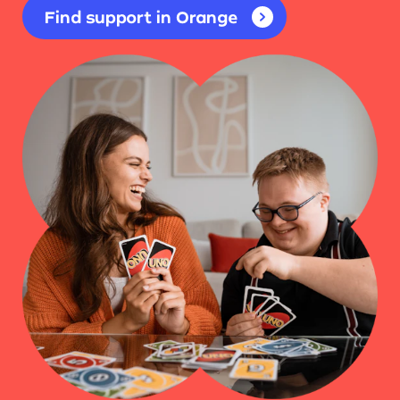
Find support in Orange