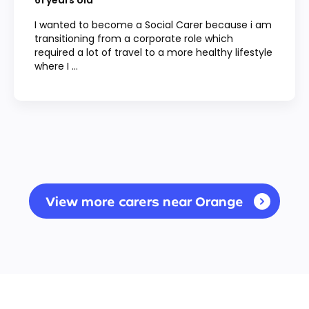
61
years old
I wanted to become a Social Carer because i am
transitioning from a corporate role which
required a lot of travel to a more healthy lifestyle
where I ...
View more carers near Orange