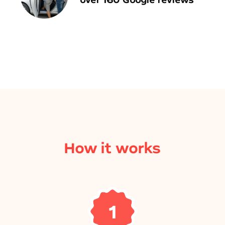
How it works
1