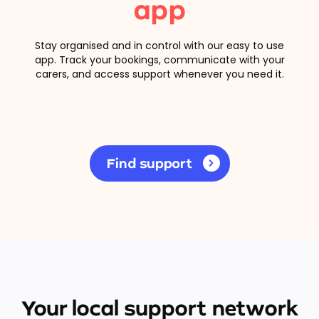
app
Stay organised and in control with our easy to use
app. Track your bookings, communicate with your
carers, and access support whenever you need it.
Find support
Your local support network