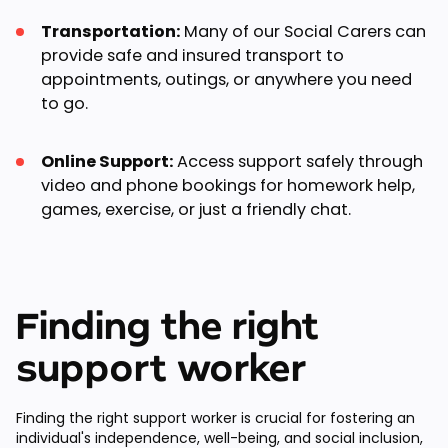
Transportation:
Many of our Social Carers can
provide safe and insured transport to
appointments, outings, or anywhere you need
to go.
Online Support:
Access support safely through
video and phone bookings for homework help,
games, exercise, or just a friendly chat.
Finding the right
support worker
Finding the right support worker is crucial for fostering an
individual's independence, well-being, and social inclusion,