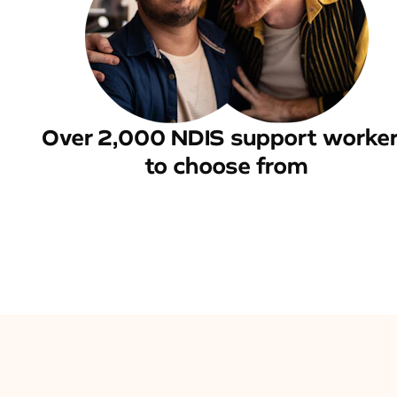
Over 2,000 NDIS support worke
to choose from