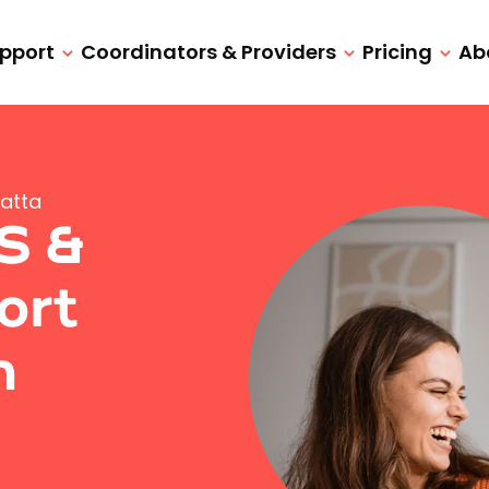
upport
Coordinators & Providers
Pricing
Ab
atta
IS &
ort
h