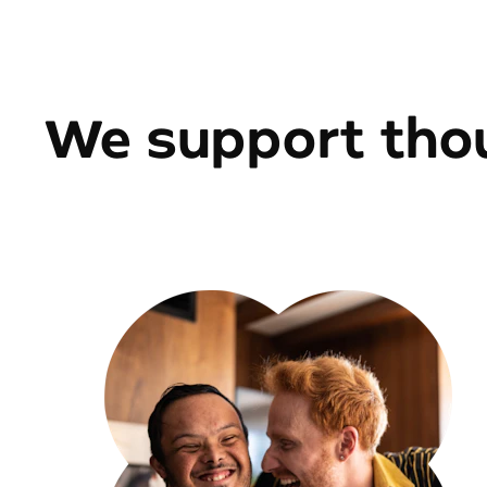
We support thou