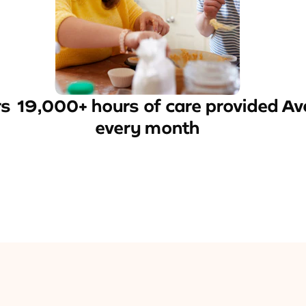
rs
19,000+ hours of care provided
Av
every month