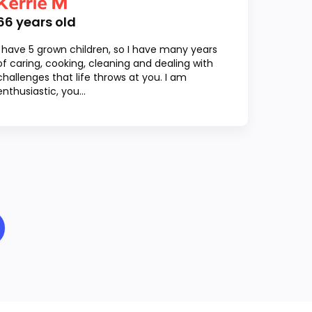
Kerrie M
66
years old
I have 5 grown children, so I have many years
of caring, cooking, cleaning and dealing with
challenges that life throws at you. I am
enthusiastic, you...