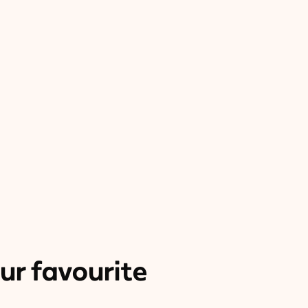
ur favourite