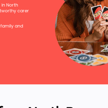
 in North
tworthy carer
 family and