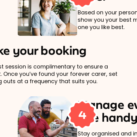
Based on your persona
show you your best 
one you like best.
e your booking
rst session is complimentary to ensure a
t. Once you’ve found your forever carer, set
 outs at a frequency that suits you.
Manage ev
4
one handy
Stay organised and in