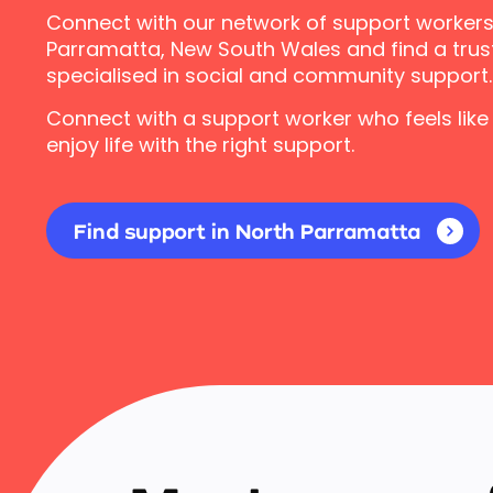
Connect with our network of support workers
Parramatta, New South Wales and find a trus
specialised in social and community support.
Connect with a support worker who feels like
enjoy life with the right support.
Find support in North Parramatta