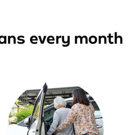
ians every month