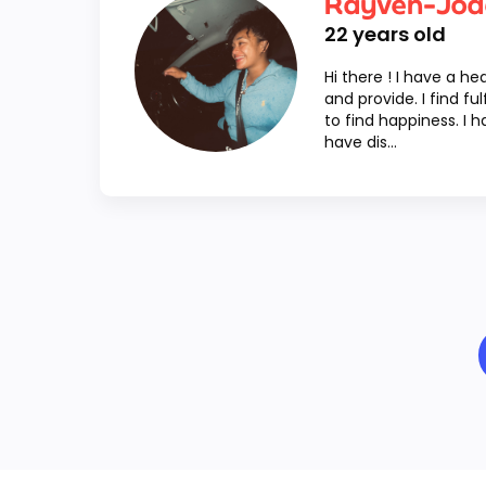
Rayven-Jod
22
years old
Hi there ! I have a he
and provide. I find fu
to find happiness. I 
have dis...