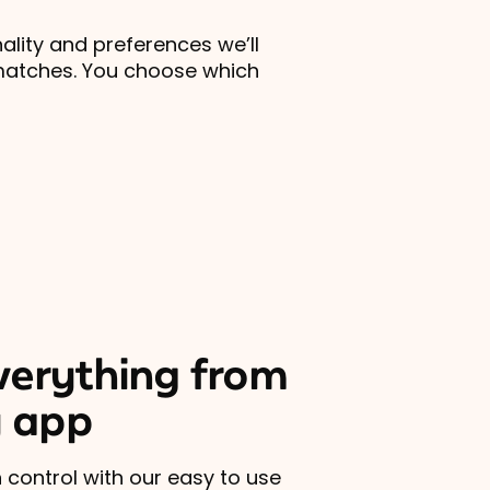
lity and preferences we’ll
matches. You choose which
erything from
 app
 control with our easy to use