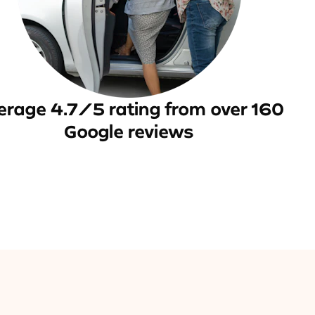
erage 4.7/5 rating from over 160
Google reviews