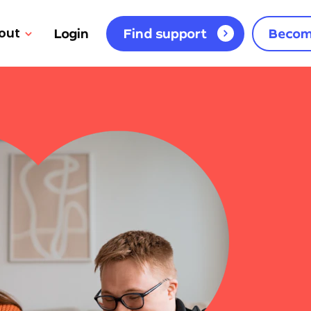
out
Login
Find support
Becom