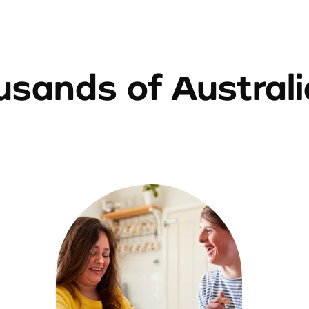
sands of Austral