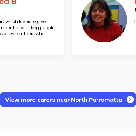
eci B
art which loves to give
lfilment in assisting people
have two brothers who
View more carers near North Parramatta