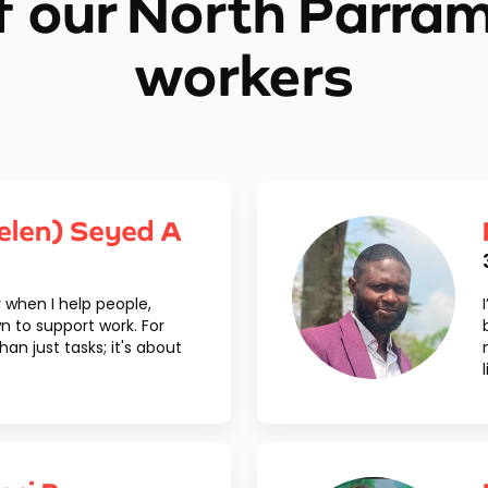
 our North Parra
workers
elen) Seyed A
oy when I help people,
n to support work. For
an just tasks; it's about