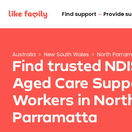
Find support
Provide s
Australia
>
New South Wales
>
North Parram
Find trusted ND
Aged Care Supp
Workers in Nort
Parramatta