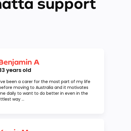
matta support
Benjamin A
33
years old
I’ve been a carer for the most part of my life
before moving to Australia and it motivates
me daily to want to do better in even in the
littlest way ...