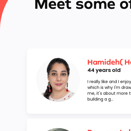
Meet some of
Hamideh( H
44
years old
I really like and I enj
which is why I'm draw
me, it's about more th
building a g...