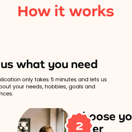
How it works
l us what you need
lication only takes 5 minutes and lets us
out your needs, hobbies, goals and
nces.
Choose yo
2
carer