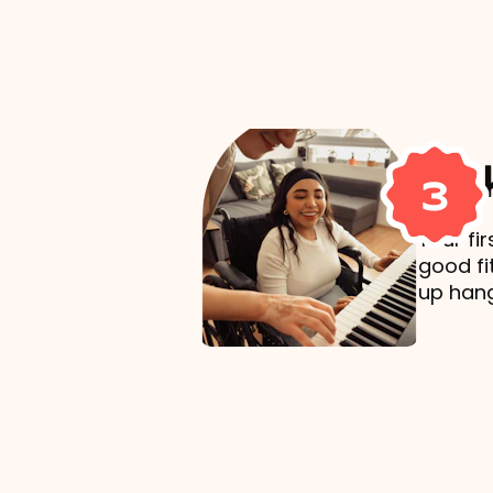
Mak
3
Your fi
good fi
up hang