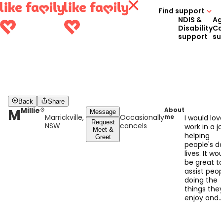
Find support
NDIS &
A
Disability
C
support
s
Back
Share
M
Millie
About
Message
Marrickville,
Occasionally
me
I would lov
Request
NSW
cancels
work in a j
Meet &
helping
Greet
people's da
lives. It wo
be great t
assist peop
doing the
things the
enjoy and
trying new
things out