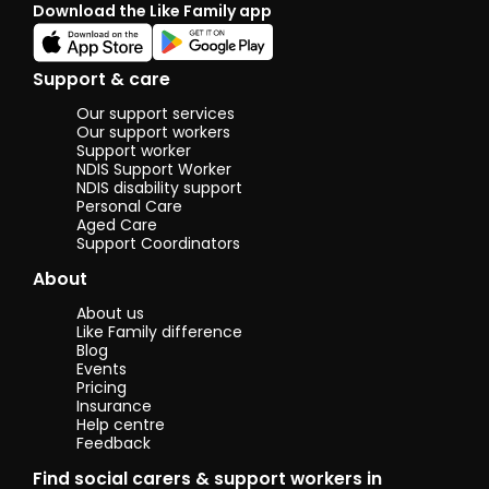
Download the Like Family app
also been
assisting 
boyfriend'
mother w
Support & care
has Cereb
Palsy and 
Our support services
recently 
Our support workers
an operati
Support worker
NDIS Support Worker
Helping he
NDIS disability support
with daily 
Personal Care
such as
Aged Care
preparing 
Support Coordinators
house clea
and settin
About
measures 
ensure
About us
accessibili
Like Family difference
and
Blog
comfortabi
Events
for a physi
Pricing
disabled
Insurance
Help centre
person. Bo
Feedback
these
instances
Find social carers & support workers in
given me 