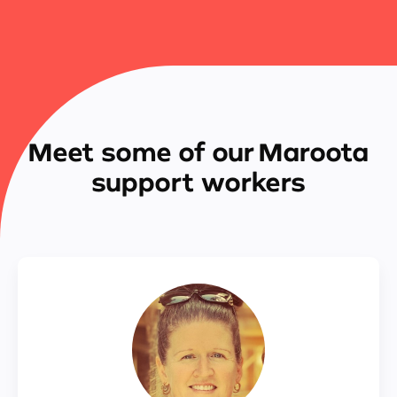
Meet some of our Maroota
support workers