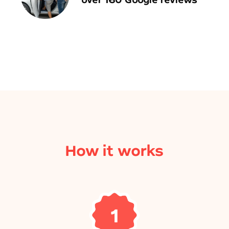
How it works
1