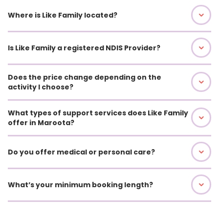
Where is Like Family located?
Is Like Family a registered NDIS Provider?
Does the price change depending on the
activity I choose?
What types of support services does Like Family
offer in Maroota?
Do you offer medical or personal care?
What’s your minimum booking length?