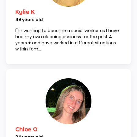
Kylie K
49
years old
I"m wanting to become a social worker as I have
had my own cleaning business for the past 4
years + and have worked in different situations
within fam...
Chloe O