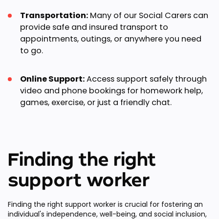
Transportation:
Many of our Social Carers can
provide safe and insured transport to
appointments, outings, or anywhere you need
to go.
Online Support:
Access support safely through
video and phone bookings for homework help,
games, exercise, or just a friendly chat.
Finding the right
support worker
Finding the right support worker is crucial for fostering an
individual's independence, well-being, and social inclusion,