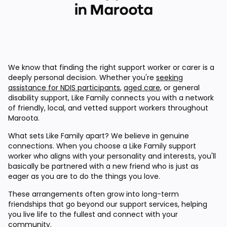
in Maroota
We know that finding the right support worker or carer is a
deeply personal decision. Whether you're
seeking
assistance for NDIS participants
,
aged care
, or general
disability support, Like Family connects you with a network
of friendly, local, and vetted support workers throughout
Maroota.
What sets Like Family apart? We believe in genuine
connections. When you choose a Like Family support
worker who aligns with your personality and interests, you'll
basically be partnered with a new friend who is just as
eager as you are to do the things you love.
These arrangements often grow into long-term
friendships that go beyond our support services, helping
you live life to the fullest and connect with your
community.