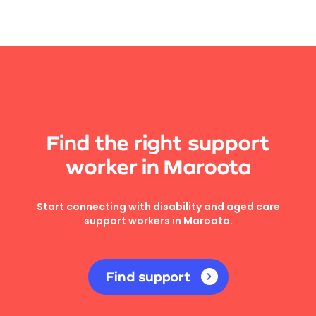
Find the right support
worker in Maroota
Start connecting with disability and aged care
support workers in Maroota.
Find support