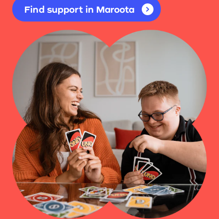
Find support in Maroota