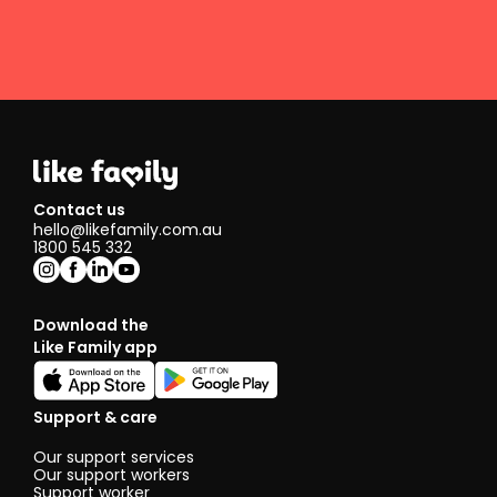
Contact us
hello@likefamily.com.au
1800 545 332
Download the
Like Family app
Support & care
Our support services
Our support workers
Support worker