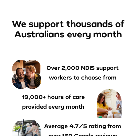
We support thousands of
Australians every month
Over 2,000 NDIS support
workers to choose from
19,000+ hours of care
provided every month
Average 4.7/5 rating from
over 160 Google reviews