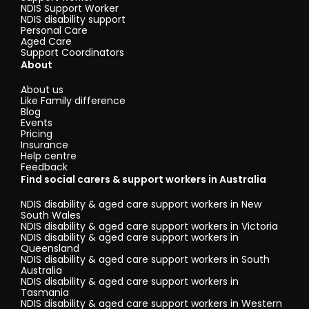
NDIS Support Worker
NDIS disability support
Personal Care
Aged Care
Support Coordinators
About
About us
Like Family difference
Blog
Events
Pricing
Insurance
Help centre
Feedback
Find social carers & support workers in Australia
NDIS disability & aged care support workers in New
South Wales
NDIS disability & aged care support workers in Victoria
NDIS disability & aged care support workers in
Queensland
NDIS disability & aged care support workers in South
Australia
NDIS disability & aged care support workers in
Tasmania
NDIS disability & aged care support workers in Western