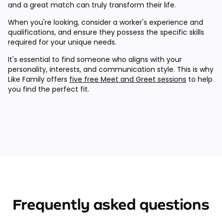
and a great match can truly transform their life.
When you're looking, consider a worker's experience and
qualifications, and ensure they possess the specific skills
required for your unique needs.
It's essential to find someone who aligns with your
personality, interests, and communication style. This is why
Like Family offers
five free Meet and Greet sessions
to help
you find the perfect fit.
Frequently asked questions