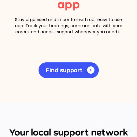
app
Stay organised and in control with our easy to use
app. Track your bookings, communicate with your
carers, and access support whenever you need it.
Find support
Your local support network