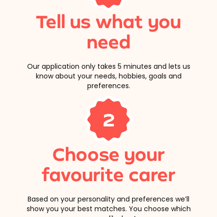
Tell us what you
need
Our application only takes 5 minutes and lets us
know about your needs, hobbies, goals and
preferences.
2
Choose your
favourite carer
Based on your personality and preferences we’ll
show you your best matches. You choose which