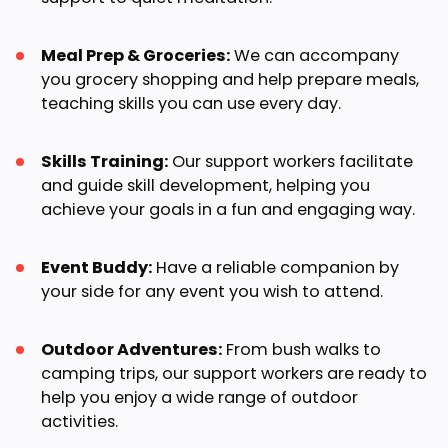
Meal Prep & Groceries:
We can accompany
you grocery shopping and help prepare meals,
teaching skills you can use every day.
Skills Training:
Our support workers facilitate
and guide skill development, helping you
achieve your goals in a fun and engaging way.
Event Buddy:
Have a reliable companion by
your side for any event you wish to attend.
Outdoor Adventures:
From bush walks to
camping trips, our support workers are ready to
help you enjoy a wide range of outdoor
activities.