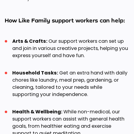
How Like Family support workers can help:
Arts & Crafts:
Our support workers can set up
and join in various creative projects, helping you
express yourself and have fun.
Household Tasks:
Get an extra hand with daily
chores like laundry, meal prep, gardening, or
cleaning, tailored to your needs while
supporting your independence.
Health & Wellbeing:
While non-medical, our
support workers can assist with general health
goals, from healthier eating and exercise
support to quiet meditation.