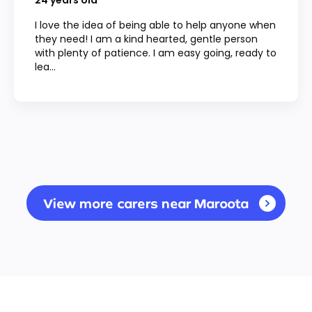
24
years old
I love the idea of being able to help anyone when
they need! I am a kind hearted, gentle person
with plenty of patience. I am easy going, ready to
lea...
View more carers near Maroota