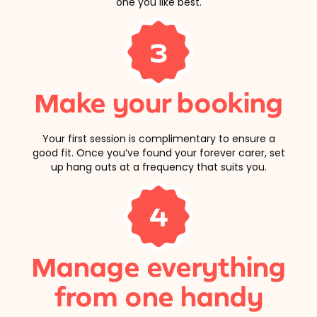
one you like best.
3
Make your booking
Your first session is complimentary to ensure a
good fit. Once you’ve found your forever carer, set
up hang outs at a frequency that suits you.
4
Manage everything
from one handy