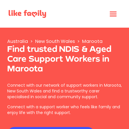
Australia
>
New South Wales
>
Maroota
Find trusted NDIS & Aged
Care Support Workers in
Maroota
Connect with our network of support workers in Maroota,
New South Wales and find a trustworthy carer
specialised in social and community support.
Connect with a support worker who feels like family and
enjoy life with the right support.