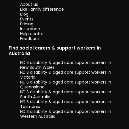
About us
Like Family difference
Blog
Events
Pricing
Insurance
Help centre
Feedback
Find social carers & support workers in
Australia
NDIS disability & aged care support workers in
New South Wales
NDIS disability & aged care support workers in
Victoria
NDIS disability & aged care support workers in
Queensland
NDIS disability & aged care support workers in
South Australia
NDIS disability & aged care support workers in
Tasmania
NDIS disability & aged care support workers in
Western Australia