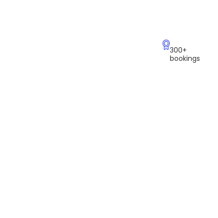
300+
bookings