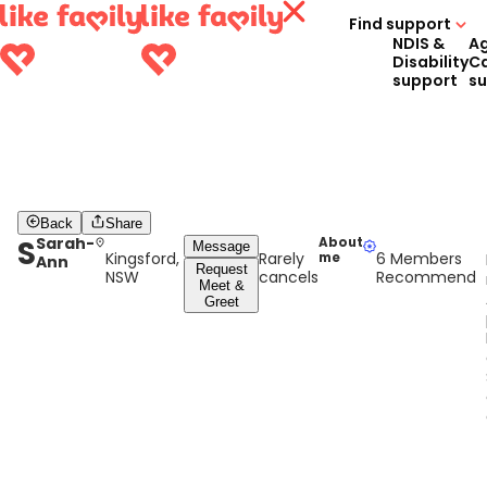
Find support
NDIS &
A
Disability
C
support
s
Back
Share
S
Sarah-
About
Message
Kingsford,
Rarely
6 Members
me
Ann
Request
NSW
cancels
Recommend
Meet &
Greet