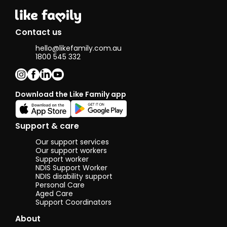
Contact us
hello@likefamily.com.au
1800 545 332
Download the Like Family app
Support & care
Our support services
Our support workers
Support worker
NDIS Support Worker
NDIS disability support
Personal Care
Aged Care
Support Coordinators
About