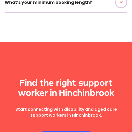
What’s your minimum booking length?
Find the right support
worker in Hinchinbrook
Start connecting with disability and aged care
support workers in Hinchinbrook.