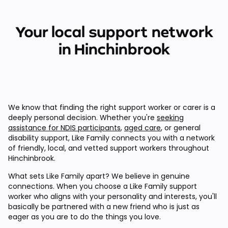
Your local support network
in Hinchinbrook
We know that finding the right support worker or carer is a
deeply personal decision. Whether you're
seeking
assistance for NDIS participants
,
aged care
, or general
disability support, Like Family connects you with a network
of friendly, local, and vetted support workers throughout
Hinchinbrook.
What sets Like Family apart? We believe in genuine
connections. When you choose a Like Family support
worker who aligns with your personality and interests, you'll
basically be partnered with a new friend who is just as
eager as you are to do the things you love.