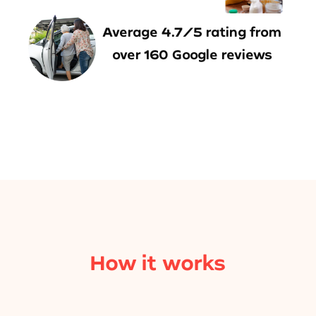
Average 4.7/5 rating from
over 160 Google reviews
How it works