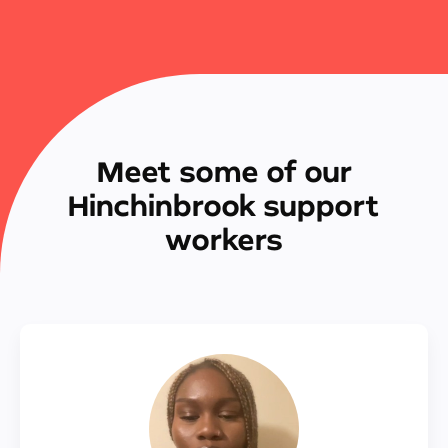
Meet some of our
Hinchinbrook support
workers