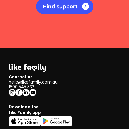
Find support
Contact us
hello@likefamily.com.au
1800 545 332
Download the
Like Family app