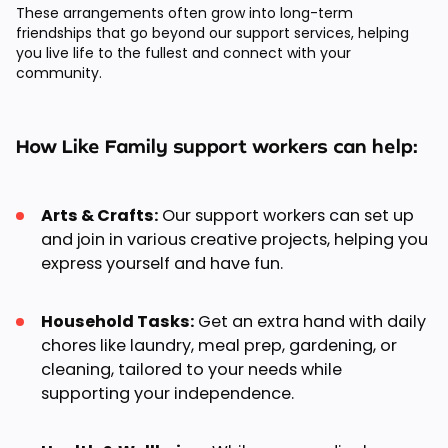
These arrangements often grow into long-term
friendships that go beyond our support services, helping
you live life to the fullest and connect with your
community.
How Like Family support workers can help:
Arts & Crafts:
Our support workers can set up
and join in various creative projects, helping you
express yourself and have fun.
Household Tasks:
Get an extra hand with daily
chores like laundry, meal prep, gardening, or
cleaning, tailored to your needs while
supporting your independence.