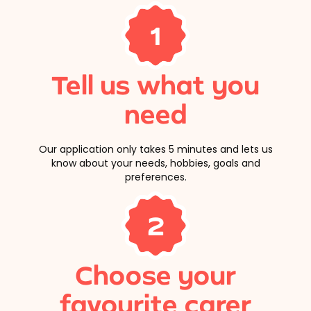
1
Tell us what you
need
Our application only takes 5 minutes and lets us
know about your needs, hobbies, goals and
preferences.
2
Choose your
favourite carer