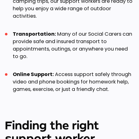
camping trips, our support workers are ready to
help you enjoy a wide range of outdoor
activities.
Transportation:
Many of our Social Carers can
provide safe and insured transport to
appointments, outings, or anywhere you need
to go.
Online Support:
Access support safely through
video and phone bookings for homework help,
games, exercise, or just a friendly chat.
Finding the right
support worker