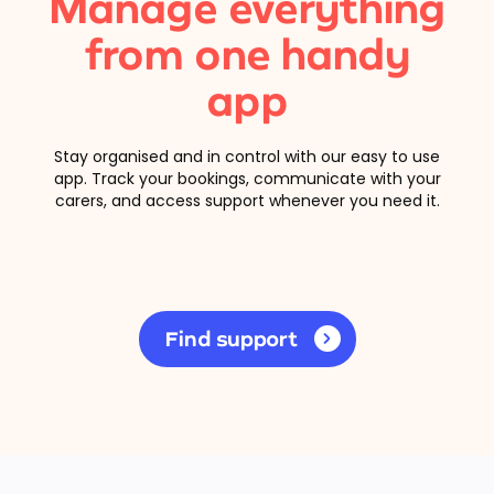
Manage everything
from one handy
app
Stay organised and in control with our easy to use
app. Track your bookings, communicate with your
carers, and access support whenever you need it.
Find support