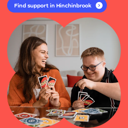
Find support in Hinchinbrook