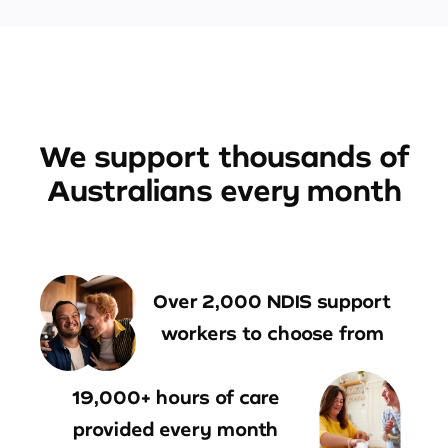
We support thousands of
Australians every month
Over 2,000 NDIS support
workers to choose from
19,000+ hours of care
provided every month