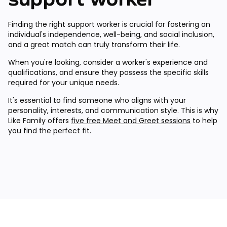
Finding the right support worker is crucial for fostering an
individual's independence, well-being, and social inclusion,
and a great match can truly transform their life.
When you're looking, consider a worker's experience and
qualifications, and ensure they possess the specific skills
required for your unique needs.
It's essential to find someone who aligns with your
personality, interests, and communication style. This is why
Like Family offers
five free Meet and Greet sessions
to help
you find the perfect fit.