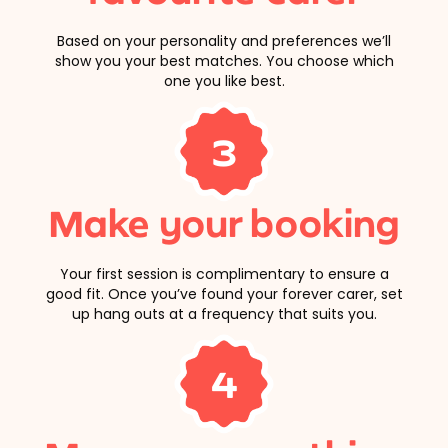
Based on your personality and preferences we’ll
show you your best matches. You choose which
one you like best.
3
Make your booking
Your first session is complimentary to ensure a
good fit. Once you’ve found your forever carer, set
up hang outs at a frequency that suits you.
4