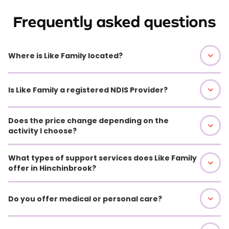
Frequently asked questions
Where is Like Family located?
Is Like Family a registered NDIS Provider?
Does the price change depending on the
activity I choose?
What types of support services does Like Family
offer in Hinchinbrook?
Do you offer medical or personal care?