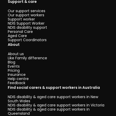
Support & care
Our support services
Our support workers
Support worker
NDIS Support Worker
NDIS disability support
Personal Care
Aged Care
Support Coordinators
About
About us
Like Family difference
Blog
Events
Pricing
Insurance
Help centre
Feedback
Find social carers & support workers in Australia
NDIS disability & aged care support workers in New
South Wales
NDIS disability & aged care support workers in Victoria
NDIS disability & aged care support workers in
Queensland