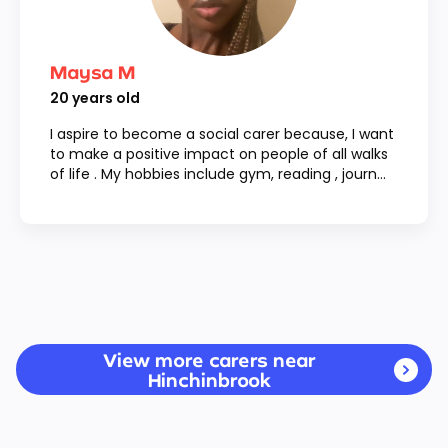
Maysa M
20
years old
I aspire to become a social carer because, I want
to make a positive impact on people of all walks
of life . My hobbies include gym, reading , journ...
View more carers near
Hinchinbrook