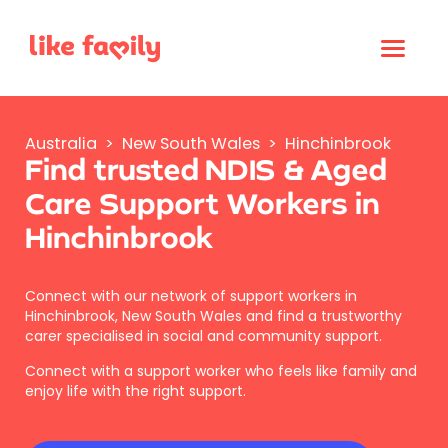
Australia
>
New South Wales
>
Hinchinbrook
Find trusted NDIS & Aged
Care Support Workers in
Hinchinbrook
Connect with our network of support workers in
Hinchinbrook, New South Wales and find a trustworthy
carer specialised in social and community support.
Connect with a support worker who feels like family and
enjoy life with the right support.