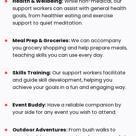
Health & Wellbeing:
While non-medical, our
support workers can assist with general health
goals, from healthier eating and exercise
support to quiet meditation.
Meal Prep & Groceries:
We can accompany
you grocery shopping and help prepare meals,
teaching skills you can use every day.
Skills Training:
Our support workers facilitate
and guide skill development, helping you
achieve your goals in a fun and engaging way.
Event Buddy:
Have a reliable companion by
your side for any event you wish to attend.
Outdoor Adventures:
From bush walks to