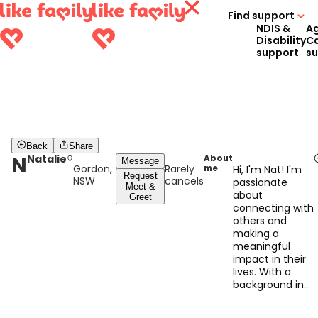
Find support
NDIS &
A
Disability
C
support
s
Back
Share
N
Natalie
About
Message
Gordon,
Rarely
me
Hi, I'm Nat! I'm
Request
NSW
cancels
passionate
Meet &
about
Greet
connecting with
others and
making a
meaningful
impact in their
lives. With a
background in
psychology, and
experience in