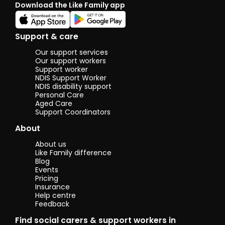
Download the Like Family app
share these
hobbies to
create great
memories. I
Support & care
have a great
sense of
Our support services
humour, love to
Our support workers
have fun, and
Support worker
NDIS Support Worker
am always up
NDIS disability support
for new
Personal Care
experiences
Aged Care
and challenges!
Support Coordinators
:)
About
About us
Like Family difference
Blog
Events
Pricing
Insurance
Help centre
Feedback
Find social carers & support workers in