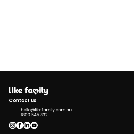
experiment with
new recipes (so
much so that
I've become
the go-to baker
for family and
friend
birthdays!).
When I'm
indoors, you'll
find me
reading,
listening to
music, or
upcycling old
clothes.
Connecting
with individuals
through Like
Contact us
Family allows
hello@likefamily.com.au
me to build
1800 545 332
meaningful
relationships,
learn from
others, and