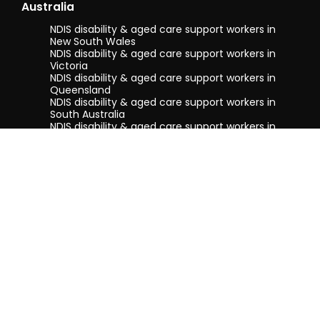
Australia
NDIS disability & aged care support workers in
New South Wales
NDIS disability & aged care support workers in
Victoria
NDIS disability & aged care support workers in
Queensland
NDIS disability & aged care support workers in
South Australia
NDIS disability & aged care support workers in
Tasmania
NDIS disability & aged care support workers in
Western Australia
Terms & conditions
Privacy Policy
Privacy Collection Notice