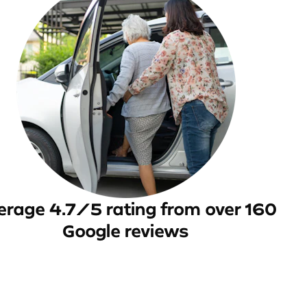
erage 4.7/5 rating from over 160
Google reviews