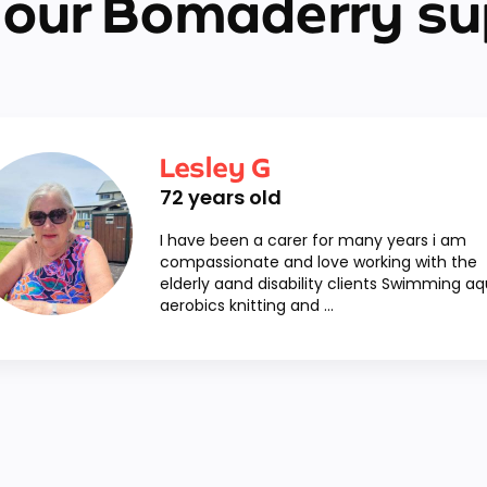
 our Bomaderry su
Lesley G
72
years old
I have been a carer for many years i am
compassionate and love working with the
elderly aand disability clients Swimming a
aerobics knitting and ...