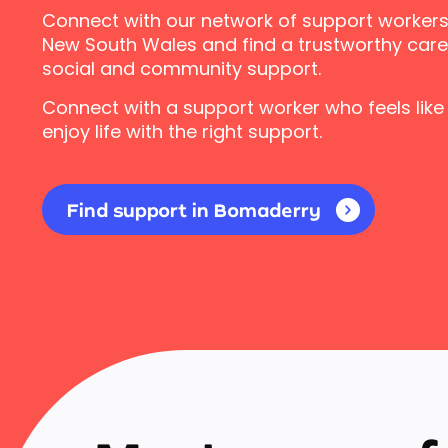
Connect with our network of support workers
New South Wales and find a trustworthy carer
social and community support.
Connect with a support worker who feels like
enjoy life with the right support.
Find support in Bomaderry