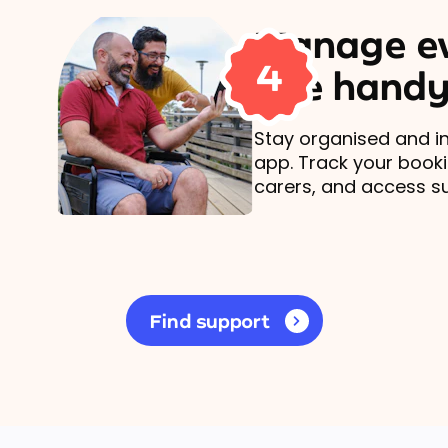
Manage ev
4
one handy
Stay organised and in
app. Track your book
carers, and access s
Find support