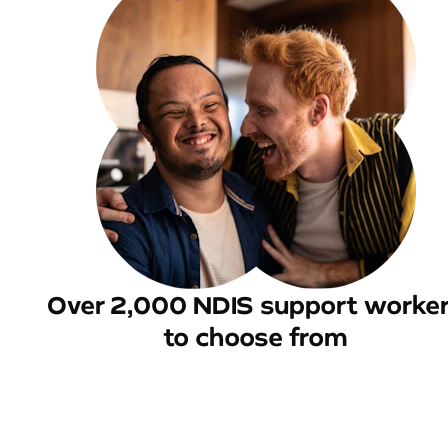
Over 2,000 NDIS support worke
to choose from