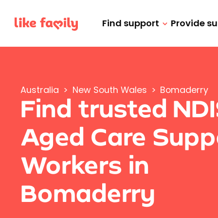
Find support
Provide s
Australia
>
New South Wales
>
Bomaderry
Find trusted ND
Aged Care Supp
Workers in
Bomaderry