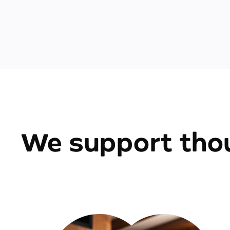
We support thou