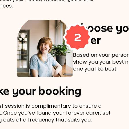
nces.
Choose yo
2
carer
Based on your persona
show you your best 
one you like best.
e your booking
rst session is complimentary to ensure a
t. Once you’ve found your forever carer, set
 outs at a frequency that suits you.