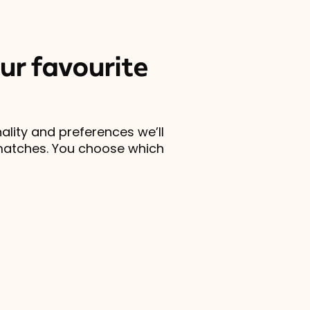
ur favourite
lity and preferences we’ll
matches. You choose which