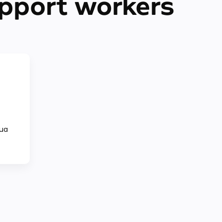
pport workers
qua