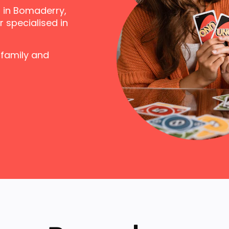
 in Bomaderry,
 specialised in
 family and