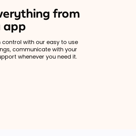
erything from
 app
 control with our easy to use
ings, communicate with your
upport whenever you need it.