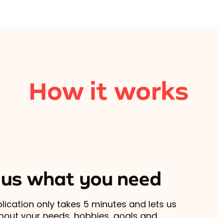
How it works
l us what you need
lication only takes 5 minutes and lets us
out your needs, hobbies, goals and