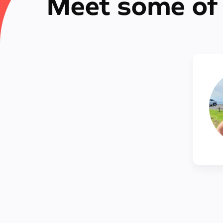
Meet some of