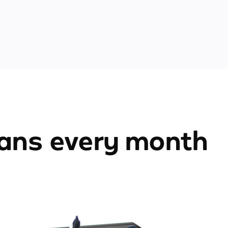
ians every month