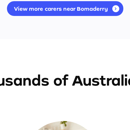
View more carers near Bomaderry
sands of Austral