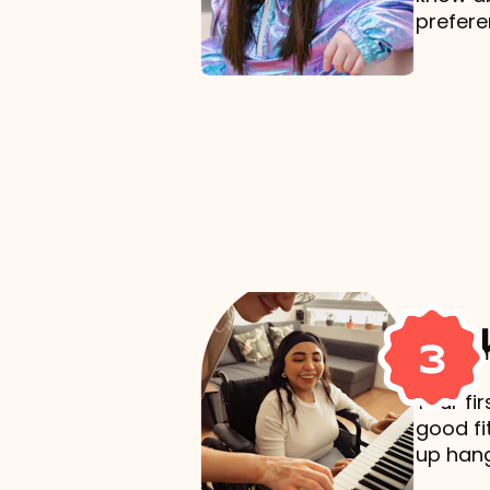
prefere
Mak
3
Your fi
good fi
up hang