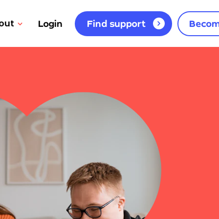
out
Login
Find support
Becom