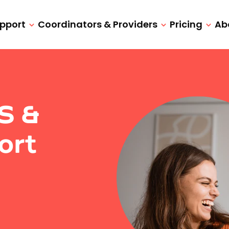
upport
Coordinators & Providers
Pricing
Ab
IS &
ort