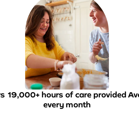
rs
19,000+ hours of care provided
Av
every month