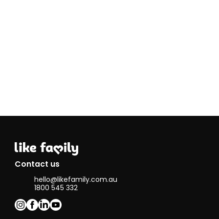
skills 
Contact us
hello@likefamily.com.au
1800 545 332