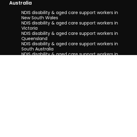
Australia
NDIS disability & aged care support workers in
New South Wales
NDIS disability & aged care support workers in
Victoria
NDIS disability & aged care support workers in
Queensland
NDIS disability & aged care support workers in
South Australia
NDIS disability & aged care support workers in
Tasmania
NDIS disability & aged care support workers in
Western Australia
Terms & conditions
Privacy Policy
Privacy Collection Notice