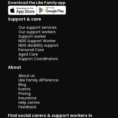
Download the Like Family app
Support & care
Our support services
Our support workers
Support worker
NDIS Support Worker
NDIS disability support
Personal Care
Aged Care
Support Coordinators
About
About us
Like Family difference
Blog
Events
Pricing
Insurance
Help centre
Feedback
Find social carers & support workers in