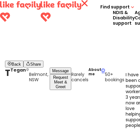
Find support
NDIS &
A
Disability
C
support
s
Back
Share
T
Tegan
About
Message
Belmont,
Rarely
50+
me
I have
Request
NSW
cancels
bookings
been 
Meet &
suppo
Greet
worker
3 year
now an
love
helpin
suppor
peopl
with th
every 