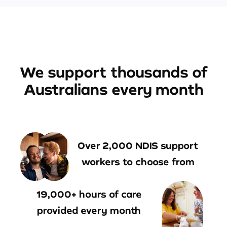
We support thousands of
Australians every month
Over 2,000 NDIS support
workers to choose from
19,000+ hours of care
provided every month