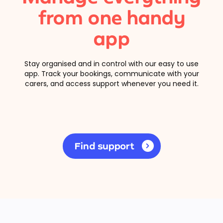
from one handy
app
Stay organised and in control with our easy to use
app. Track your bookings, communicate with your
carers, and access support whenever you need it.
Find support