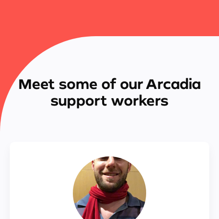
Meet some of our Arcadia
support workers