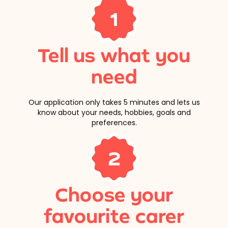
1
Tell us what you
need
Our application only takes 5 minutes and lets us
know about your needs, hobbies, goals and
preferences.
2
Choose your
favourite carer