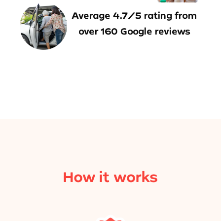
Average 4.7/5 rating from
over 160 Google reviews
How it works