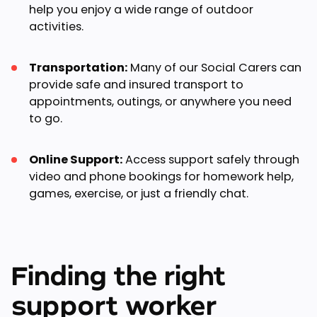
help you enjoy a wide range of outdoor
activities.
Transportation:
Many of our Social Carers can
provide safe and insured transport to
appointments, outings, or anywhere you need
to go.
Online Support:
Access support safely through
video and phone bookings for homework help,
games, exercise, or just a friendly chat.
Finding the right
support worker