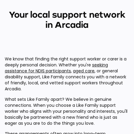
Your local support network
in Arcadia
We know that finding the right support worker or carer is a
deeply personal decision. Whether you're
seeking
assistance for NDIS participants
,
aged care
, or general
disability support, Like Family connects you with a network
of friendly, local, and vetted support workers throughout
Arcadia.
What sets Like Family apart? We believe in genuine
connections. When you choose a Like Family support
worker who aligns with your personality and interests, you'll
basically be partnered with a new friend who is just as
eager as you are to do the things you love.
These arrangements often grow into long-term