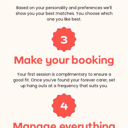
Based on your personality and preferences we’ll
show you your best matches. You choose which
one you like best.
3
Make your booking
Your first session is complimentary to ensure a
good fit. Once you’ve found your forever carer, set
up hang outs at a frequency that suits you.
4
Manage everything