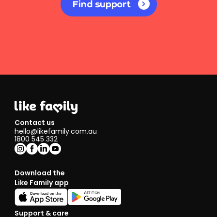
Find support
Contact us
hello@likefamily.com.au
1800 545 332
Download the
Like Family app
Support & care