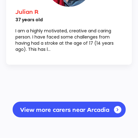
Julian R
37
years old
I am a highly motivated, creative and caring
person. I have faced some challenges from
having had a stroke at the age of 17 (14 years
ago). This has l...
View more carers near Arcadia