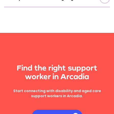
Find the right support
worker in Arcadia
Start connecting with disability and aged care
support workers in Arcadia.