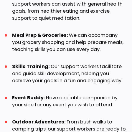
support workers can assist with general health
goals, from healthier eating and exercise
support to quiet meditation.
Meal Prep & Groceries:
We can accompany
you grocery shopping and help prepare meals,
teaching skills you can use every day.
Skills Training:
Our support workers facilitate
and guide skill development, helping you
achieve your goals in a fun and engaging way.
Event Buddy:
Have a reliable companion by
your side for any event you wish to attend.
Outdoor Adventures:
From bush walks to
camping trips, our support workers are ready to