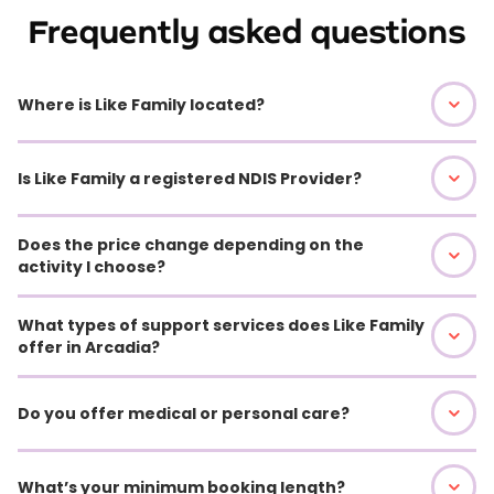
Frequently asked questions
Where is Like Family located?
Is Like Family a registered NDIS Provider?
Does the price change depending on the
activity I choose?
What types of support services does Like Family
offer in Arcadia?
Do you offer medical or personal care?
What’s your minimum booking length?