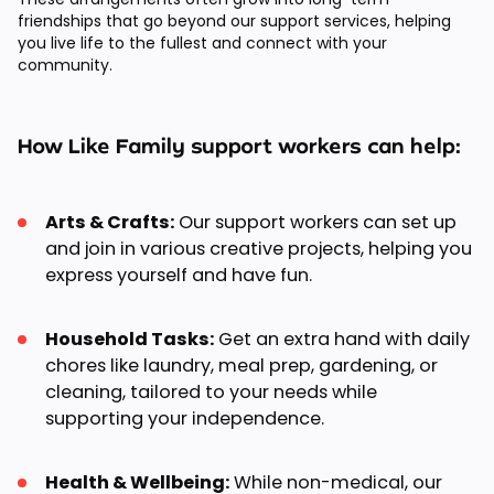
friendships that go beyond our support services, helping
you live life to the fullest and connect with your
community.
How Like Family support workers can help:
Arts & Crafts:
Our support workers can set up
and join in various creative projects, helping you
express yourself and have fun.
Household Tasks:
Get an extra hand with daily
chores like laundry, meal prep, gardening, or
cleaning, tailored to your needs while
supporting your independence.
Health & Wellbeing:
While non-medical, our