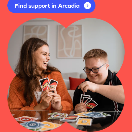
Find support in Arcadia