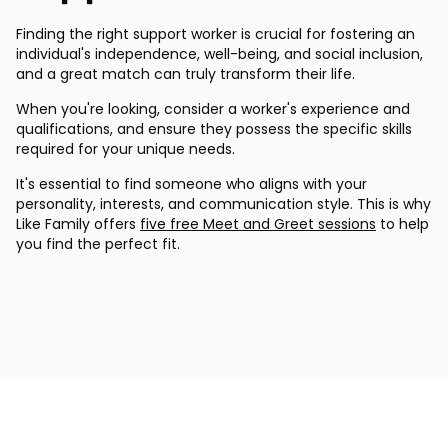
Finding the right support worker is crucial for fostering an
individual's independence, well-being, and social inclusion,
and a great match can truly transform their life.
When you're looking, consider a worker's experience and
qualifications, and ensure they possess the specific skills
required for your unique needs.
It's essential to find someone who aligns with your
personality, interests, and communication style. This is why
Like Family offers
five free Meet and Greet sessions
to help
you find the perfect fit.