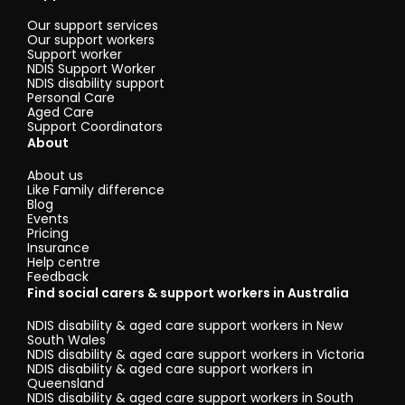
Our support services
Our support workers
Support worker
NDIS Support Worker
NDIS disability support
Personal Care
Aged Care
Support Coordinators
About
About us
Like Family difference
Blog
Events
Pricing
Insurance
Help centre
Feedback
Find social carers & support workers in Australia
NDIS disability & aged care support workers in New
South Wales
NDIS disability & aged care support workers in Victoria
NDIS disability & aged care support workers in
Queensland
NDIS disability & aged care support workers in South