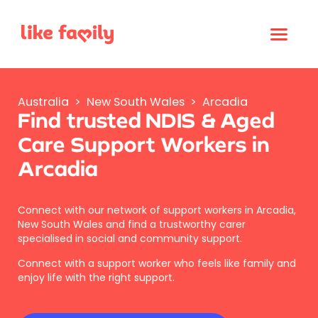
Australia
>
New South Wales
>
Arcadia
Find trusted NDIS & Aged
Care Support Workers in
Arcadia
Connect with our network of support workers in Arcadia,
New South Wales and find a trustworthy carer
specialised in social and community support.
Connect with a support worker who feels like family and
enjoy life with the right support.